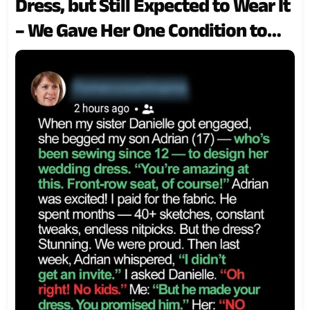
Dress, but Still Expected to Wear It
– We Gave Her One Condition to
Keep It