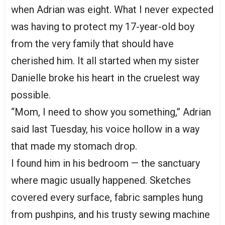
when Adrian was eight. What I never expected
was having to protect my 17-year-old boy
from the very family that should have
cherished him. It all started when my sister
Danielle broke his heart in the cruelest way
possible.
“Mom, I need to show you something,” Adrian
said last Tuesday, his voice hollow in a way
that made my stomach drop.
I found him in his bedroom — the sanctuary
where magic usually happened. Sketches
covered every surface, fabric samples hung
from pushpins, and his trusty sewing machine