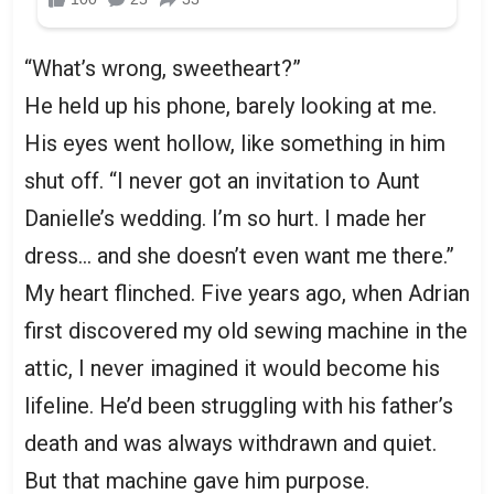
“What’s wrong, sweetheart?”
He held up his phone, barely looking at me.
His eyes went hollow, like something in him
shut off. “I never got an invitation to Aunt
Danielle’s wedding. I’m so hurt. I made her
dress… and she doesn’t even want me there.”
My heart flinched. Five years ago, when Adrian
first discovered my old sewing machine in the
attic, I never imagined it would become his
lifeline. He’d been struggling with his father’s
death and was always withdrawn and quiet.
But that machine gave him purpose.