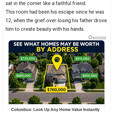
sat in the corner like a faithful friend.
This room had been his escape since he was
12, when the grief over losing his father drove
him to create beauty with his hands.