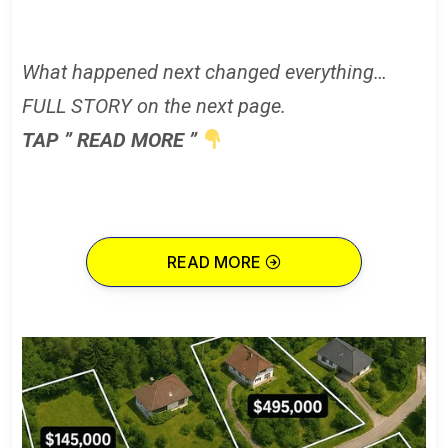
What happened next changed everything…
FULL STORY on the next page.
TAP ” READ MORE ”
READ MORE