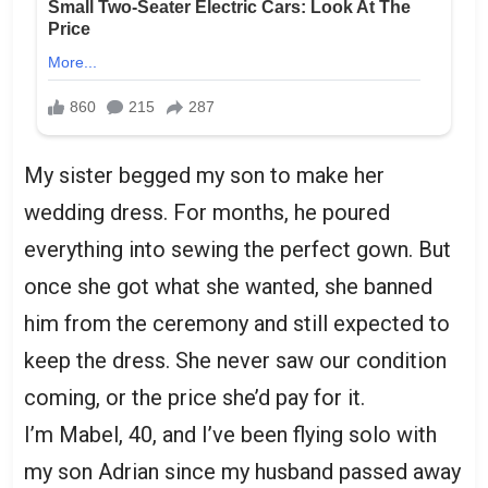
My sister begged my son to make her
wedding dress. For months, he poured
everything into sewing the perfect gown. But
once she got what she wanted, she banned
him from the ceremony and still expected to
keep the dress. She never saw our condition
coming, or the price she’d pay for it.
I’m Mabel, 40, and I’ve been flying solo with
my son Adrian since my husband passed away