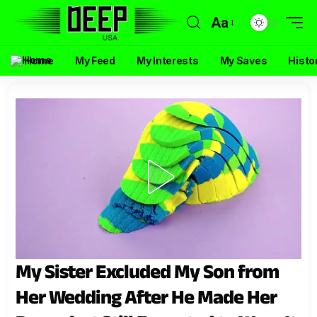
Aa
Home
My Feed
My Interests
My Saves
Histo
My Sister Excluded My Son from
Her Wedding After He Made Her