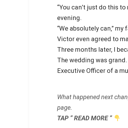
“You can’t just do this to 
evening.
“We absolutely can,” my f
Victor even agreed to ma
Three months later, I be
The wedding was grand. A
Executive Officer of a m
What happened next chan
page.
TAP ” READ MORE ”