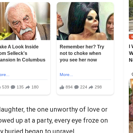
I
W
N
daughter, the one unworthy of love or
howed up at a party, every eye froze on
y buried began to unravel.