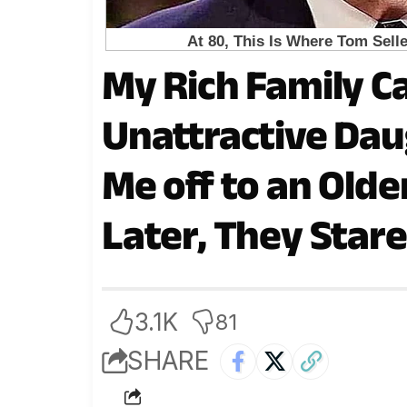
My Rich Family C
Unattractive Dau
Me off to an Olde
Later, They Stare
3.1K
81
SHARE