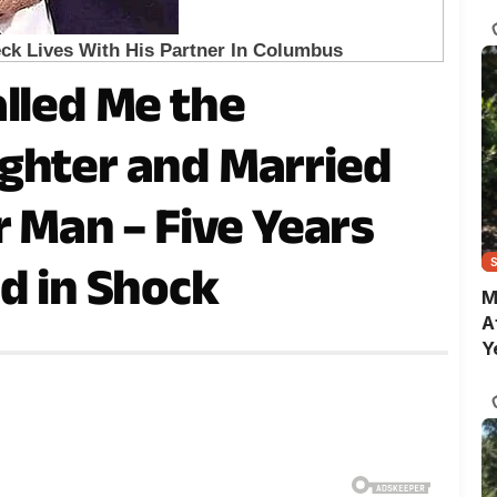
C
alled Me the
ghter and Married
r Man – Five Years
d in Shock
M
A
Y