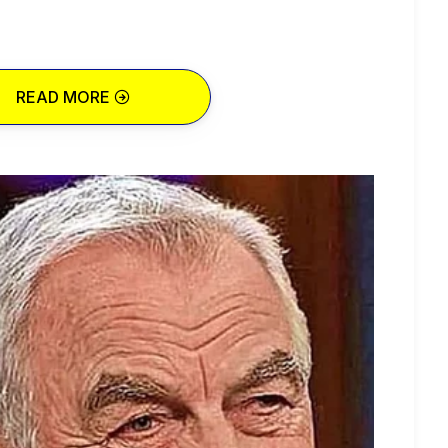
READ MORE