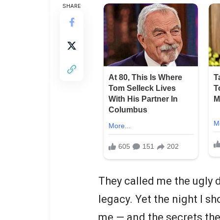
SHARE
They called me the ugly 
legacy. Yet the night I s
me — and the secrets the