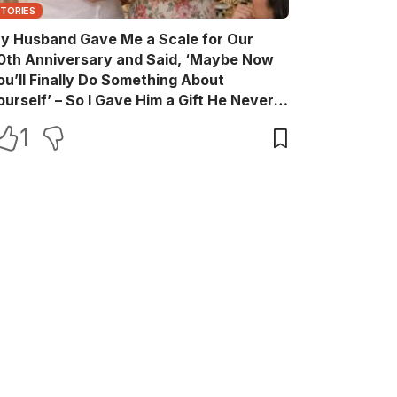
STORIES
y Husband Gave Me a Scale for Our
0th Anniversary and Said, ‘Maybe Now
ou’ll Finally Do Something About
ourself’ – So I Gave Him a Gift He Never
aw Coming
1