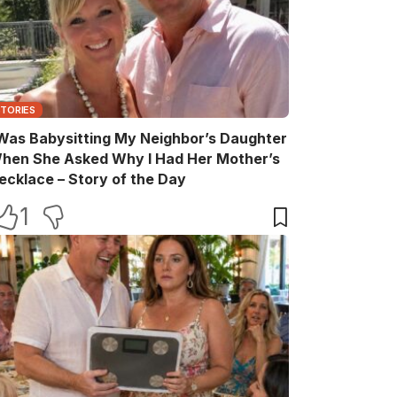
STORIES
 Was Babysitting My Neighbor’s Daughter
hen She Asked Why I Had Her Mother’s
ecklace – Story of the Day
1