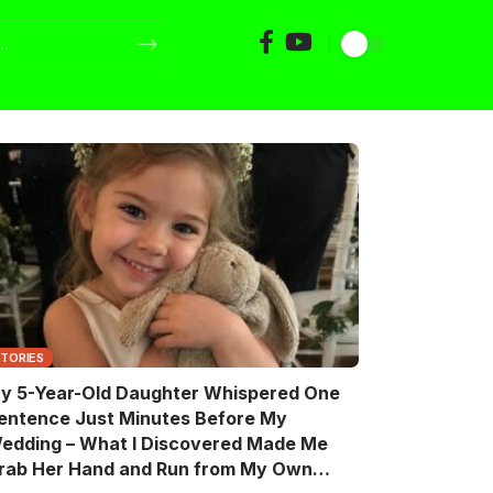
STORIES
y 5-Year-Old Daughter Whispered One
entence Just Minutes Before My
edding – What I Discovered Made Me
rab Her Hand and Run from My Own