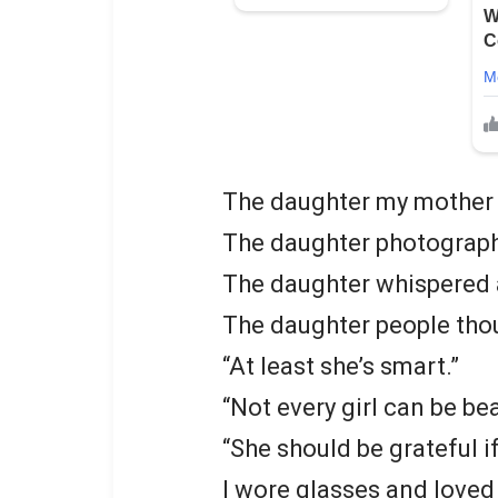
The daughter my mother 
The daughter photographe
The daughter whispered 
The daughter people tho
“At least she’s smart.”
“Not every girl can be bea
“She should be grateful i
I wore glasses and loved