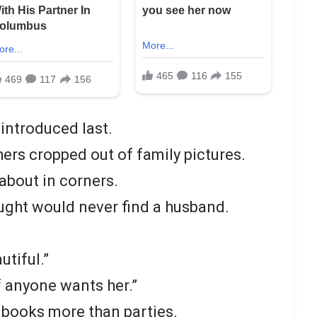
introduced last.
rs cropped out of family pictures.
about in corners.
ught would never find a husband.
utiful.”
f anyone wants her.”
 books more than parties.