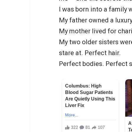
I was born into a family
My father owned a luxury
My mother lived for char
My two older sisters we
stare at. Perfect hair.
Perfect bodies. Perfect 