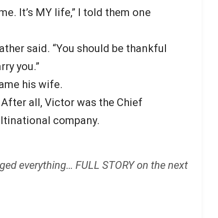
me. It’s MY life,” I told them one
ather said. “You should be thankful
rry you.”
came his wife.
fter all, Victor was the Chief
ultinational company.
ged everything… FULL STORY on the next