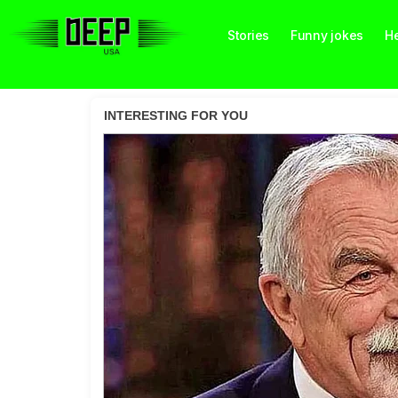
Stories
Funny jokes
He