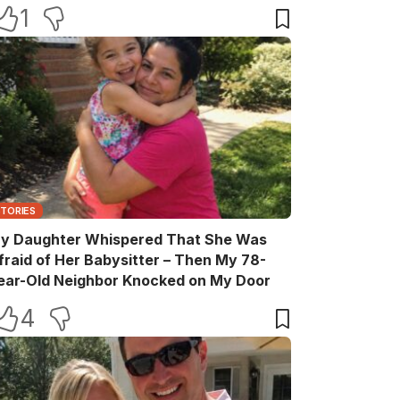
elebration
1
STORIES
y Daughter Whispered That She Was
fraid of Her Babysitter – Then My 78-
ear-Old Neighbor Knocked on My Door
4