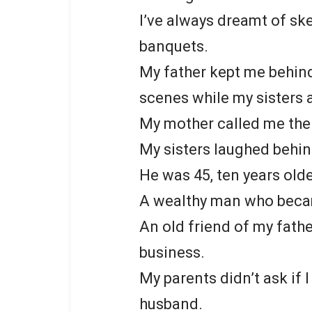
I’ve always dreamt of sk
banquets.
My father kept me behin
scenes while my sisters 
My mother called me the 
My sisters laughed behi
He was 45, ten years old
A wealthy man who becam
An old friend of my fath
business.
My parents didn’t ask if I
husband.