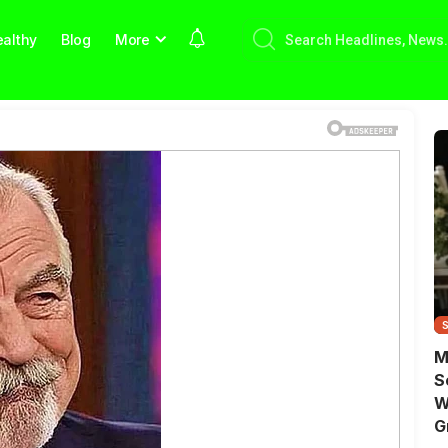
althy
Blog
More
M
S
W
G