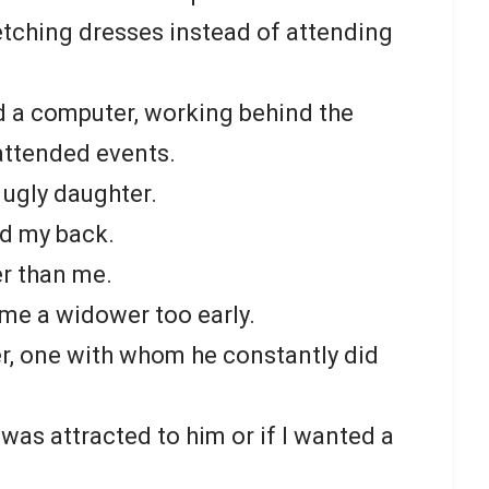
etching dresses instead of attending
d a computer, working behind the
attended events.
ugly daughter.
nd my back.
er than me.
e a widower too early.
er, one with whom he constantly did
 was attracted to him or if I wanted a