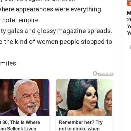
 where appearances were everything.
M
 hotel empire.
2
Y
ity galas and glossy magazine spreads.
Y
S
re the kind of women people stopped to
smiles.