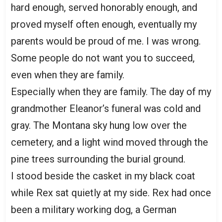
hard enough, served honorably enough, and
proved myself often enough, eventually my
parents would be proud of me. I was wrong.
Some people do not want you to succeed,
even when they are family.
Especially when they are family. The day of my
grandmother Eleanor’s funeral was cold and
gray. The Montana sky hung low over the
cemetery, and a light wind moved through the
pine trees surrounding the burial ground.
I stood beside the casket in my black coat
while Rex sat quietly at my side. Rex had once
been a military working dog, a German