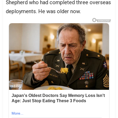
Shepherd who had completed three overseas
deployments. He was older now.