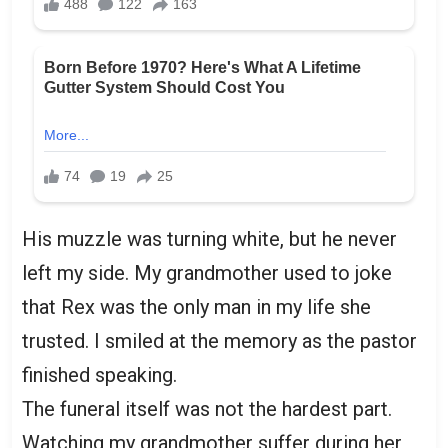
His muzzle was turning white, but he never
left my side. My grandmother used to joke
that Rex was the only man in my life she
trusted. I smiled at the memory as the pastor
finished speaking.
The funeral itself was not the hardest part.
Watching my grandmother suffer during her