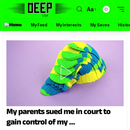
Aa
Home
My Feed
My Interests
My Saves
Histo
My parents sued me in court to
gain control of my …