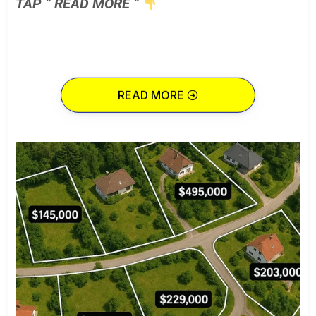
TAP ” READ MORE ”
READ MORE