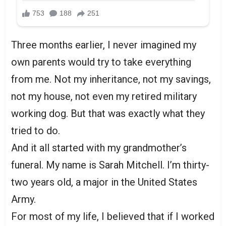
Three months earlier, I never imagined my
own parents would try to take everything
from me. Not my inheritance, not my savings,
not my house, not even my retired military
working dog. But that was exactly what they
tried to do.
And it all started with my grandmother’s
funeral. My name is Sarah Mitchell. I’m thirty-
two years old, a major in the United States
Army.
For most of my life, I believed that if I worked