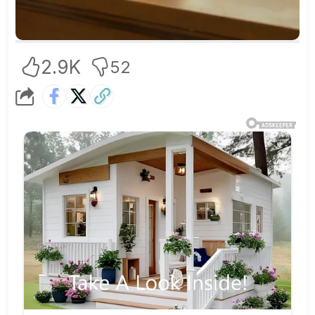
2.9K
52