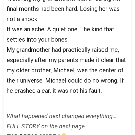
final months had been hard. Losing her was
not a shock.
It was an ache. A quiet one. The kind that
settles into your bones.
My grandmother had practically raised me,
especially after my parents made it clear that
my older brother, Michael, was the center of
their universe. Michael could do no wrong. If
he crashed a car, it was not his fault.
What happened next changed everything…
FULL STORY on the next page.