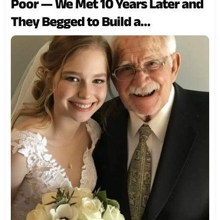
Poor — We Met 10 Years Later and
They Begged to Build a
Relationship