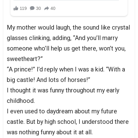
My mother would laugh, the sound like crystal
glasses clinking, adding, “And you’ll marry
someone who’ll help us get there, won’t you,
sweetheart?”
“A prince!” I’d reply when I was a kid. “With a
big castle! And lots of horses!”
I thought it was funny throughout my early
childhood.
I even used to daydream about my future
castle. But by high school, I understood there
was nothing funny about it at all.