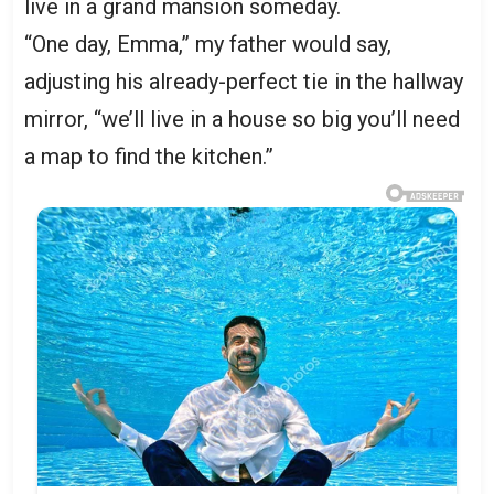
live in a grand mansion someday.
“One day, Emma,” my father would say,
adjusting his already-perfect tie in the hallway
mirror, “we’ll live in a house so big you’ll need
a map to find the kitchen.”