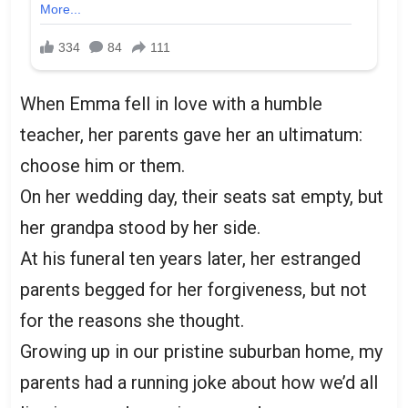
When Emma fell in love with a humble
teacher, her parents gave her an ultimatum:
choose him or them.
On her wedding day, their seats sat empty, but
her grandpa stood by her side.
At his funeral ten years later, her estranged
parents begged for her forgiveness, but not
for the reasons she thought.
Growing up in our pristine suburban home, my
parents had a running joke about how we’d all