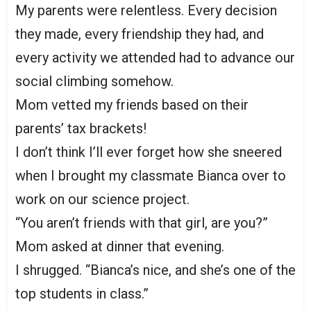
My parents were relentless. Every decision
they made, every friendship they had, and
every activity we attended had to advance our
social climbing somehow.
Mom vetted my friends based on their
parents’ tax brackets!
I don’t think I’ll ever forget how she sneered
when I brought my classmate Bianca over to
work on our science project.
“You aren’t friends with that girl, are you?”
Mom asked at dinner that evening.
I shrugged. “Bianca’s nice, and she’s one of the
top students in class.”