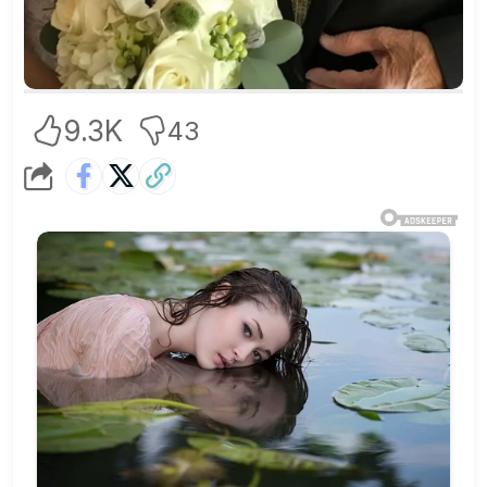
9.3K
43