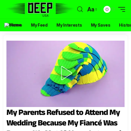
Aa
Home
My Feed
My Interests
My Saves
Histo
My Parents Refused to Attend My
Wedding Because My Fiancé Was