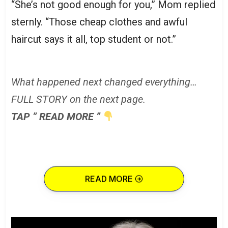
“She’s not good enough for you,” Mom replied
sternly. “Those cheap clothes and awful
haircut says it all, top student or not.”
What happened next changed everything…
FULL STORY on the next page.
TAP ” READ MORE ”
READ MORE