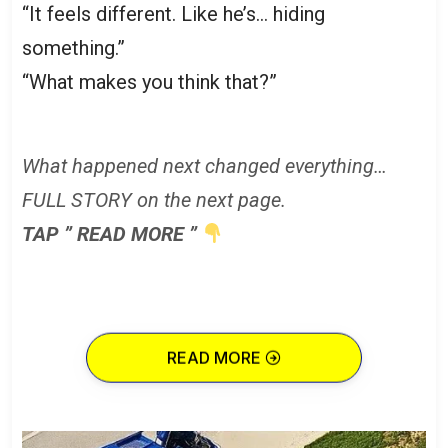
“It feels different. Like he’s… hiding
something.”
“What makes you think that?”
What happened next changed everything…
FULL STORY on the next page.
TAP ” READ MORE ”
READ MORE