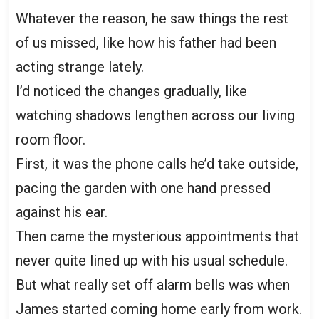
Whatever the reason, he saw things the rest
of us missed, like how his father had been
acting strange lately.
I’d noticed the changes gradually, like
watching shadows lengthen across our living
room floor.
First, it was the phone calls he’d take outside,
pacing the garden with one hand pressed
against his ear.
Then came the mysterious appointments that
never quite lined up with his usual schedule.
But what really set off alarm bells was when
James started coming home early from work.