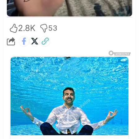
2.8K
53