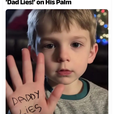
‘Dad Lies!’ on His Palm