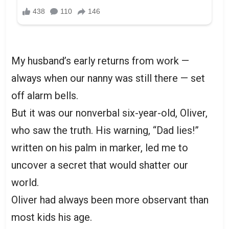
My husband’s early returns from work —
always when our nanny was still there — set
off alarm bells.
But it was our nonverbal six-year-old, Oliver,
who saw the truth. His warning, “Dad lies!”
written on his palm in marker, led me to
uncover a secret that would shatter our
world.
Oliver had always been more observant than
most kids his age.