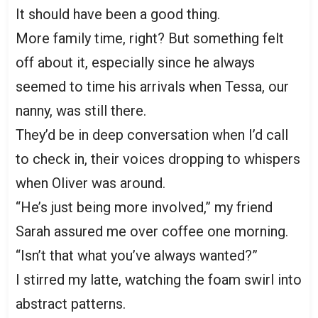
It should have been a good thing.
More family time, right? But something felt
off about it, especially since he always
seemed to time his arrivals when Tessa, our
nanny, was still there.
They’d be in deep conversation when I’d call
to check in, their voices dropping to whispers
when Oliver was around.
“He’s just being more involved,” my friend
Sarah assured me over coffee one morning.
“Isn’t that what you’ve always wanted?”
I stirred my latte, watching the foam swirl into
abstract patterns.