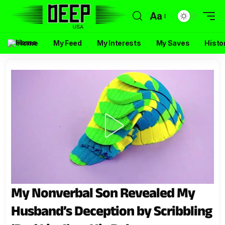
Aa
Home
My Feed
My Interests
My Saves
Histo
My Nonverbal Son Revealed My
Husband’s Deception by Scribbling