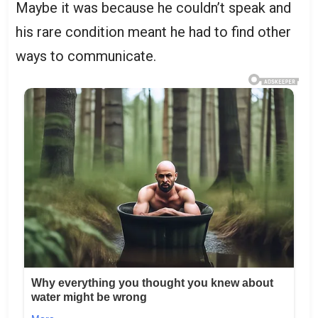
Maybe it was because he couldn’t speak and
his rare condition meant he had to find other
ways to communicate.