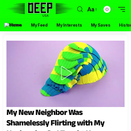
Aa
Home
My Feed
My Interests
My Saves
Histo
My New Neighbor Was
Shamelessly Flirting with My