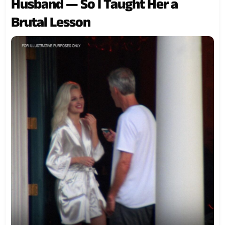
Husband — So I Taught Her a
Brutal Lesson