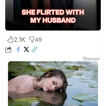
2.1K
49