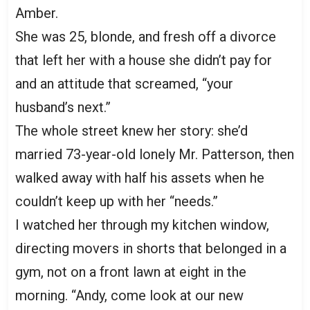
Amber.
She was 25, blonde, and fresh off a divorce
that left her with a house she didn’t pay for
and an attitude that screamed, “your
husband’s next.”
The whole street knew her story: she’d
married 73-year-old lonely Mr. Patterson, then
walked away with half his assets when he
couldn’t keep up with her “needs.”
I watched her through my kitchen window,
directing movers in shorts that belonged in a
gym, not on a front lawn at eight in the
morning. “Andy, come look at our new