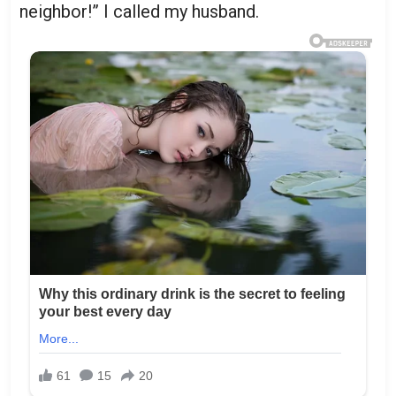
neighbor!” I called my husband.