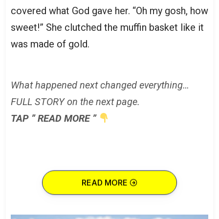
covered what God gave her. “Oh my gosh, how
sweet!” She clutched the muffin basket like it
was made of gold.
What happened next changed everything…
FULL STORY on the next page.
TAP ” READ MORE ”
READ MORE