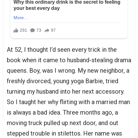
At 52, I thought I’d seen every trick in the
book when it came to husband-stealing drama
queens. Boy, was I wrong. My new neighbor, a
freshly divorced, young yoga Barbie, tried
turning my husband into her next accessory.
So I taught her why flirting with a married man
is always a bad idea. Three months ago, a
moving truck pulled up next door, and out
stepped trouble in stilettos. Her name was