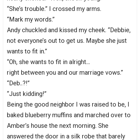
“She’s trouble.” I crossed my arms.
“Mark my words.”
Andy chuckled and kissed my cheek. “Debbie,
not everyone’s out to get us. Maybe she just
wants to fit in.”
“Oh, she wants to fit in alright…
right between you and our marriage vows.”
“Deb..?!”
“Just kidding!”
Being the good neighbor I was raised to be, I
baked blueberry muffins and marched over to
Amber’s house the next morning. She
answered the door in a silk robe that barely