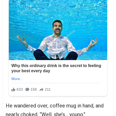
He wandered over, coffee mug in hand, and
nearly choked. “Well, she’s… young.”