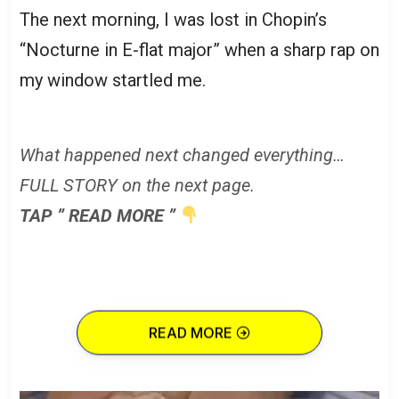
The next morning, I was lost in Chopin’s
“Nocturne in E-flat major” when a sharp rap on
my window startled me.
What happened next changed everything…
FULL STORY on the next page.
TAP ” READ MORE ”
READ MORE