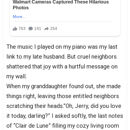
The music I played on my piano was my last
link to my late husband. But cruel neighbors
shattered that joy with a hurtful message on
my wall.
When my granddaughter found out, she made
things right, leaving those entitled neighbors
scratching their heads.”Oh, Jerry, did you love
it today, darling?” I asked softly, the last notes
of “Clair de Lune” filling my cozy living room