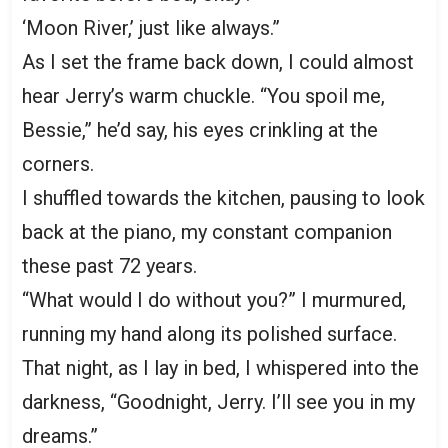
‘Moon River,’ just like always.”
As I set the frame back down, I could almost
hear Jerry’s warm chuckle. “You spoil me,
Bessie,” he’d say, his eyes crinkling at the
corners.
I shuffled towards the kitchen, pausing to look
back at the piano, my constant companion
these past 72 years.
“What would I do without you?” I murmured,
running my hand along its polished surface.
That night, as I lay in bed, I whispered into the
darkness, “Goodnight, Jerry. I’ll see you in my
dreams.”