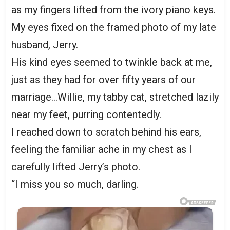
as my fingers lifted from the ivory piano keys.
My eyes fixed on the framed photo of my late
husband, Jerry.
His kind eyes seemed to twinkle back at me,
just as they had for over fifty years of our
marriage…Willie, my tabby cat, stretched lazily
near my feet, purring contentedly.
I reached down to scratch behind his ears,
feeling the familiar ache in my chest as I
carefully lifted Jerry’s photo.
“I miss you so much, darling.