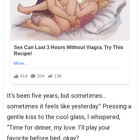
It’s been five years, but sometimes…
sometimes it feels like yesterday.” Pressing a
gentle kiss to the cool glass, I whispered,
“Time for dinner, my love. I’ll play your
favorite before bed, okay?