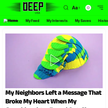
Aa
Home
My Feed
My Interests
My Saves
Histo
My Neighbors Left a Message That
Broke My Heart When My