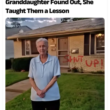
Granddaughter Found Out, She
Taught Them a Lesson