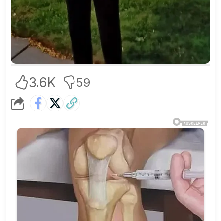
3.6K
59