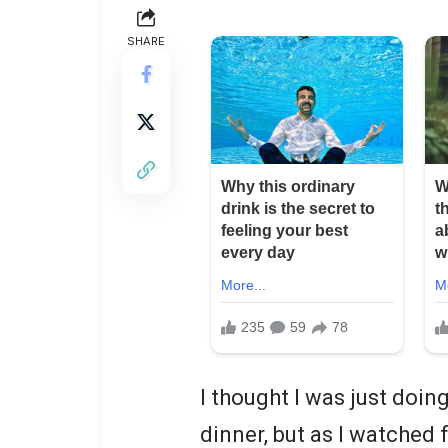
SHARE
I thought I was just doin
dinner, but as I watched