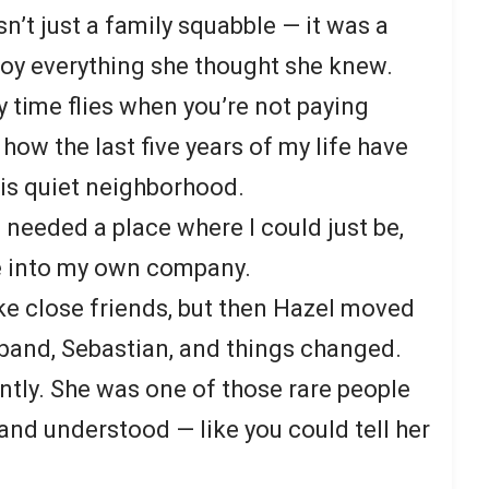
n’t just a family squabble — it was a
roy everything she thought she knew.
time flies when you’re not paying
 how the last five years of my life have
his quiet neighborhood.
 needed a place where I could just be,
e into my own company.
ke close friends, but then Hazel moved
sband, Sebastian, and things changed.
antly. She was one of those rare people
nd understood — like you could tell her