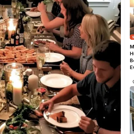
M
H
B
E
G
Q
S