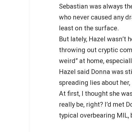
Sebastian was always the
who never caused any dr
least on the surface.
But lately, Hazel wasn’t 
throwing out cryptic co
weird” at home, especial
Hazel said Donna was sti
spreading lies about her,
At first, I thought she w
really be, right? I’d met
typical overbearing MIL, 