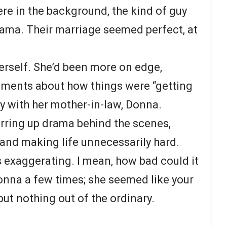
re in the background, the kind of guy
ama. Their marriage seemed perfect, at
herself. She’d been more on edge,
mments about how things were “getting
ly with her mother-in-law, Donna.
rring up drama behind the scenes,
 and making life unnecessarily hard.
as exaggerating. I mean, how bad could it
 Donna a few times; she seemed like your
but nothing out of the ordinary.