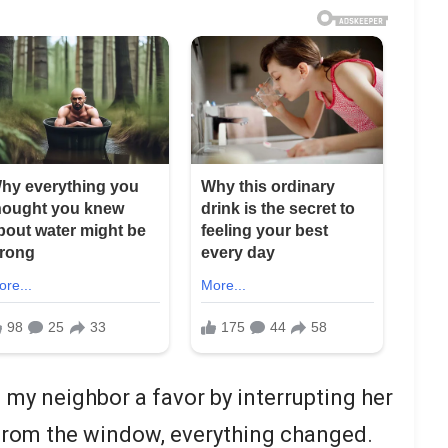
g my neighbor a favor by interrupting her
 from the window, everything changed.