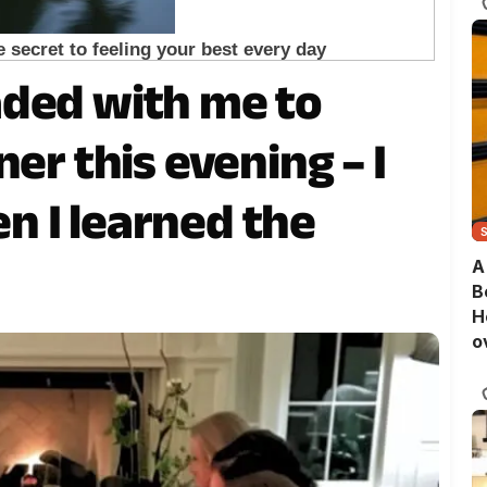
aded with me to
er this evening – I
 I learned the
A
B
H
o
B