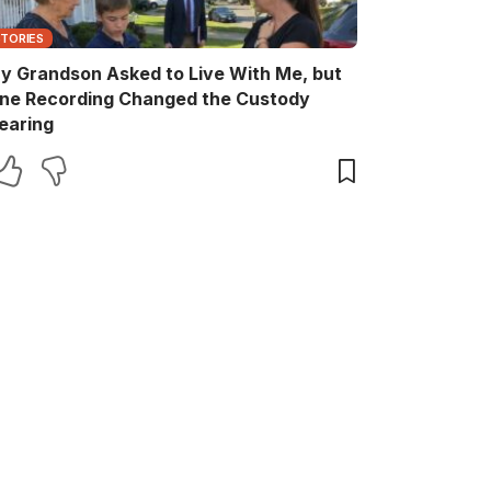
STORIES
y Grandson Asked to Live With Me, but
ne Recording Changed the Custody
earing