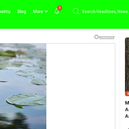
9
althy
Blog
More
M
A
A