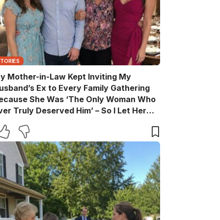
STORIES
y Mother-in-Law Kept Inviting My
usband’s Ex to Every Family Gathering
ecause She Was ‘The Only Woman Who
ver Truly Deserved Him’ – So I Let Her
ather the Entire Family for Dinner, Then
uietly Turned the Evening Into a Lesson
he’ll Never Forget