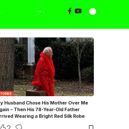
STORIES
y Husband Chose His Mother Over Me
gain – Then His 78-Year-Old Father
rrived Wearing a Bright Red Silk Robe
2