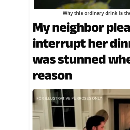
My neighbor ple
interrupt her dinn
was stunned when
reason