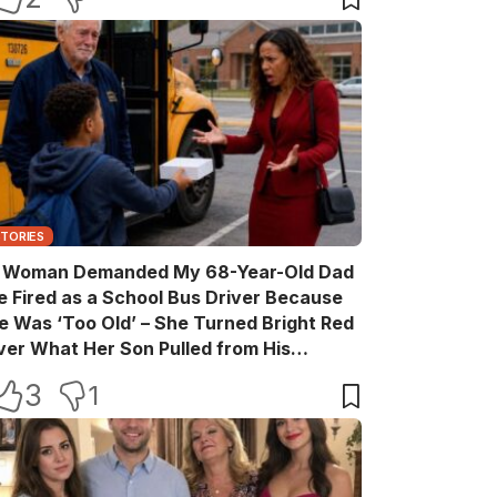
STORIES
 Woman Demanded My 68-Year-Old Dad
e Fired as a School Bus Driver Because
e Was ‘Too Old’ – She Turned Bright Red
ver What Her Son Pulled from His
ackpack
3
1