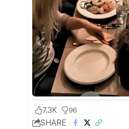
7.3K
96
SHARE