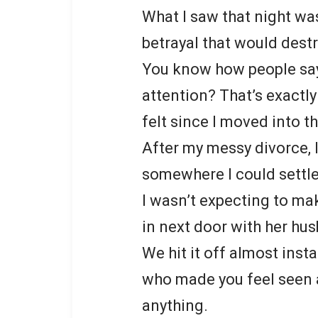
What I saw that night was
betrayal that would dest
You know how people say 
attention? That’s exactly
felt since I moved into t
After my messy divorce, I
somewhere I could settl
I wasn’t expecting to ma
in next door with her hu
We hit it off almost inst
who made you feel seen a
anything.