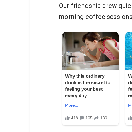
Our friendship grew quic
morning coffee sessions 