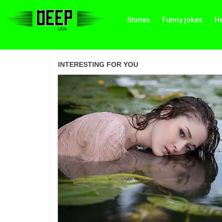
Stories
Funny jokes
He