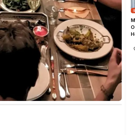
M
O
H