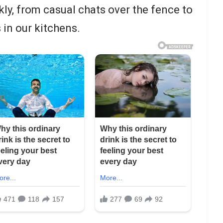
kly, from casual chats over the fence to
in our kitchens.