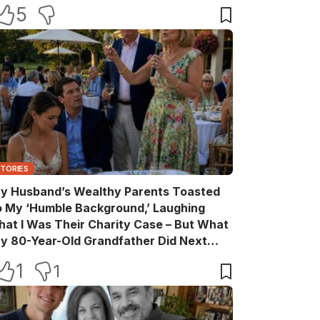
ake Back Every Word
5
STORIES
y Husband’s Wealthy Parents Toasted
o My ‘Humble Background,’ Laughing
hat I Was Their Charity Case – But What
y 80-Year-Old Grandfather Did Next
ade Them Go Pale
1
1