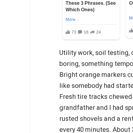
Utility work, soil testin
boring, something tempor
Bright orange markers cut
like somebody had started
Fresh tire tracks chewed
grandfather and I had sp
rusted shovels and a ren
every 40 minutes. About 3