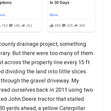
g, county drainage project, something
ary. But there were too many of them.
 across the property line every 15 ft
 dividing the land into little slices.
 through the gravel driveway. My
read ourselves back in 2011 using two
ted John Deere tractor that stalled
0 yards ahead, a yellow Caterpillar