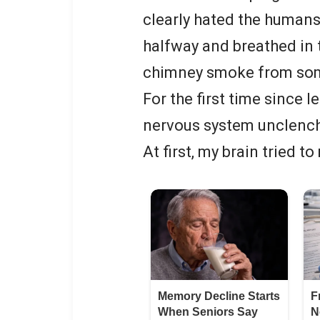
clearly hated the humans
halfway and breathed in t
chimney smoke from some
For the first time since 
nervous system unclench 
At first, my brain tried 