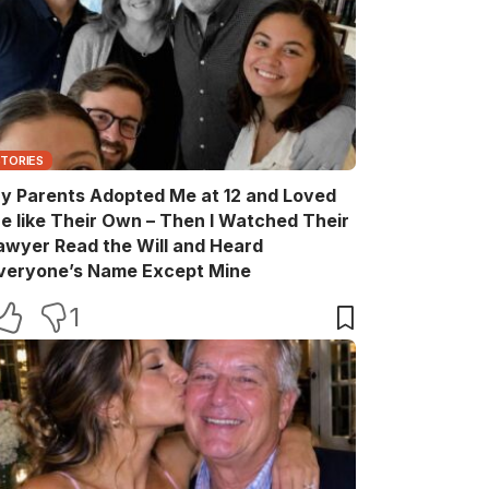
STORIES
y Parents Adopted Me at 12 and Loved
e like Their Own – Then I Watched Their
awyer Read the Will and Heard
veryone’s Name Except Mine
1