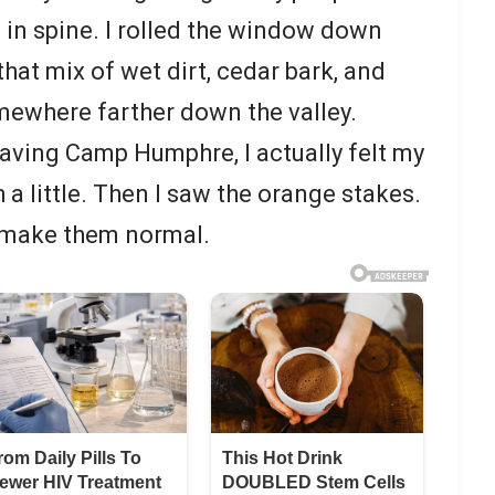
 in spine. I rolled the window down
hat mix of wet dirt, cedar bark, and
where farther down the valley.
leaving Camp Humphre, I actually felt my
a little. Then I saw the orange stakes.
to make them normal.