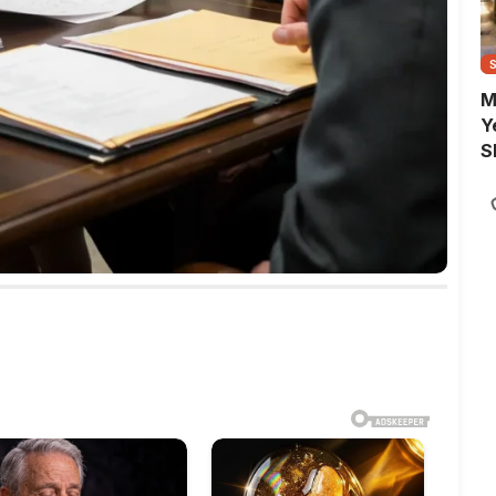
M
Y
S