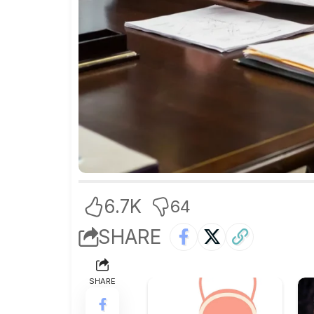
6.7K
64
SHARE
SHARE