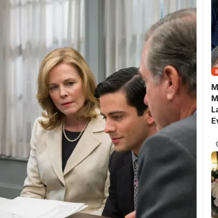
M
M
L
E