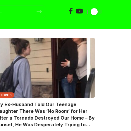
STORIES
y Ex-Husband Told Our Teenage
aughter There Was ‘No Room’ for Her
fter a Tornado Destroyed Our Home – By
unset, He Was Desperately Trying to