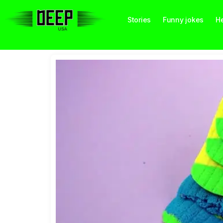
Stories
Funny jokes
He