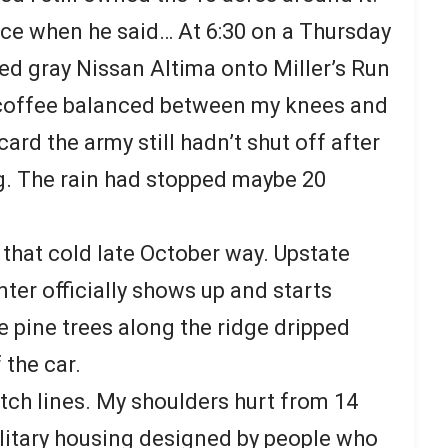
ce when he said… At 6:30 on a Thursday
ted gray Nissan Altima onto Miller’s Run
 coffee balanced between my knees and
ard the army still hadn’t shut off after
. The rain had stopped maybe 20
 that cold late October way. Upstate
ter officially shows up and starts
he pine trees along the ridge dripped
 the car.
itch lines. My shoulders hurt from 14
litary housing designed by people who