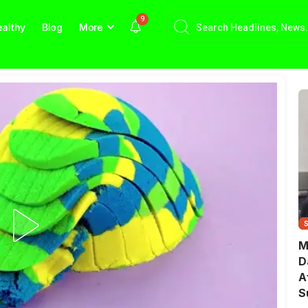
9
althy
Blog
More
M
D
A
S