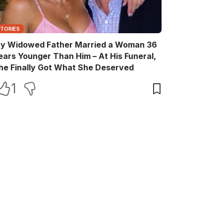
STORIES
y Widowed Father Married a Woman 36
ears Younger Than Him – At His Funeral,
he Finally Got What She Deserved
1