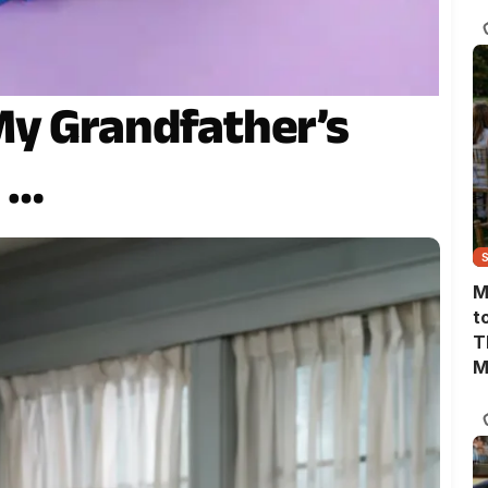
T
My Grandfather’s
s …
M
t
T
M
M