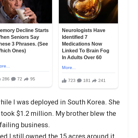
ile I was deployed in South Korea. She
took $1.2 million. My brother blew the
failing business.
d I still owned the 15 acres around it.