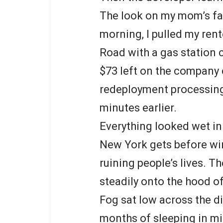
The look on my mom’s fa
morning, I pulled my ren
Road with a gas station
$73 left on the company c
redeployment processing
minutes earlier.
Everything looked wet in
New York gets before win
ruining people’s lives. T
steadily onto the hood of
Fog sat low across the d
months of sleeping in mi