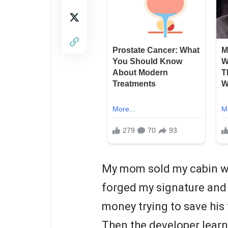
My mom sold my cabin wh
forged my signature and 
money trying to save his 
Then the developer learne