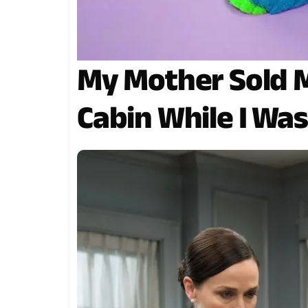
My Mother Sold 
Cabin While I Wa