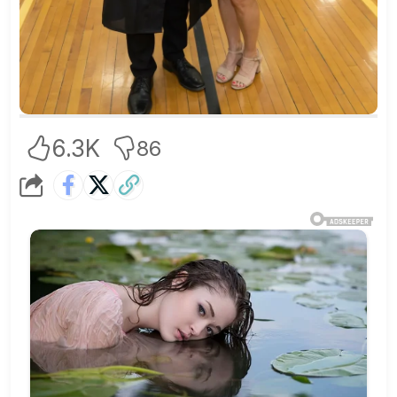
6.3K
86