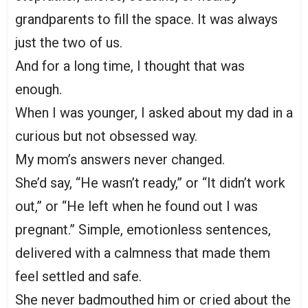
grandparents to fill the space. It was always
just the two of us.
And for a long time, I thought that was
enough.
When I was younger, I asked about my dad in a
curious but not obsessed way.
My mom’s answers never changed.
She’d say, “He wasn’t ready,” or “It didn’t work
out,” or “He left when he found out I was
pregnant.” Simple, emotionless sentences,
delivered with a calmness that made them
feel settled and safe.
She never badmouthed him or cried about the