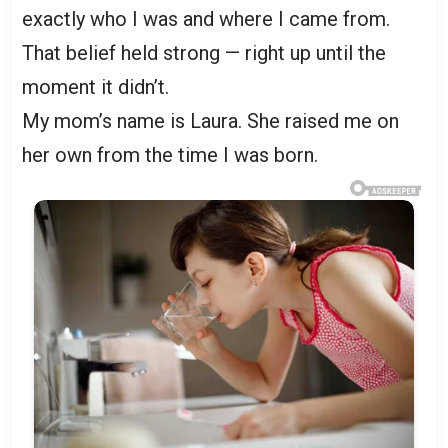
exactly who I was and where I came from.
That belief held strong — right up until the
moment it didn’t.
My mom’s name is Laura. She raised me on
her own from the time I was born.