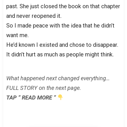
past. She just closed the book on that chapter
and never reopened it.
So I made peace with the idea that he didn’t
want me.
He’d known I existed and chose to disappear.
It didn’t hurt as much as people might think.
What happened next changed everything…
FULL STORY on the next page.
TAP ” READ MORE ”