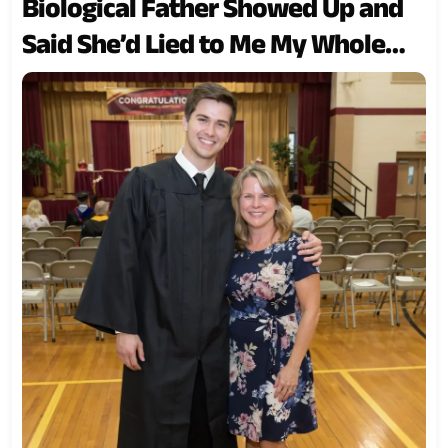
Biological Father Showed Up and
Said She’d Lied to Me My Whole
Life