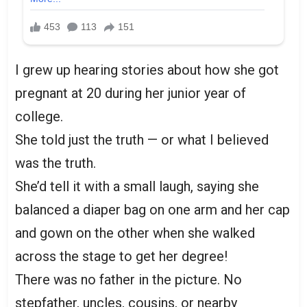
I grew up hearing stories about how she got
pregnant at 20 during her junior year of
college.
She told just the truth — or what I believed
was the truth.
She’d tell it with a small laugh, saying she
balanced a diaper bag on one arm and her cap
and gown on the other when she walked
across the stage to get her degree!
There was no father in the picture. No
stepfather, uncles, cousins, or nearby