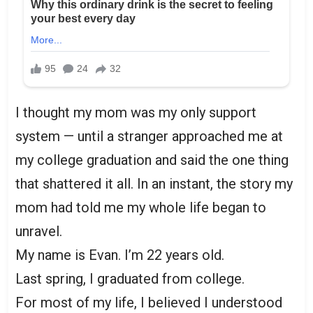
I thought my mom was my only support
system — until a stranger approached me at
my college graduation and said the one thing
that shattered it all. In an instant, the story my
mom had told me my whole life began to
unravel.
My name is Evan. I’m 22 years old.
Last spring, I graduated from college.
For most of my life, I believed I understood