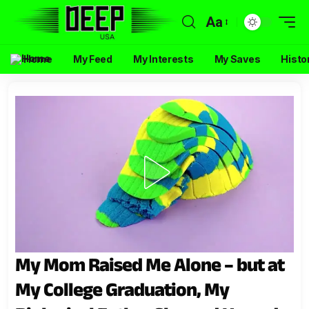
Aa
Home
My Feed
My Interests
My Saves
Histo
My Mom Raised Me Alone – but at
My College Graduation, My