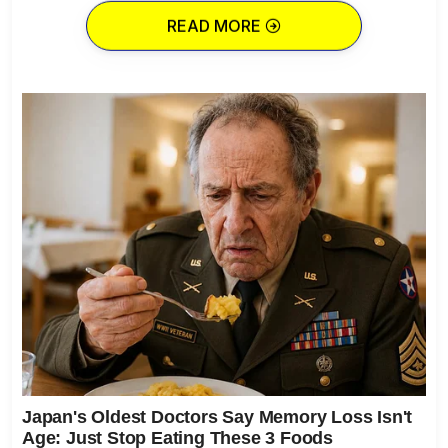
READ MORE