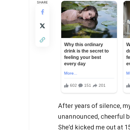
SHARE
After years of silence,
unannounced, cheerful bu
She’d kicked me out at 15