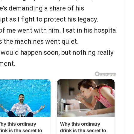
he’s demanding a share of his
t as I fight to protect his legacy.
of me went with him. I sat in his hospital
s the machines went quiet.
would happen soon, but nothing really
ment.