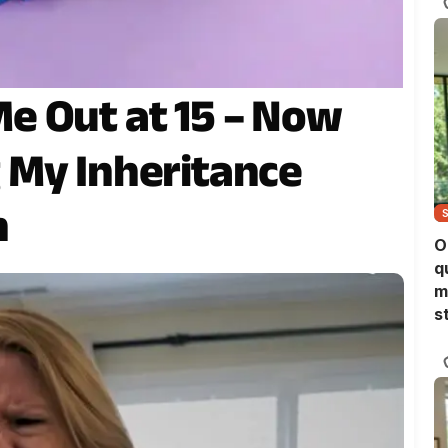
e Out at 15 – Now
 My Inheritance
h
O
q
m
s