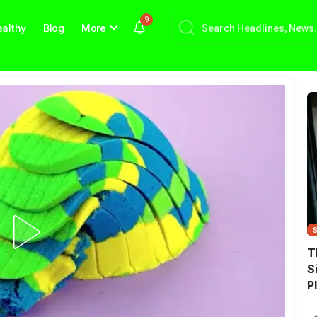
9
althy
Blog
More
T
S