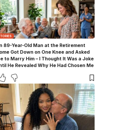
STORIES
n 89-Year-Old Man at the Retirement
ome Got Down on One Knee and Asked
e to Marry Him – I Thought It Was a Joke
ntil He Revealed Why He Had Chosen Me