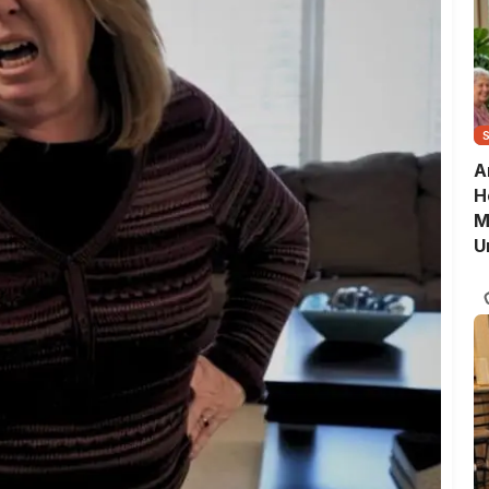
A
H
M
U