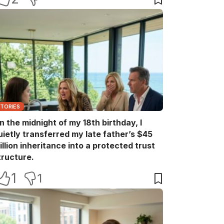
STORIES
n the midnight of my 18th birthday, I
uietly transferred my late father’s $45
illion inheritance into a protected trust
tructure.
1
1