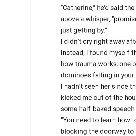
“Catherine,” he’d said the
above a whisper, “promise 
just getting by.”
I didn’t cry right away af
Instead, I found myself 
how trauma works; one b
dominoes falling in your
I hadn’t seen her since t
kicked me out of the hou
some half-baked speech a
“You need to learn how to
blocking the doorway to 