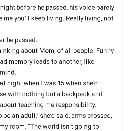
 night before he passed, his voice barely
me you’ll keep living. Really living, not
ter he passed.
thinking about Mom, of all people. Funny
ad memory leads to another, like
 mind.
hat night when I was 15 when she’d
se with nothing but a backpack and
bout teaching me responsibility.
 be an adult,” she’d said, arms crossed,
my room. “The world isn’t going to