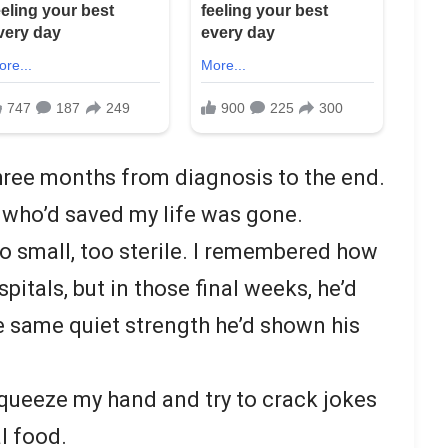
three months from diagnosis to the end.
n who’d saved my life was gone.
oo small, too sterile. I remembered how
itals, but in those final weeks, he’d
e same quiet strength he’d shown his
squeeze my hand and try to crack jokes
al food.