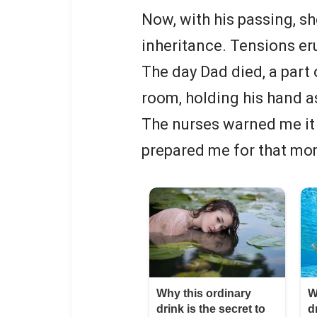
Now, with his passing, s
inheritance. Tensions erup
The day Dad died, a part 
room, holding his hand a
The nurses warned me it 
prepared me for that mo