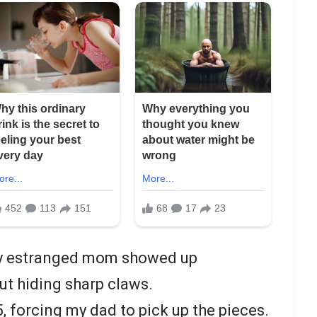
 my estranged mom showed up
t hiding sharp claws.
, forcing my dad to pick up the pieces.