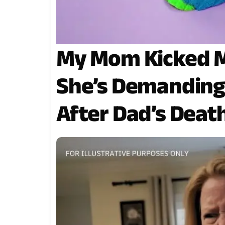
My Mom Kicked M
She’s Demanding
After Dad’s Deat