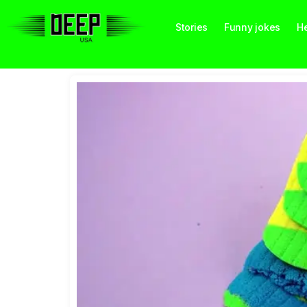
Stories
Funny jokes
He