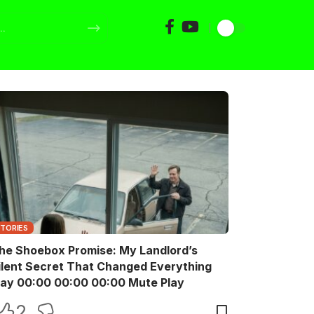
STORIES
he Shoebox Promise: My Landlord’s
ilent Secret That Changed Everything
Play 00:00 00:00 00:00 Mute Play
2