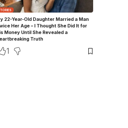
STORIES
y 22-Year-Old Daughter Married a Man
wice Her Age – I Thought She Did It for
is Money Until She Revealed a
eartbreaking Truth
1