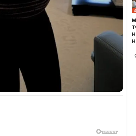
M
T
H
H