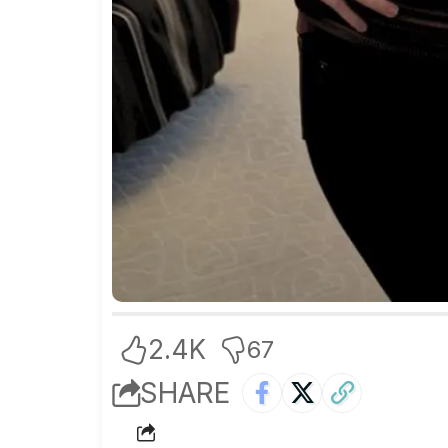
2.4K
67
SHARE