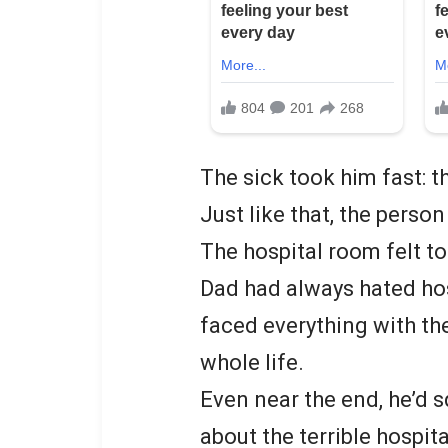
The sick took him fast: 
Just like that, the perso
The hospital room felt t
Dad had always hated hosp
faced everything with th
whole life.
Even near the end, he’d 
about the terrible hospit