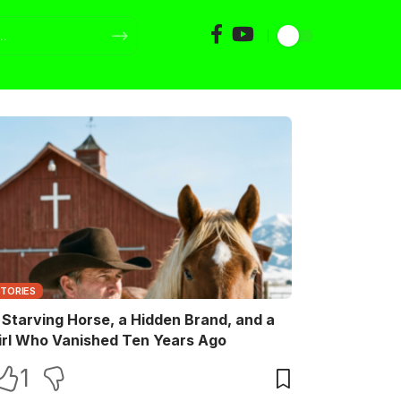
STORIES
 Starving Horse, a Hidden Brand, and a
irl Who Vanished Ten Years Ago
1