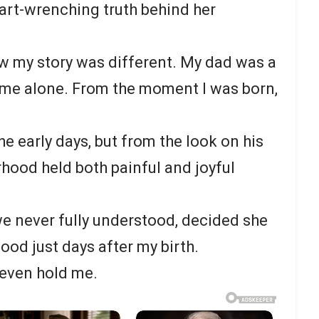
eart-wrenching truth behind her
w my story was different. My dad was a
 me alone. From the moment I was born,
e early days, but from the look on his
erhood held both painful and joyful
e never fully understood, decided she
ood just days after my birth.
 even hold me.