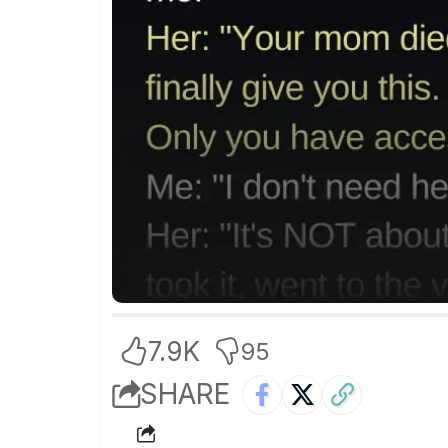
7.9K
95
SHARE