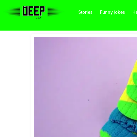
Stories
Funny jokes
He