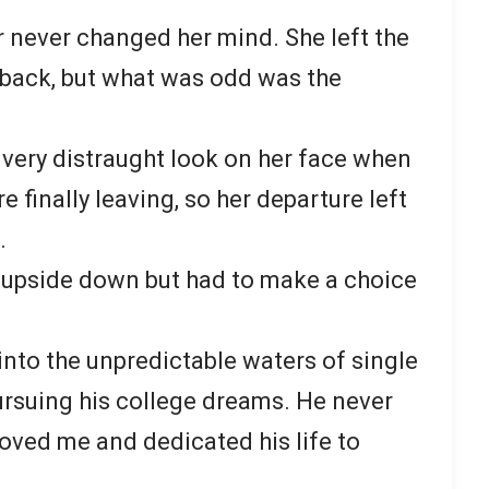
 never changed her mind. She left the
 back, but what was odd was the
very distraught look on her face when
 finally leaving, so her departure left
.
 upside down but had to make a choice
into the unpredictable waters of single
rsuing his college dreams. He never
loved me and dedicated his life to