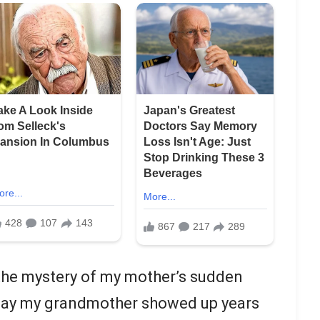
h the mystery of my mother’s sudden
day my grandmother showed up years