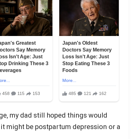
e, my dad still hoped things would
it might be postpartum depression or a