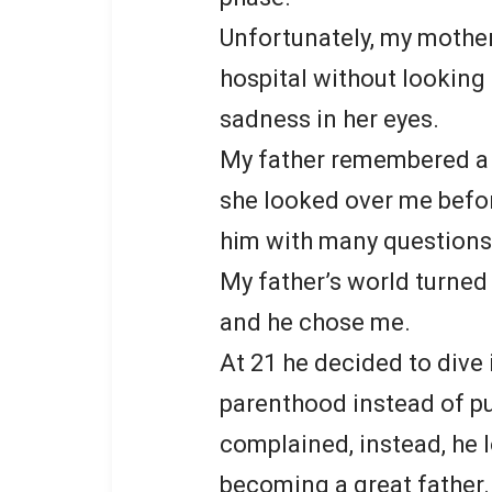
Unfortunately, my mother
hospital without looking
sadness in her eyes.
My father remembered a 
she looked over me before
him with many questions
My father’s world turned
and he chose me.
At 21 he decided to dive 
parenthood instead of pu
complained, instead, he 
becoming a great father.