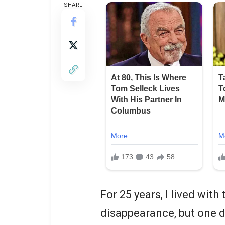
SHARE
For 25 years, I lived wit
disappearance, but one 