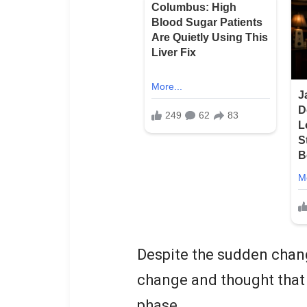
Despite the sudden chang
change and thought that 
phase.