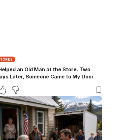
STORIES
 Helped an Old Man at the Store. Two
ays Later, Someone Came to My Door