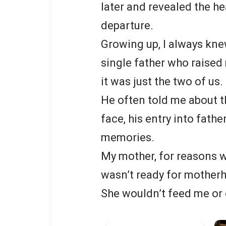
later and revealed the h
departure.
Growing up, I always kne
single father who raised
it was just the two of us.
He often told me about th
face, his entry into fath
memories.
My mother, for reasons w
wasn’t ready for motherh
She wouldn’t feed me or