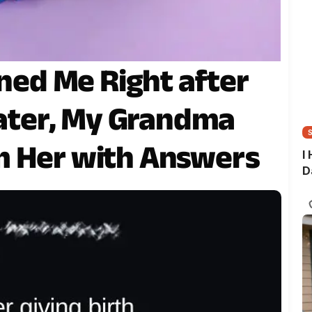
d Me Right after
 Later, My Grandma
m Her with Answers
I
D