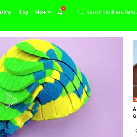
9
althy
Blog
More
A
G