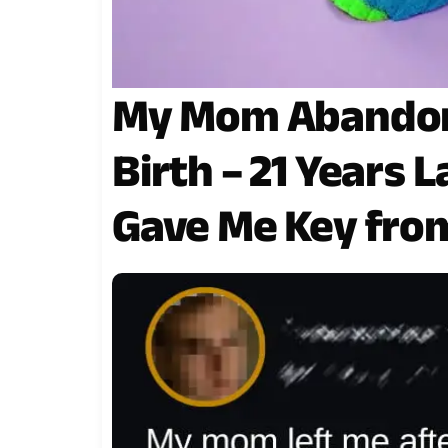
My Mom Abandone
Birth – 21 Years
Gave Me Key fro