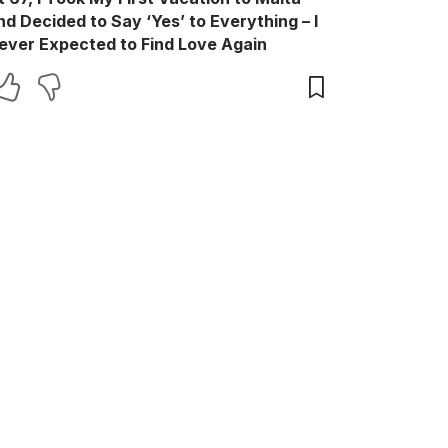
nd Decided to Say ‘Yes’ to Everything – I
ever Expected to Find Love Again