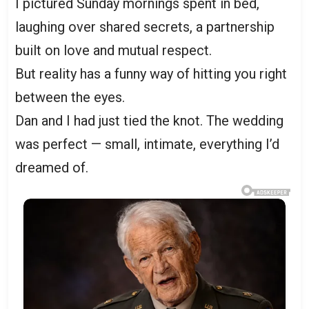
I pictured Sunday mornings spent in bed,
laughing over shared secrets, a partnership
built on love and mutual respect.
But reality has a funny way of hitting you right
between the eyes.
Dan and I had just tied the knot. The wedding
was perfect — small, intimate, everything I’d
dreamed of.