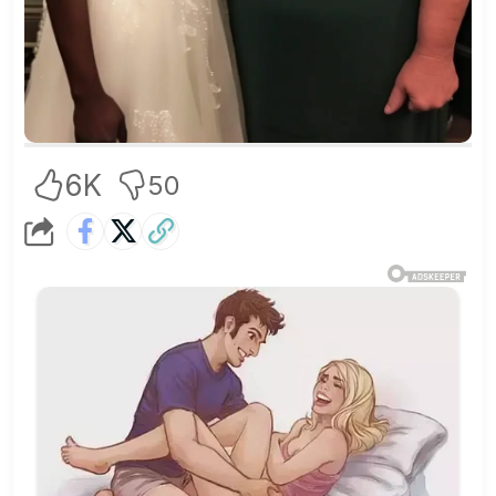
6K
50