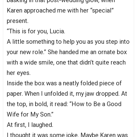
Karen approached me with her “special”
present.
“This is for you, Lucia.
A little something to help you as you step into
your new role.” She handed me an ornate box
with a wide smile, one that didn’t quite reach
her eyes.
Inside the box was a neatly folded piece of
paper. When I unfolded it, my jaw dropped. At
the top, in bold, it read: “How to Be a Good
Wife for My Son.”
At first, I laughed.
I thought it was some joke. Maybe Karen was