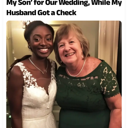
My Son’ for Our Wedding, While My
Husband Got a Check