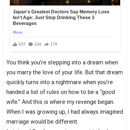
You think you’re stepping into a dream when
you marry the love of your life. But that dream
quickly turns into a nightmare when you’re
handed a list of rules on how to be a “good
wife.” And this is where my revenge began.
When I was growing up, I had always imagined
marriage would be different.