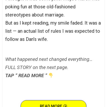
poking fun at those old-fashioned
stereotypes about marriage.
But as I kept reading, my smile faded. It was a
list — an actual list of rules I was expected to
follow as Dan’s wife.
What happened next changed everything…
FULL STORY on the next page.
TAP ” READ MORE ”
READ MORE