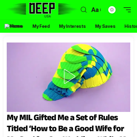
Aa
Home
My Feed
My Interests
My Saves
Histo
My MIL Gifted Me a Set of Rules
Titled ‘How to Be a Good Wife for