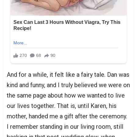
And for a while, it felt like a fairy tale. Dan was
kind and funny, and I truly believed we were on
the same page about how we wanted to live
our lives together. That is, until Karen, his
mother, handed me a gift after the ceremony.
I remember standing in our living room, still
basking in that post-wedding glow, when