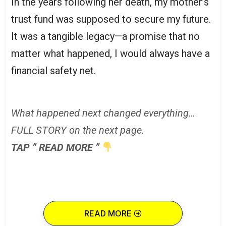
In the years following her death, my mother’s
trust fund was supposed to secure my future.
It was a tangible legacy—a promise that no
matter what happened, I would always have a
financial safety net.
What happened next changed everything…
FULL STORY on the next page.
TAP ” READ MORE ”
READ MORE