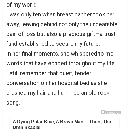
of my world.
I was only ten when breast cancer took her
away, leaving behind not only the unbearable
pain of loss but also a precious gift—a trust
fund established to secure my future.
In her final moments, she whispered to me
words that have echoed throughout my life.
I still remember that quiet, tender
conversation on her hospital bed as she
brushed my hair and hummed an old rock
song.