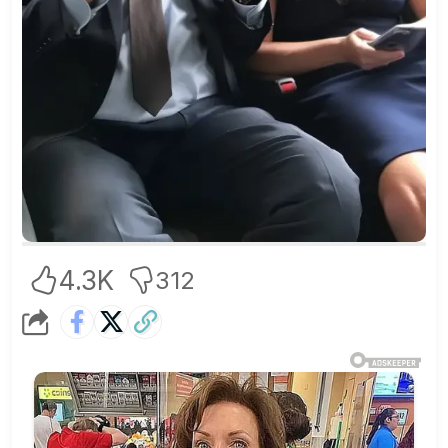
4.3K
312