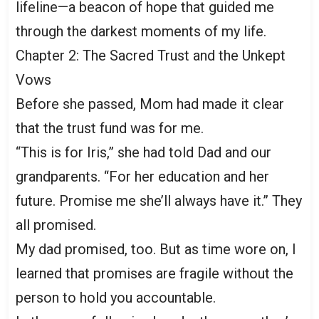
lifeline—a beacon of hope that guided me
through the darkest moments of my life.
Chapter 2: The Sacred Trust and the Unkept
Vows
Before she passed, Mom had made it clear
that the trust fund was for me.
“This is for Iris,” she had told Dad and our
grandparents. “For her education and her
future. Promise me she’ll always have it.” They
all promised.
My dad promised, too. But as time wore on, I
learned that promises are fragile without the
person to hold you accountable.