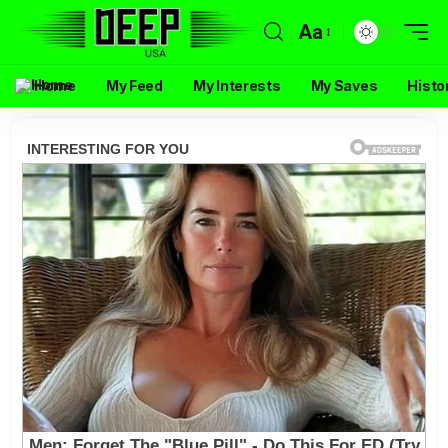
Aa
Home
My Feed
My Interests
My Saves
Histo