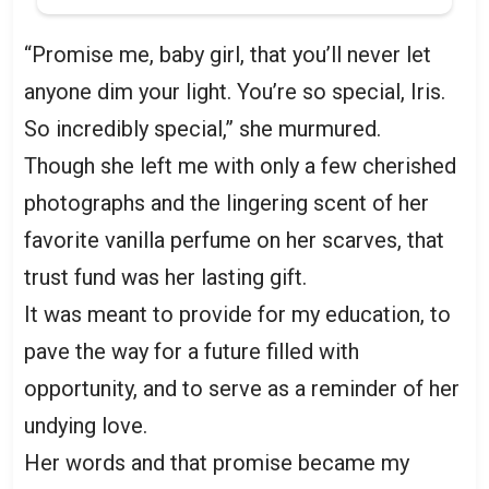
“Promise me, baby girl, that you’ll never let
anyone dim your light. You’re so special, Iris.
So incredibly special,” she murmured.
Though she left me with only a few cherished
photographs and the lingering scent of her
favorite vanilla perfume on her scarves, that
trust fund was her lasting gift.
It was meant to provide for my education, to
pave the way for a future filled with
opportunity, and to serve as a reminder of her
undying love.
Her words and that promise became my