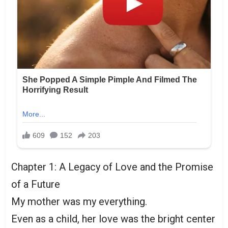
Chapter 1: A Legacy of Love and the Promise
of a Future
My mother was my everything.
Even as a child, her love was the bright center