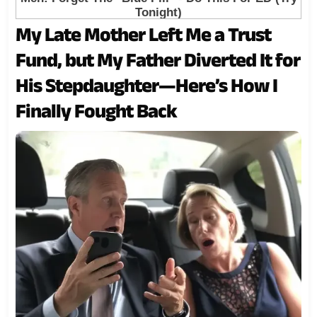
My Late Mother Left Me a Trust
Fund, but My Father Diverted It for
His Stepdaughter—Here’s How I
Finally Fought Back