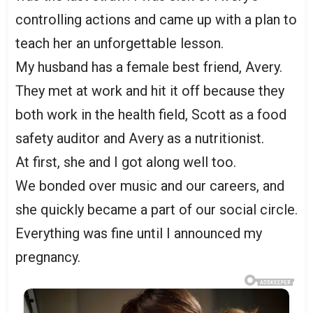
controlling actions and came up with a plan to
teach her an unforgettable lesson.
My husband has a female best friend, Avery.
They met at work and hit it off because they
both work in the health field, Scott as a food
safety auditor and Avery as a nutritionist.
At first, she and I got along well too.
We bonded over music and our careers, and
she quickly became a part of our social circle.
Everything was fine until I announced my
pregnancy.