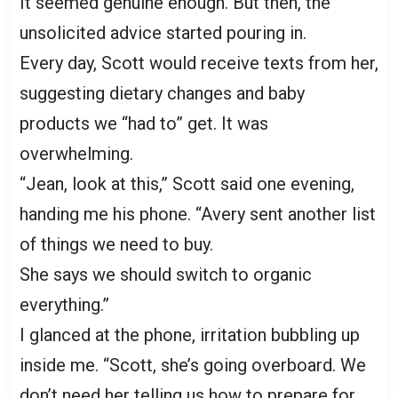
It seemed genuine enough. But then, the
unsolicited advice started pouring in.
Every day, Scott would receive texts from her,
suggesting dietary changes and baby
products we “had to” get. It was
overwhelming.
“Jean, look at this,” Scott said one evening,
handing me his phone. “Avery sent another list
of things we need to buy.
She says we should switch to organic
everything.”
I glanced at the phone, irritation bubbling up
inside me. “Scott, she’s going overboard. We
don’t need her telling us how to prepare for