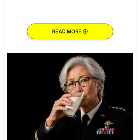
READ MORE