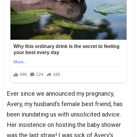
Ever since we announced my pregnancy,
Avery, my husband’s female best friend, has
been inundating us with unsolicited advice.
Her insistence on hosting the baby shower
was the last straw! I was sick of Avery’s