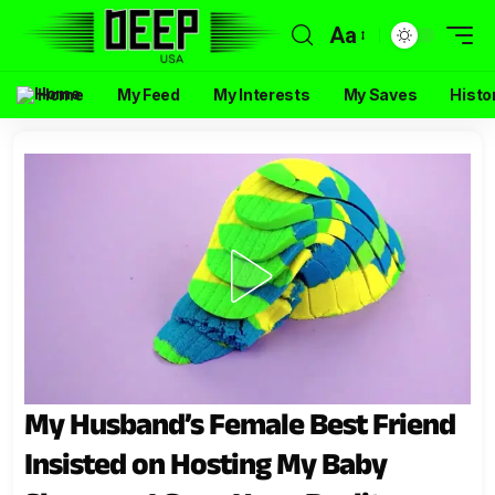
Aa
Home
My Feed
My Interests
My Saves
Histo
My Husband’s Female Best Friend
Insisted on Hosting My Baby