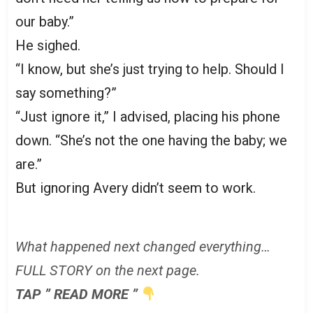
our baby.”
He sighed.
“I know, but she’s just trying to help. Should I
say something?”
“Just ignore it,” I advised, placing his phone
down. “She’s not the one having the baby; we
are.”
But ignoring Avery didn’t seem to work.
What happened next changed everything…
FULL STORY on the next page.
TAP ” READ MORE ”