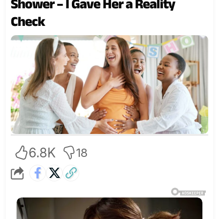
Shower – I Gave Her a Reality
Check
6.8K
18