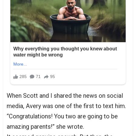
When Scott and I shared the news on social
media, Avery was one of the first to text him.
“Congratulations! You two are going to be
amazing parents!” she wrote.