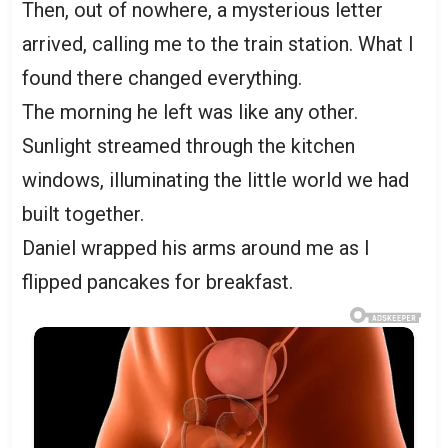
Then, out of nowhere, a mysterious letter
arrived, calling me to the train station. What I
found there changed everything.
The morning he left was like any other.
Sunlight streamed through the kitchen
windows, illuminating the little world we had
built together.
Daniel wrapped his arms around me as I
flipped pancakes for breakfast.