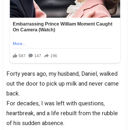
Forty years ago, my husband, Daniel, walked
out the door to pick up milk and never came
back.
For decades, I was left with questions,
heartbreak, and a life rebuilt from the rubble
of his sudden absence.