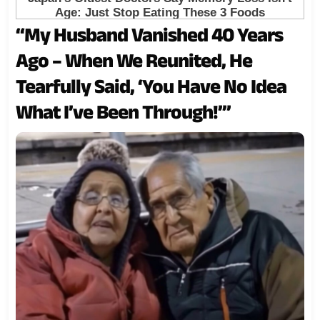
“My Husband Vanished 40 Years
Ago – When We Reunited, He
Tearfully Said, ‘You Have No Idea
What I’ve Been Through!’”