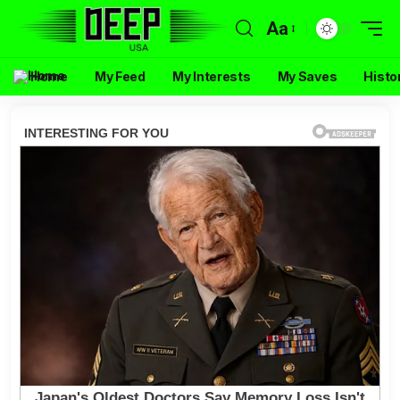
Aa
Home
My Feed
My Interests
My Saves
Histo