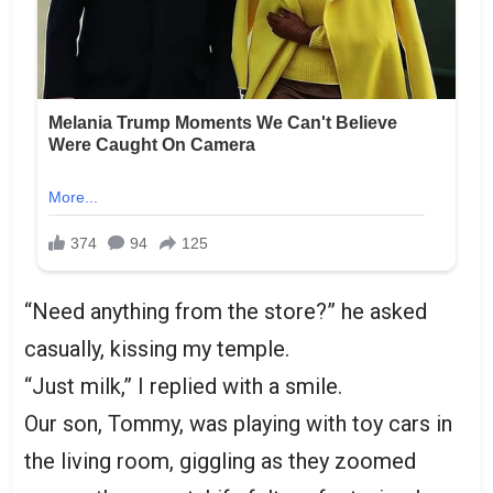
“Need anything from the store?” he asked
casually, kissing my temple.
“Just milk,” I replied with a smile.
Our son, Tommy, was playing with toy cars in
the living room, giggling as they zoomed