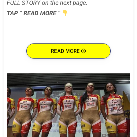
FULL STORY on the next page.
TAP ” READ MORE ”
READ MORE