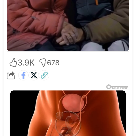
3.9K
678