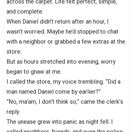
across the carpet. Life felt perfect, simple,
and complete.
When Daniel didn’t return after an hour, I
wasn’t worried. Maybe he’d stopped to chat
with a neighbor or grabbed a few extras at the
store.
But as hours stretched into evening, worry
began to gnaw at me.
I called the store, my voice trembling. “Did a
man named Daniel come by earlier?”
“No, ma’am, I don’t think so,” came the clerk’s
reply.
The unease grew into panic as night fell. I
called neighbors, friends, and even the police.