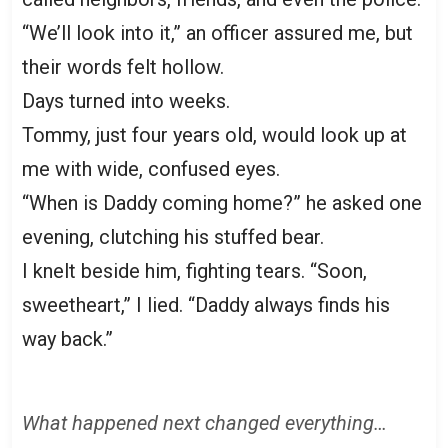
“We’ll look into it,” an officer assured me, but
their words felt hollow.
Days turned into weeks.
Tommy, just four years old, would look up at
me with wide, confused eyes.
“When is Daddy coming home?” he asked one
evening, clutching his stuffed bear.
I knelt beside him, fighting tears. “Soon,
sweetheart,” I lied. “Daddy always finds his
way back.”
What happened next changed everything…