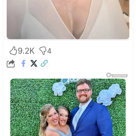
9.2K
4