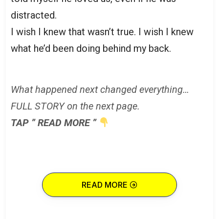
distracted.
I wish I knew that wasn’t true. I wish I knew
what he’d been doing behind my back.
What happened next changed everything…
FULL STORY on the next page.
TAP ” READ MORE ”
READ MORE