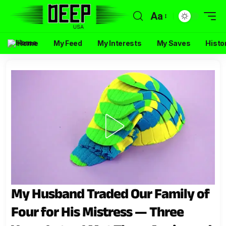
Aa
Home
My Feed
My Interests
My Saves
Histo
My Husband Traded Our Family of
Four for His Mistress — Three