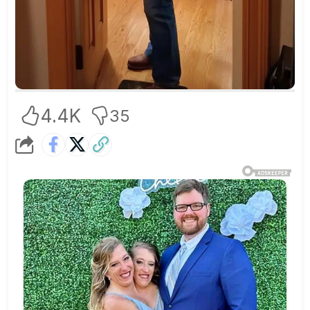
4.4K
35