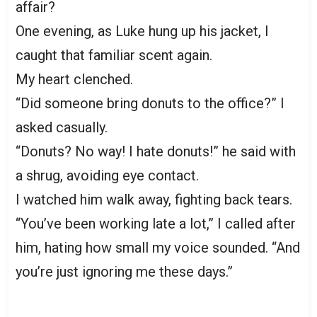
affair?
One evening, as Luke hung up his jacket, I
caught that familiar scent again.
My heart clenched.
“Did someone bring donuts to the office?” I
asked casually.
“Donuts? No way! I hate donuts!” he said with
a shrug, avoiding eye contact.
I watched him walk away, fighting back tears.
“You’ve been working late a lot,” I called after
him, hating how small my voice sounded. “And
you’re just ignoring me these days.”