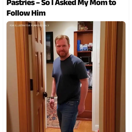
Pastries – So I Asked My Mom to
Follow Him