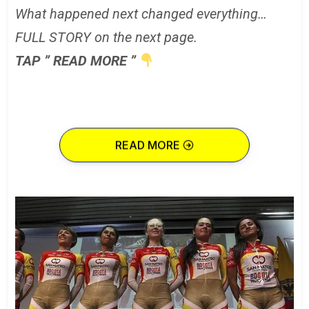
What happened next changed everything…
FULL STORY on the next page.
TAP ” READ MORE ”
READ MORE