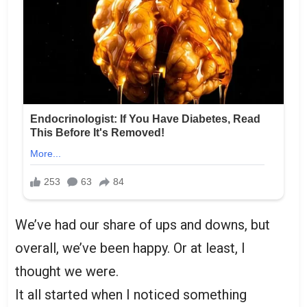
We’ve had our share of ups and downs, but
overall, we’ve been happy. Or at least, I
thought we were.
It all started when I noticed something