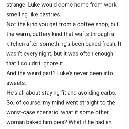
strange. Luke would come home from work
smelling like pastries.
Not the kind you get from a coffee shop, but
the warm, buttery kind that wafts through a
kitchen after something’s been baked fresh. It
wasn’t every night, but it was often enough
that I couldn’t ignore it.
And the weird part? Luke’s never been into
sweets.
He’s all about staying fit and avoiding carbs.
So, of course, my mind went straight to the
worst-case scenario: what if some other
woman baked him pies? What if he had an