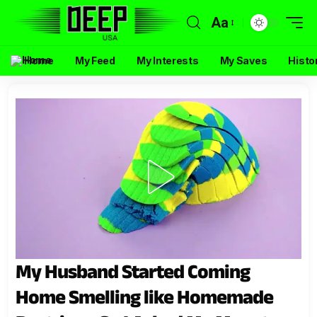
Aa
Home
My Feed
My Interests
My Saves
Histo
My Husband Started Coming
Home Smelling like Homemade