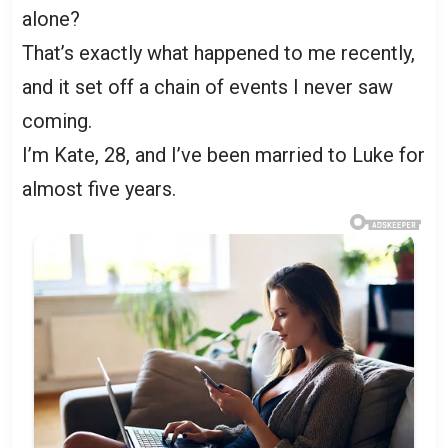
alone?
That’s exactly what happened to me recently,
and it set off a chain of events I never saw
coming.
I’m Kate, 28, and I’ve been married to Luke for
almost five years.