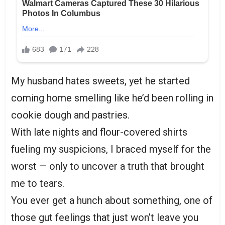
My husband hates sweets, yet he started
coming home smelling like he’d been rolling in
cookie dough and pastries.
With late nights and flour-covered shirts
fueling my suspicions, I braced myself for the
worst — only to uncover a truth that brought
me to tears.
You ever get a hunch about something, one of
those gut feelings that just won’t leave you