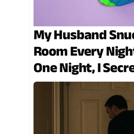
My Husband Snuc
Room Every Night
One Night, I Secr