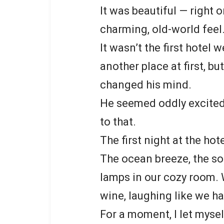
It was beautiful — right 
charming, old-world feel
It wasn’t the first hotel
another place at first, b
changed his mind.
He seemed oddly excited 
to that.
The first night at the hote
The ocean breeze, the s
lamps in our cozy room. 
wine, laughing like we ha
For a moment, I let mysel