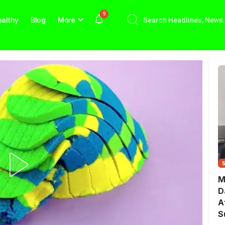
9
althy
Blog
More
M
D
A
S