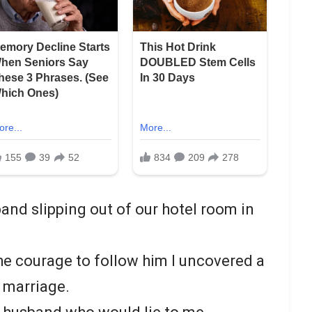
and slipping out of our hotel room in
the courage to follow him I uncovered a
r marriage.