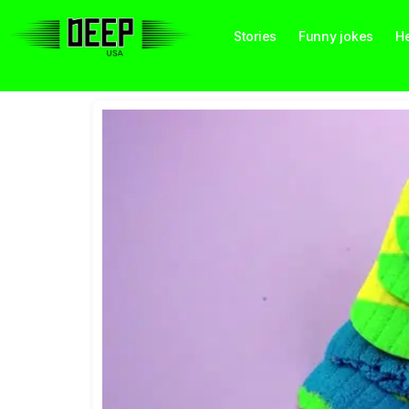
Stories
Funny jokes
He