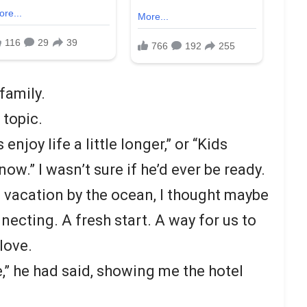
family.
topic.
 enjoy life a little longer,” or “Kids
ow.” I wasn’t sure if he’d ever be ready.
vacation by the ocean, I thought maybe
necting. A fresh start. A way for us to
love.
e,” he had said, showing me the hotel