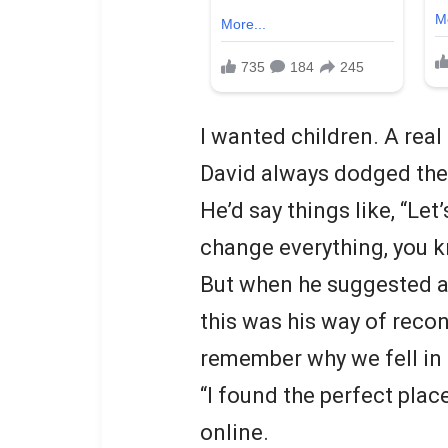
I wanted children. A real 
David always dodged the 
He’d say things like, “Let’s
change everything, you kn
But when he suggested a 
this was his way of recon
remember why we fell in 
“I found the perfect plac
online.