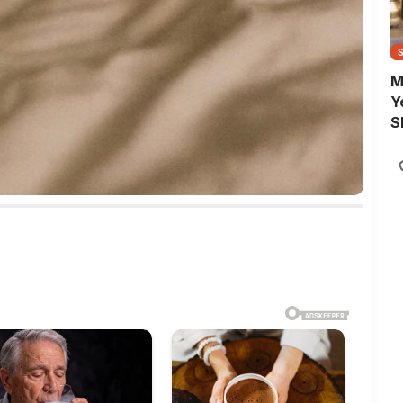
M
Y
S