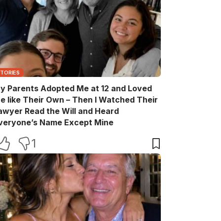
STORIES
y Parents Adopted Me at 12 and Loved
e like Their Own – Then I Watched Their
awyer Read the Will and Heard
veryone’s Name Except Mine
1