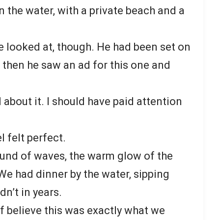
on the water, with a private beach and a
.
 we looked at, though. He had been set on
ut then he saw an ad for this one and
about it. I should have paid attention
l felt perfect.
ound of waves, the warm glow of the
We had dinner by the water, sipping
dn’t in years.
f believe this was exactly what we