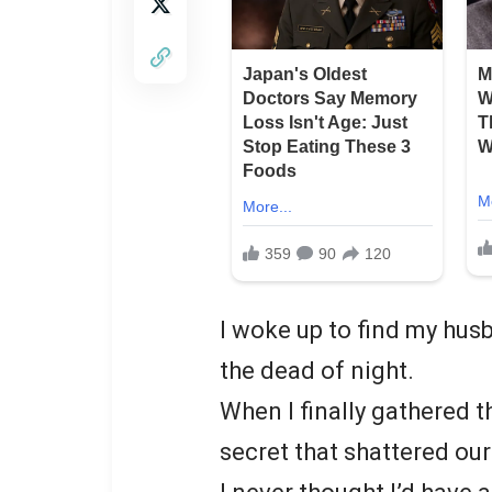
I woke up to find my husb
the dead of night.
When I finally gathered 
secret that shattered ou