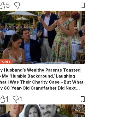
ake Back Every Word
5
STORIES
y Husband’s Wealthy Parents Toasted
o My ‘Humble Background,’ Laughing
hat I Was Their Charity Case – But What
y 80-Year-Old Grandfather Did Next
ade Them Go Pale
1
1