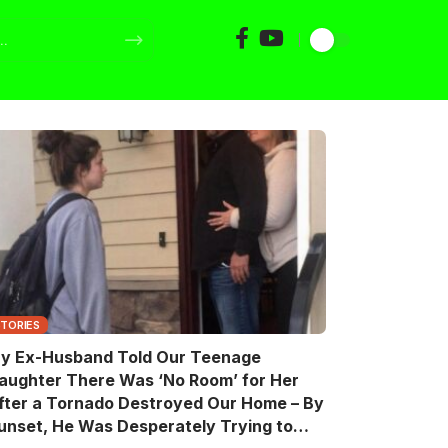
STORIES
y Ex-Husband Told Our Teenage
aughter There Was ‘No Room’ for Her
fter a Tornado Destroyed Our Home – By
unset, He Was Desperately Trying to