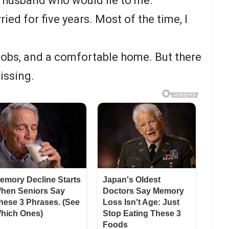
 a husband who would lie to me.
ied for five years. Most of the time, I
 jobs, and a comfortable home. But there
issing.