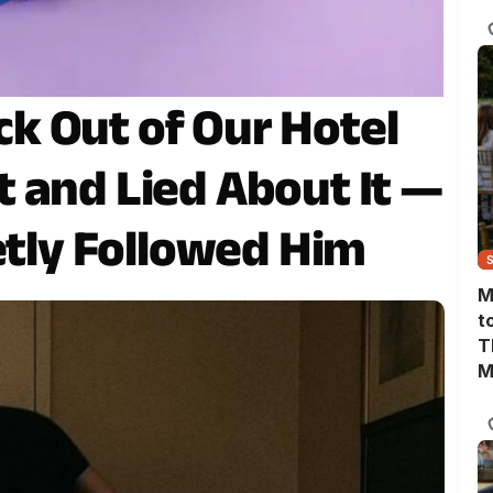
T
k Out of Our Hotel
 and Lied About It —
etly Followed Him
M
t
T
M
M