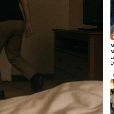
M
M
L
E