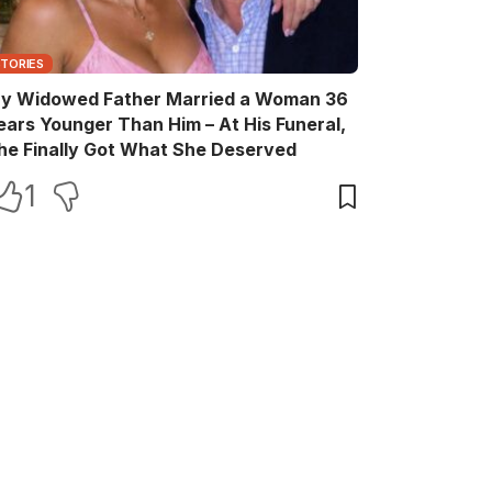
STORIES
y Widowed Father Married a Woman 36
ears Younger Than Him – At His Funeral,
he Finally Got What She Deserved
1