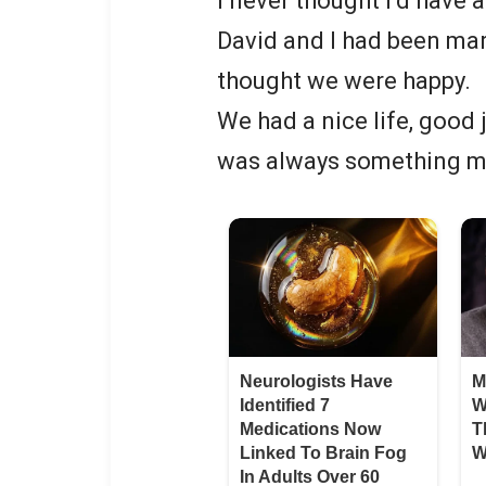
I never thought I’d have
David and I had been marr
thought we were happy.
We had a nice life, good
was always something m