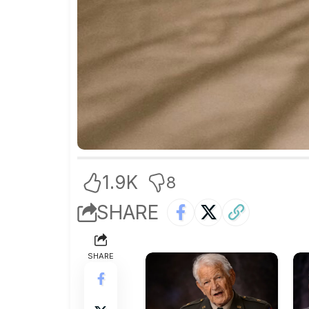
1.9K
8
SHARE
SHARE