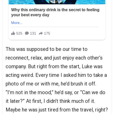
This was supposed to be our time to
reconnect, relax, and just enjoy each other’s
company. But right from the start, Luke was
acting weird. Every time I asked him to take a
photo of me or with me, he’d brush it off.
“I’m not in the mood,” he’d say, or “Can we do
it later?” At first, I didn’t think much of it.
Maybe he was just tired from the travel, right?