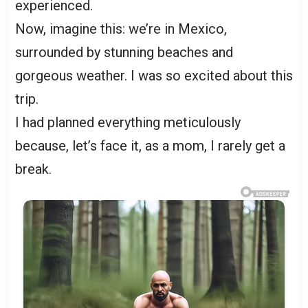
experienced.
Now, imagine this: we’re in Mexico,
surrounded by stunning beaches and
gorgeous weather. I was so excited about this
trip.
I had planned everything meticulously
because, let’s face it, as a mom, I rarely get a
break.