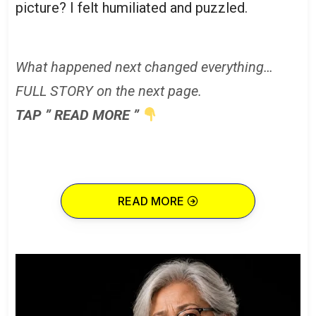
picture? I felt humiliated and puzzled.
What happened next changed everything…
FULL STORY on the next page.
TAP ” READ MORE ”
READ MORE