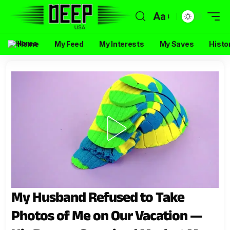
Aa
Home
My Feed
My Interests
My Saves
Histo
My Husband Refused to Take
Photos of Me on Our Vacation —