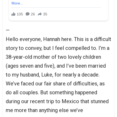
—
Hello everyone, Hannah here. This is a difficult
story to convey, but I feel compelled to. I’m a
38-year-old mother of two lovely children
(ages seven and five), and I’ve been married
to my husband, Luke, for nearly a decade.
We’ve faced our fair share of difficulties, as
do all couples. But something happened
during our recent trip to Mexico that stunned
me more than anything else we’ve