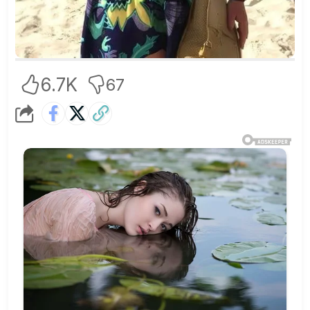
6.7K
67