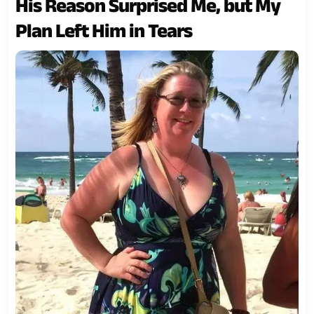
His Reason Surprised Me, but My
Plan Left Him in Tears