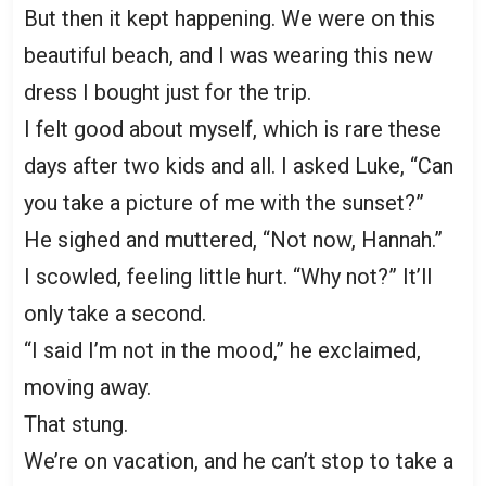
But then it kept happening. We were on this
beautiful beach, and I was wearing this new
dress I bought just for the trip.
I felt good about myself, which is rare these
days after two kids and all. I asked Luke, “Can
you take a picture of me with the sunset?”
He sighed and muttered, “Not now, Hannah.”
I scowled, feeling little hurt. “Why not?” It’ll
only take a second.
“I said I’m not in the mood,” he exclaimed,
moving away.
That stung.
We’re on vacation, and he can’t stop to take a