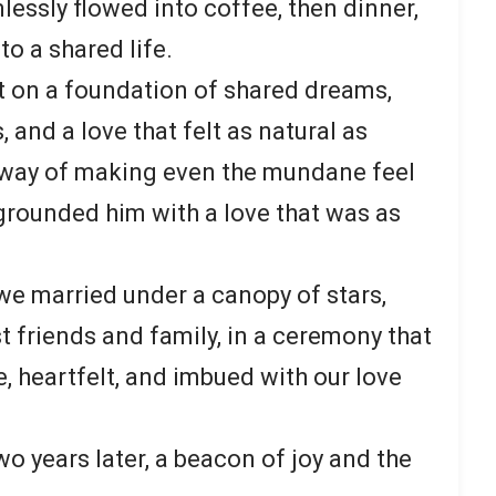
lessly flowed into coffee, then dinner,
to a shared life.
lt on a foundation of shared dreams,
, and a love that felt as natural as
 way of making even the mundane feel
, grounded him with a love that was as
we married under a canopy of stars,
t friends and family, in a ceremony that
, heartfelt, and imbued with our love
wo years later, a beacon of joy and the