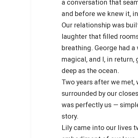
a conversation that seam
and before we knew it, in
Our relationship was bui
laughter that filled rooms
breathing. George had a
magical, and I, in return
deep as the ocean.
Two years after we met, 
surrounded by our closes
was perfectly us — simple
story.
Lily came into our lives t