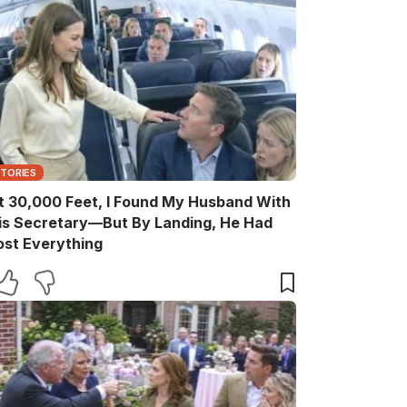
STORIES
t 30,000 Feet, I Found My Husband With
is Secretary—But By Landing, He Had
ost Everything