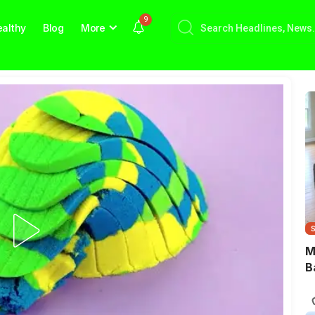
9
althy
Blog
More
M
B