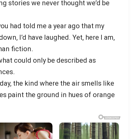
ing stories we never thought we’d be
you had told me a year ago that my
own, I’d have laughed. Yet, here I am,
han fiction.
hat could only be described as
nces.
day, the kind where the air smells like
ves paint the ground in hues of orange