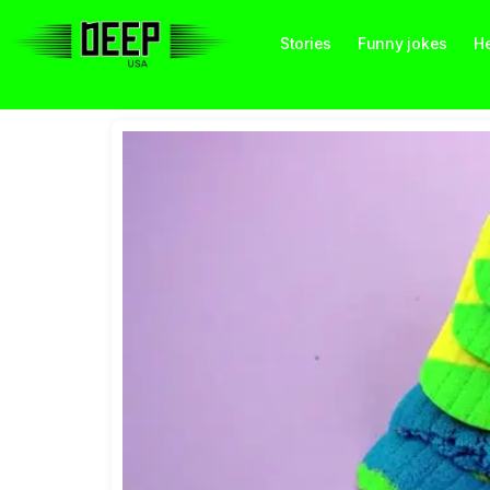
Stories
Funny jokes
He