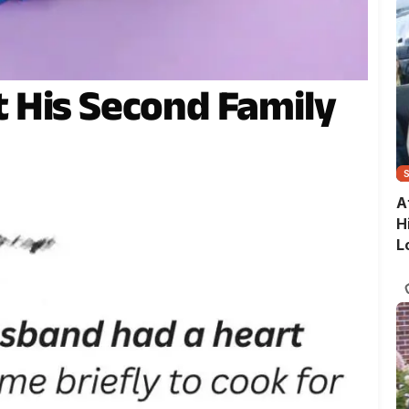
 His Second Family
A
H
L