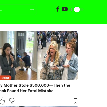
STORIES
y Mother Stole $500,000—Then the
ank Found Her Fatal Mistake