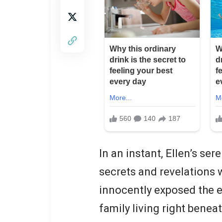
In an instant, Ellen’s ser
secrets and revelations w
innocently exposed the e
family living right beneat