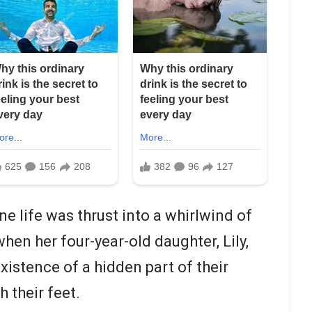
ene life was thrust into a whirlwind of
hen her four-year-old daughter, Lily,
xistence of a hidden part of their
h their feet.