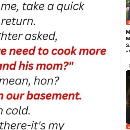
M
M
S
“
A
B
Y
C
N