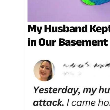
My Husband Kept
in Our Basement