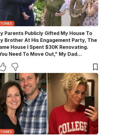
STORIES
y Parents Publicly Gifted My House To
y Brother At His Engagement Party, The
ame House I Spent $30K Renovating.
You Need To Move Out,” My Dad
nnounced Casually. After The Party, My
rother Texted, “Move Out Immediately.
ou Have Two Days.” So I Quietly Hired A
rew And Gave Them A Surprise They
ever Expected…
STORIES