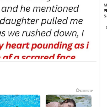
M
P
S