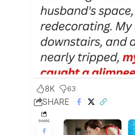
8K
63
SHARE
SHARE