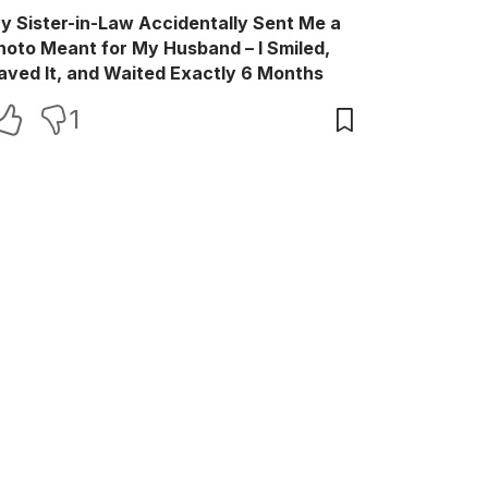
y Sister-in-Law Accidentally Sent Me a
hoto Meant for My Husband – I Smiled,
aved It, and Waited Exactly 6 Months
1