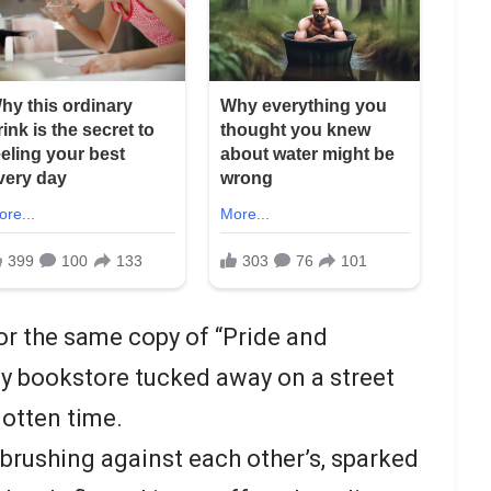
r the same copy of “Pride and
ozy bookstore tucked away on a street
otten time.
rushing against each other’s, sparked