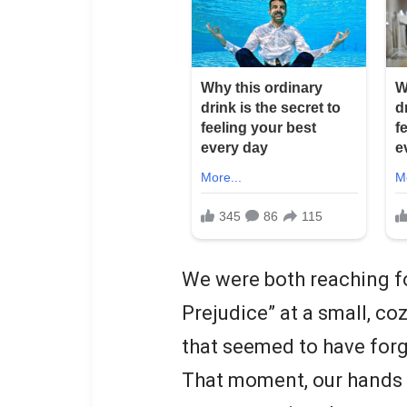
We were both reaching fo
Prejudice” at a small, c
that seemed to have forg
That moment, our hands b