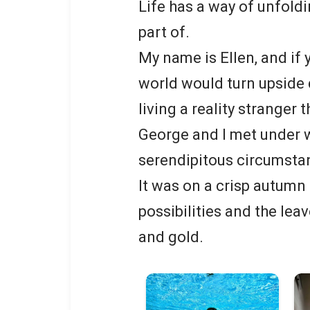
Life has a way of unfold
part of.
My name is Ellen, and if 
world would turn upside d
living a reality stranger t
George and I met under w
serendipitous circumsta
It was on a crisp autumn 
possibilities and the lea
and gold.