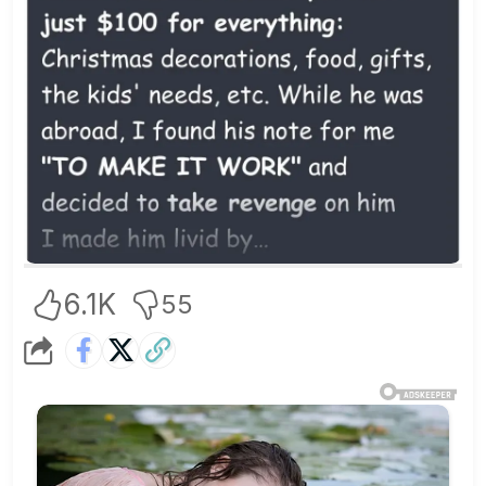
6.1K
55