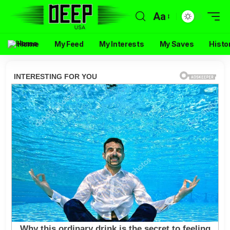
Aa
Home
My Feed
My Interests
My Saves
Histo