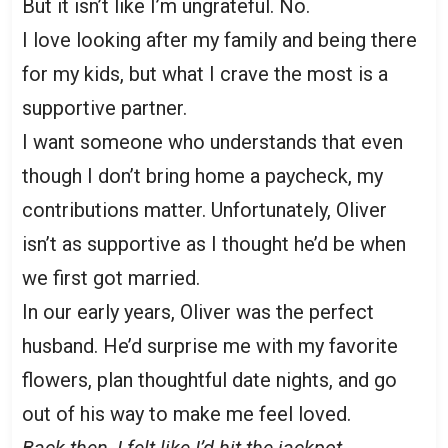
But it isn’t like I’m ungrateful. No.
I love looking after my family and being there
for my kids, but what I crave the most is a
supportive partner.
I want someone who understands that even
though I don’t bring home a paycheck, my
contributions matter. Unfortunately, Oliver
isn’t as supportive as I thought he’d be when
we first got married.
In our early years, Oliver was the perfect
husband. He’d surprise me with my favorite
flowers, plan thoughtful date nights, and go
out of his way to make me feel loved.
Back then, I felt like I’d hit the jackpot.