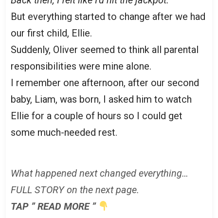
But everything started to change after we had
our first child, Ellie.
Suddenly, Oliver seemed to think all parental
responsibilities were mine alone.
I remember one afternoon, after our second
baby, Liam, was born, I asked him to watch
Ellie for a couple of hours so I could get
some much-needed rest.
What happened next changed everything…
FULL STORY on the next page.
TAP ” READ MORE ”