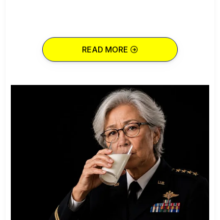
READ MORE