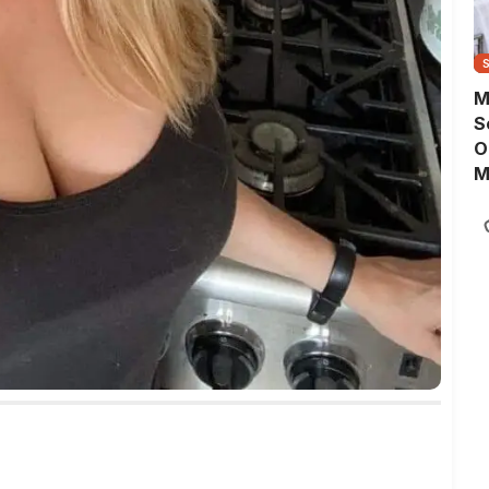
M
S
O
M