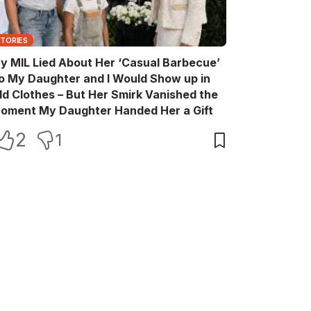
STORIES
y MIL Lied About Her ‘Casual Barbecue’
o My Daughter and I Would Show up in
ld Clothes – But Her Smirk Vanished the
oment My Daughter Handed Her a Gift
2
1