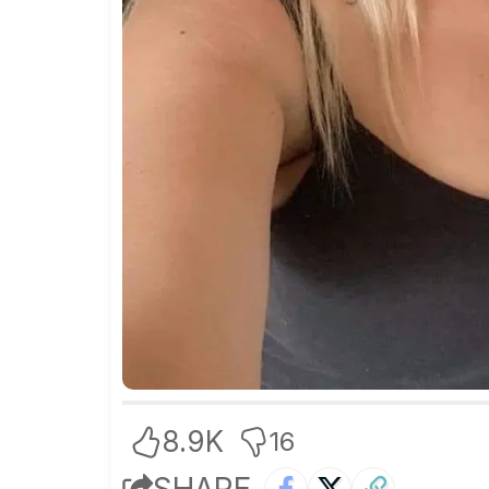
8.9K
16
SHARE