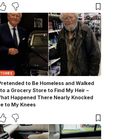
ift Box He Never Expected
STORIES
 Pretended to Be Homeless and Walked
nto a Grocery Store to Find My Heir –
hat Happened There Nearly Knocked
e to My Knees