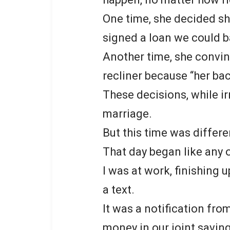
One time, she decided s
signed a loan we could b
Another time, she convin
recliner because “her ba
These decisions, while ir
marriage.
But this time was differe
That day began like any o
I was at work, finishing
a text.
It was a notification from
money in our joint savi