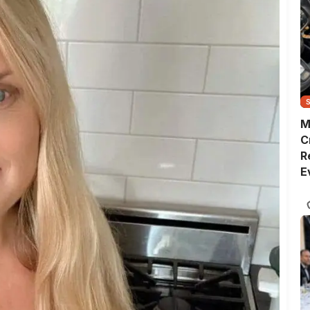
M
C
R
E
D