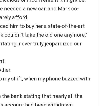
he needed a new car, and Mark co-
arely afford.
ced him to buy her a state-of-the-art
ck couldn’t take the old one anymore.”
ritating, never truly jeopardized our
nt.
ther.
 up my shift, when my phone buzzed with
 the bank stating that nearly all the
ngs account had been withdrawn.