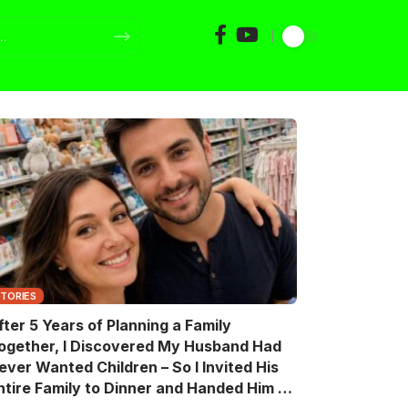
STORIES
fter 5 Years of Planning a Family
ogether, I Discovered My Husband Had
ever Wanted Children – So I Invited His
ntire Family to Dinner and Handed Him a