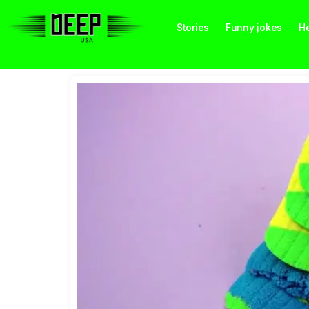
Stories
Funny jokes
He