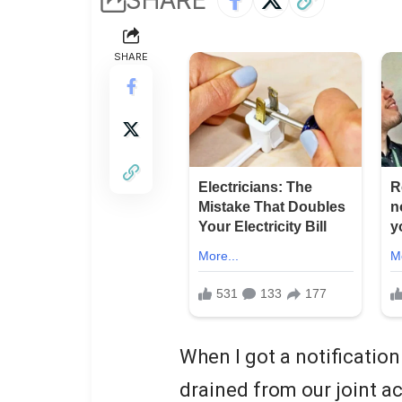
SHARE
When I got a notification
drained from our joint ac