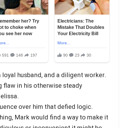
 loyal husband, and a diligent worker.
 flaw in his otherwise steady
elissa.
luence over him that defied logic.
ing, Mark would find a way to make it
diculous or inconvenient it might be.