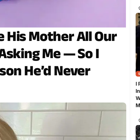
G
His Mother All Our
Asking Me — So I
son He’d Never
I
I
W
M