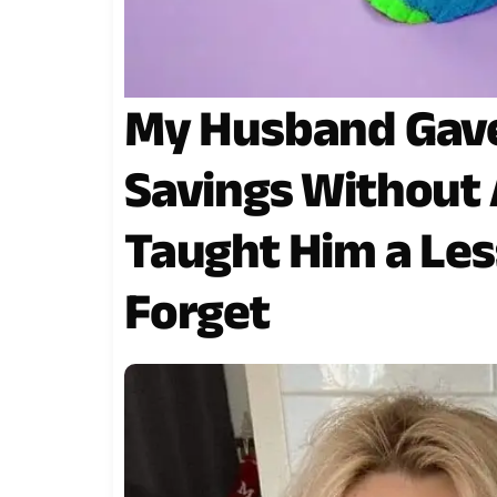
My Husband Gave 
Savings Without 
Taught Him a Les
Forget