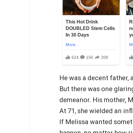
He was a decent father, a
But there was one glaring
demeanor. His mother, M
At 71, she wielded an inf
If Melissa wanted someth
happen, no matter how ri