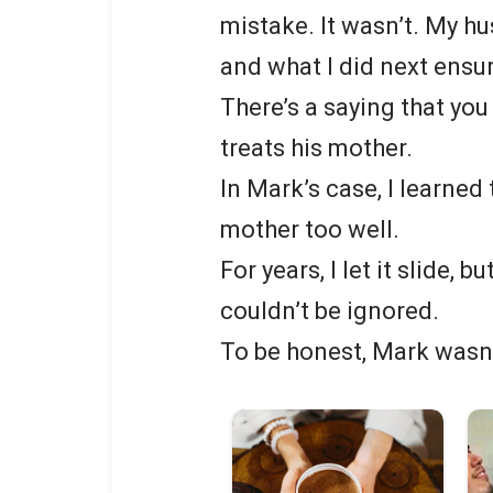
mistake. It wasn’t. My h
and what I did next ensur
There’s a saying that you
treats his mother.
In Mark’s case, I learned
mother too well.
For years, I let it slide, b
couldn’t be ignored.
To be honest, Mark wasn