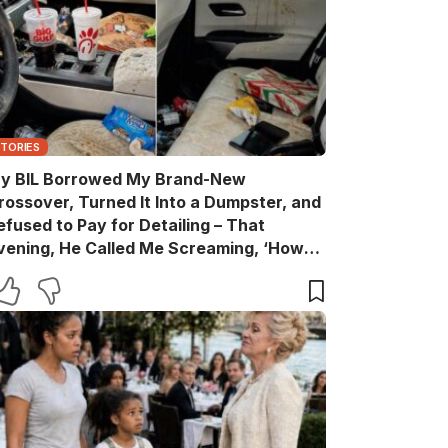
STORIES
y BIL Borrowed My Brand-New
rossover, Turned It Into a Dumpster, and
efused to Pay for Detailing – That
vening, He Called Me Screaming, ‘How
are You?’