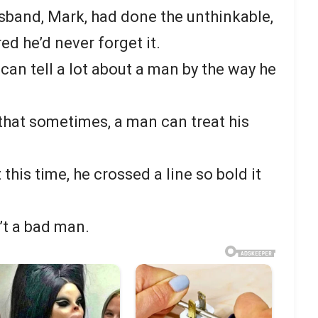
usband, Mark, had done the unthinkable,
ed he’d never forget it.
 can tell a lot about a man by the way he
 that sometimes, a man can treat his
ut this time, he crossed a line so bold it
’t a bad man.