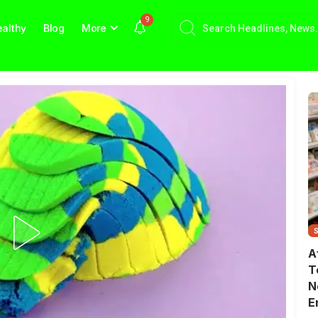
9
althy
Blog
More
A
T
N
E