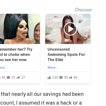
 that nearly all our savings had been
count, I assumed it was a hack or a