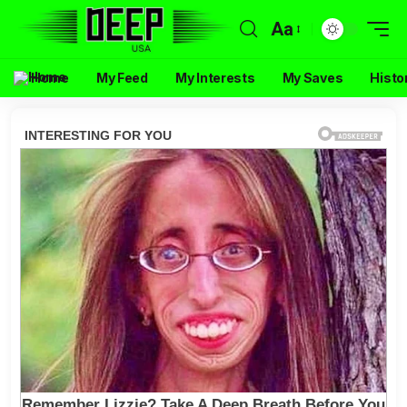
Aa
Home
My Feed
My Interests
My Saves
Histo