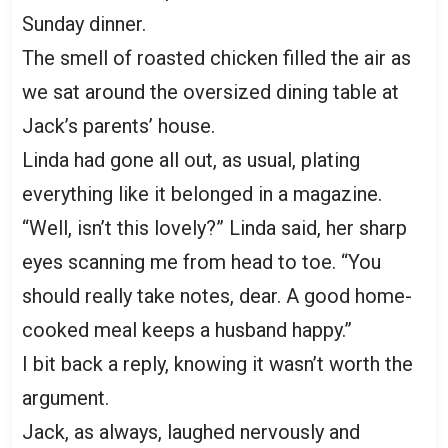
Sunday dinner.
The smell of roasted chicken filled the air as
we sat around the oversized dining table at
Jack’s parents’ house.
Linda had gone all out, as usual, plating
everything like it belonged in a magazine.
“Well, isn’t this lovely?” Linda said, her sharp
eyes scanning me from head to toe. “You
should really take notes, dear. A good home-
cooked meal keeps a husband happy.”
I bit back a reply, knowing it wasn’t worth the
argument.
Jack, as always, laughed nervously and