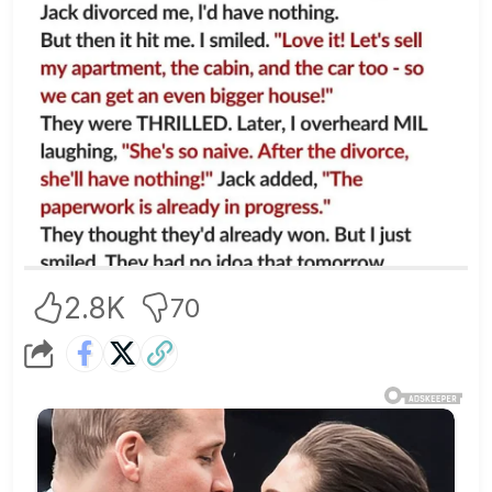
2.8K
70