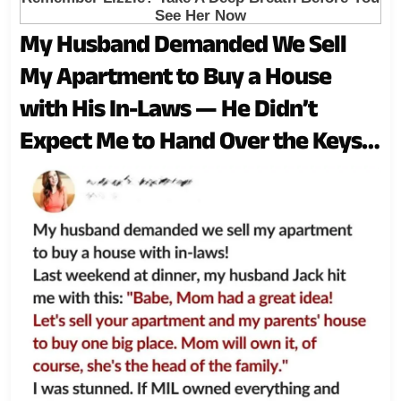
My Husband Demanded We Sell
My Apartment to Buy a House
with His In-Laws — He Didn’t
Expect Me to Hand Over the Keys
So Easily