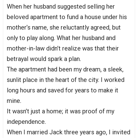
When her husband suggested selling her
beloved apartment to fund a house under his
mother’s name, she reluctantly agreed, but
only to play along. What her husband and
mother-in-law didn’t realize was that their
betrayal would spark a plan.
The apartment had been my dream, a sleek,
sunlit place in the heart of the city. I worked
long hours and saved for years to make it
mine.
It wasn’t just a home; it was proof of my
independence.
When I married Jack three years ago, I invited