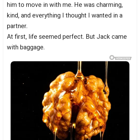
him to move in with me. He was charming,
kind, and everything I thought I wanted in a
partner.
At first, life seemed perfect. But Jack came
with baggage.