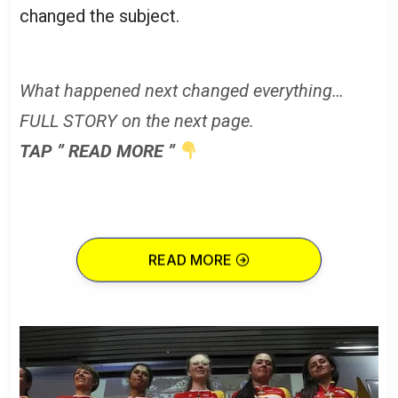
changed the subject.
What happened next changed everything…
FULL STORY on the next page.
TAP ” READ MORE ”
READ MORE