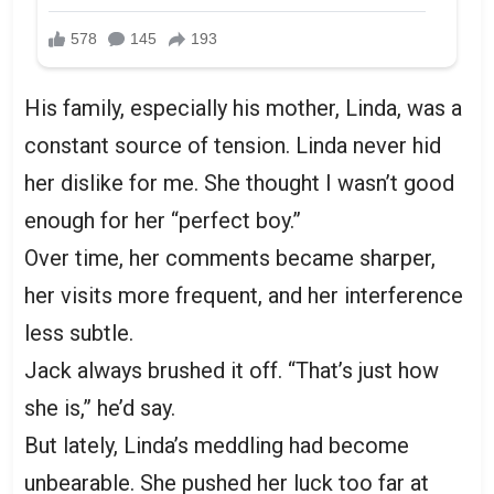
His family, especially his mother, Linda, was a
constant source of tension. Linda never hid
her dislike for me. She thought I wasn’t good
enough for her “perfect boy.”
Over time, her comments became sharper,
her visits more frequent, and her interference
less subtle.
Jack always brushed it off. “That’s just how
she is,” he’d say.
But lately, Linda’s meddling had become
unbearable. She pushed her luck too far at