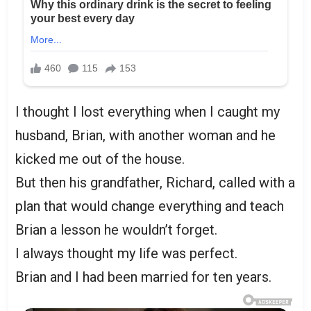
I thought I lost everything when I caught my
husband, Brian, with another woman and he
kicked me out of the house.
But then his grandfather, Richard, called with a
plan that would change everything and teach
Brian a lesson he wouldn’t forget.
I always thought my life was perfect.
Brian and I had been married for ten years.