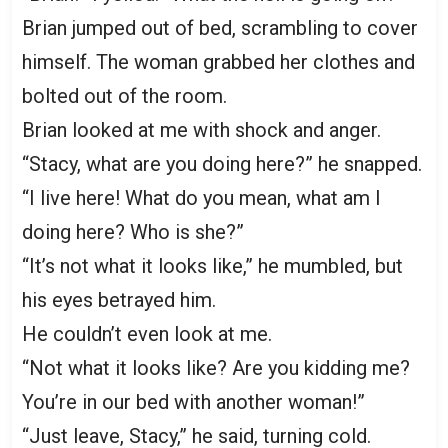
Brian jumped out of bed, scrambling to cover
himself. The woman grabbed her clothes and
bolted out of the room.
Brian looked at me with shock and anger.
“Stacy, what are you doing here?” he snapped.
“I live here! What do you mean, what am I
doing here? Who is she?”
“It’s not what it looks like,” he mumbled, but
his eyes betrayed him.
He couldn’t even look at me.
“Not what it looks like? Are you kidding me?
You’re in our bed with another woman!”
“Just leave, Stacy,” he said, turning cold.