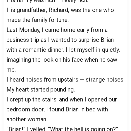
His grandfather, Richard, was the one who
made the family fortune.
Last Monday, I came home early from a
business trip as I wanted to surprise Brian
with a romantic dinner. I let myself in quietly,
imagining the look on his face when he saw
me.
I heard noises from upstairs — strange noises.
My heart started pounding.
I crept up the stairs, and when I opened our
bedroom door, I found Brian in bed with
another woman.
“Brian!” I yelled. “What the hell is going on?”