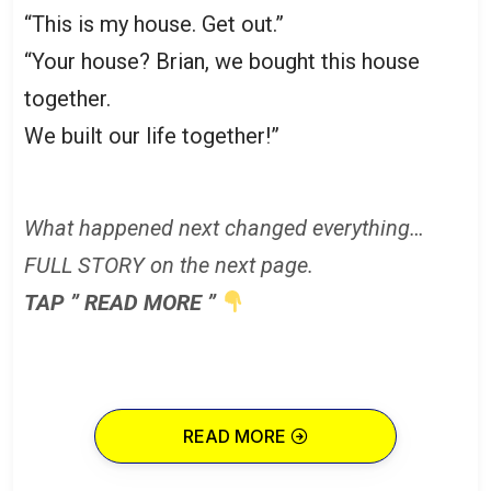
“This is my house. Get out.”
“Your house? Brian, we bought this house
together.
We built our life together!”
What happened next changed everything…
FULL STORY on the next page.
TAP ” READ MORE ”
READ MORE