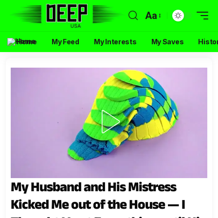
Aa
Home
My Feed
My Interests
My Saves
Histo
My Husband and His Mistress
Kicked Me out of the House — I