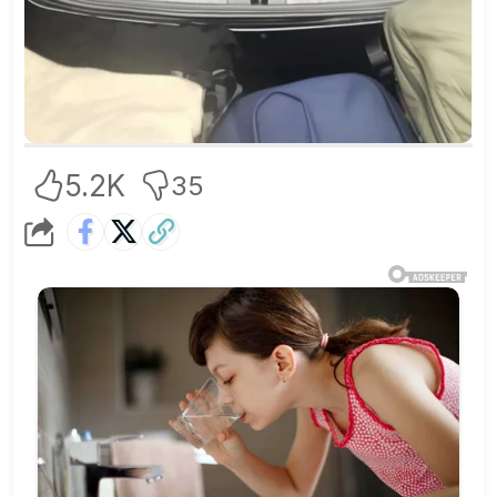
5.2K
35