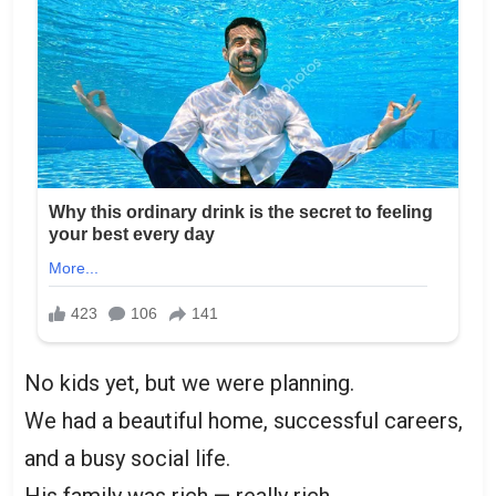
No kids yet, but we were planning.
We had a beautiful home, successful careers,
and a busy social life.
His family was rich — really rich.