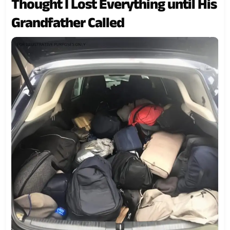
Thought I Lost Everything until His
Grandfather Called