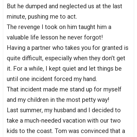
But he dumped and neglected us at the last
minute, pushing me to act.
The revenge I took on him taught him a
valuable life lesson he never forgot!
Having a partner who takes you for granted is
quite difficult, especially when they don’t get
it. For a while, I kept quiet and let things be
until one incident forced my hand.
That incident made me stand up for myself
and my children in the most petty way!
Last summer, my husband and I decided to
take a much-needed vacation with our two
kids to the coast. Tom was convinced that a