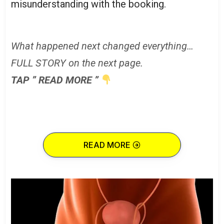
misunderstanding with the booking.
What happened next changed everything…
FULL STORY on the next page.
TAP ” READ MORE ”
READ MORE