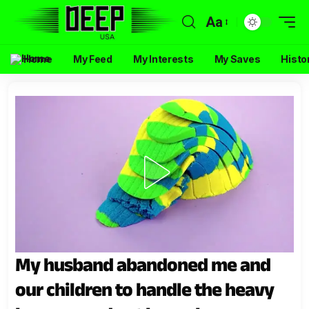
Aa
Home
My Feed
My Interests
My Saves
Histo
My husband abandoned me and
our children to handle the heavy