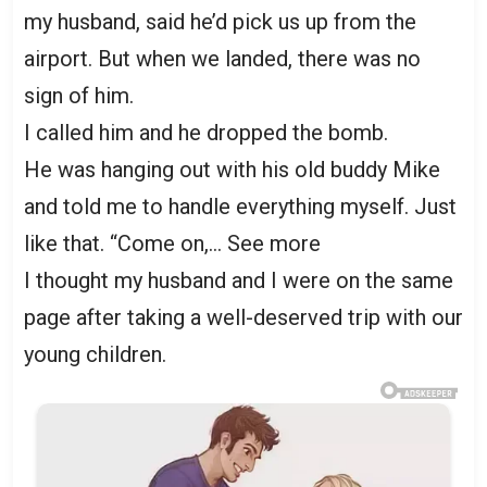
my husband, said he’d pick us up from the
airport. But when we landed, there was no
sign of him.
I called him and he dropped the bomb.
He was hanging out with his old buddy Mike
and told me to handle everything myself. Just
like that. “Come on,… See more
I thought my husband and I were on the same
page after taking a well-deserved trip with our
young children.