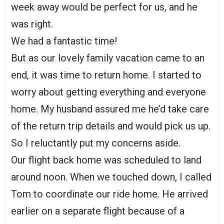
week away would be perfect for us, and he
was right.
We had a fantastic time!
But as our lovely family vacation came to an
end, it was time to return home. I started to
worry about getting everything and everyone
home. My husband assured me he’d take care
of the return trip details and would pick us up.
So I reluctantly put my concerns aside.
Our flight back home was scheduled to land
around noon. When we touched down, I called
Tom to coordinate our ride home. He arrived
earlier on a separate flight because of a