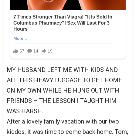
MY HUSBAND LEFT ME WITH KIDS AND
ALL THIS HEAVY LUGGAGE TO GET HOME
ON MY OWN WHILE HE HUNG OUT WITH
FRIENDS – THE LESSON I TAUGHT HIM
WAS HARSH.
After a lovely family vacation with our two
kiddos, it was time to come back home. Tom,