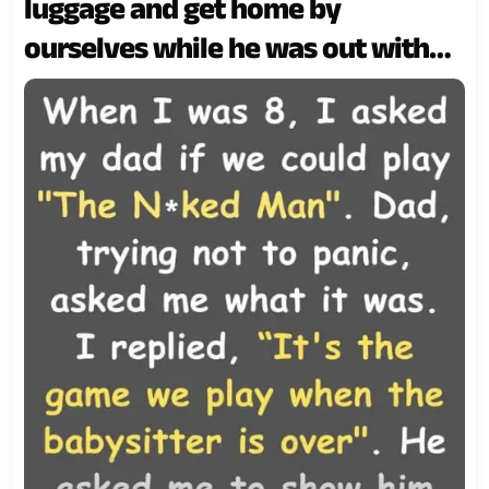
luggage and get home by
ourselves while he was out with
friends