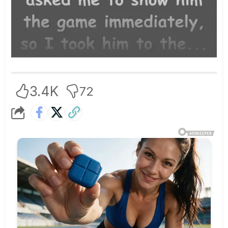
3.4K
72