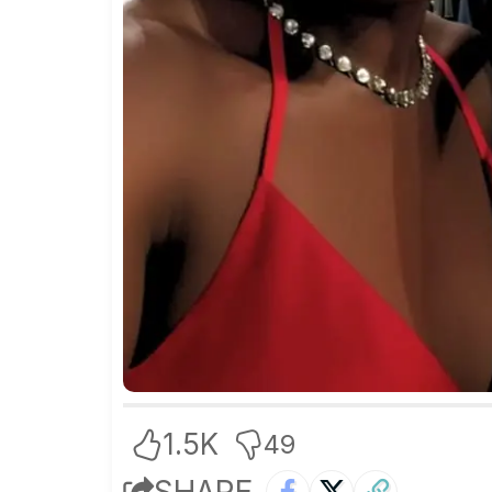
1.5K
49
SHARE