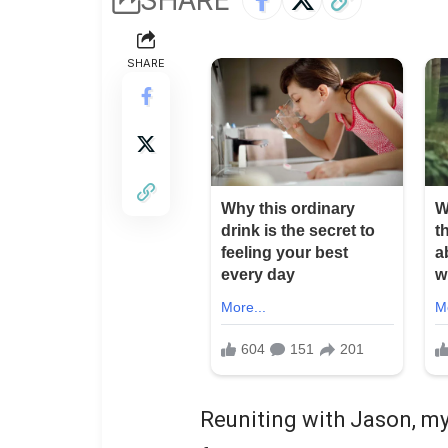
SHARE
Reuniting with Jason, my