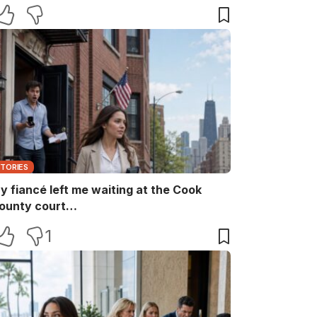
aid, “She ruins every family memory.” I
nly smiled and answered, “Noted.” Two
inutes later, the captain returned with
he booking papers—and my brother’s
ife finally discovered who had been
aying for their perfect family life…
STORIES
y fiancé left me waiting at the Cook
ounty court…
1