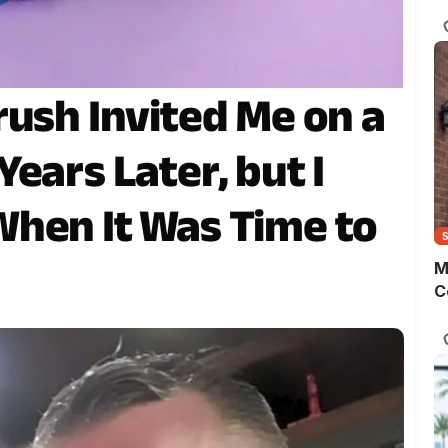
s
o
m
t
w
rush Invited Me on a
p
ears Later, but I
hen It Was Time to
M
C