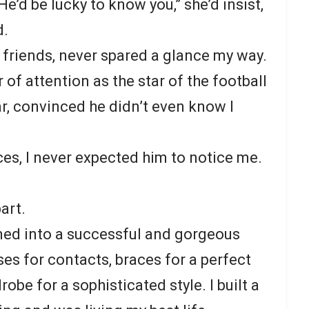
’d be lucky to know you,” she’d insist,
d.
 friends, never spared a glance my way.
of attention as the star of the football
r, convinced he didn’t even know I
es, I never expected him to notice me.
art.
omed into a successful and gorgeous
es for contacts, braces for a perfect
obe for a sophisticated style. I built a