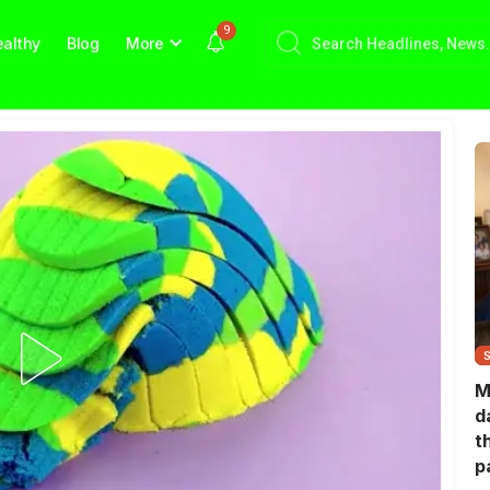
9
althy
Blog
More
M
d
t
p