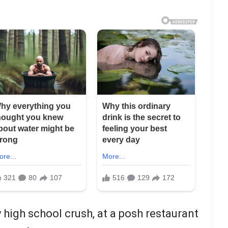
 high school crush, at a posh restaurant