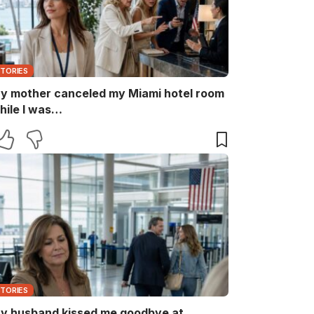
STORIES
y mother canceled my Miami hotel room
hile I was…
STORIES
y husband kissed me goodbye at