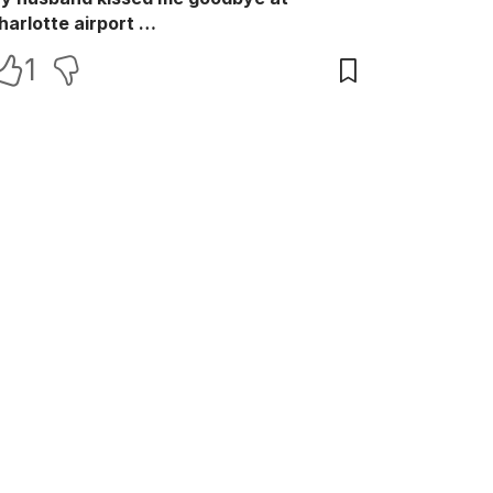
harlotte airport …
1