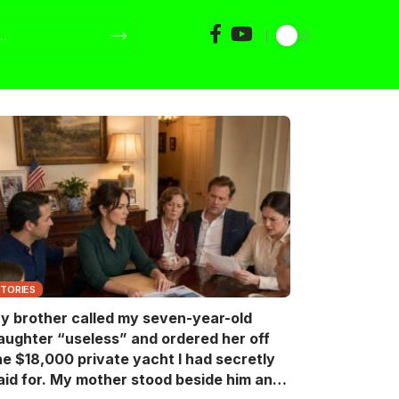
STORIES
y brother called my seven-year-old
aughter “useless” and ordered her off
he $18,000 private yacht I had secretly
aid for. My mother stood beside him and