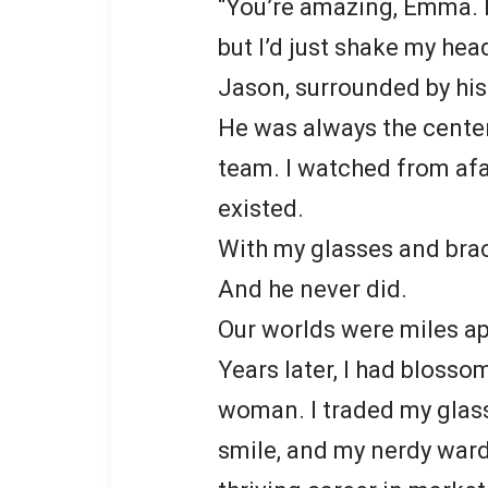
“You’re amazing, Emma. He
but I’d just shake my hea
Jason, surrounded by his
He was always the center 
team. I watched from afa
existed.
With my glasses and brac
And he never did.
Our worlds were miles ap
Years later, I had bloss
woman. I traded my glass
smile, and my nerdy wardr