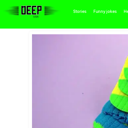
Stories
Funny jokes
He