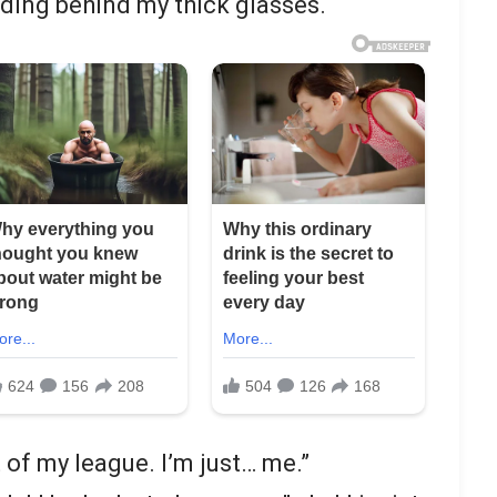
hiding behind my thick glasses.
 of my league. I’m just… me.”