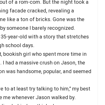
t out of a rom-com. But the night took a
ing facade cracked, revealing a
me like a ton of bricks. Gone was the
d by someone I barely recognized.
35-year-old with a story that stretches
gh school days.
t, bookish girl who spent more time in
es. I had a massive crush on Jason, the
son was handsome, popular, and seemed
to at least try talking to him,” my best
e me whenever Jason walked by.