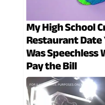
My High School C
Restaurant Date Y
Was Speechless W
Pay the Bill