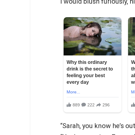
I would blush furiously, 
“Sarah, you know he’s out