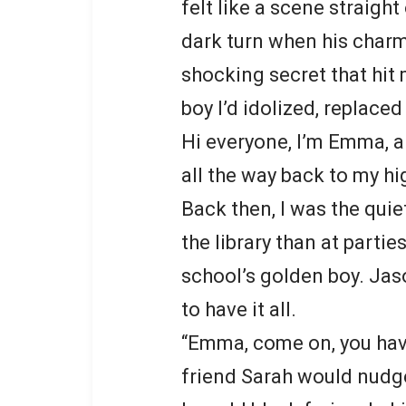
felt like a scene straigh
dark turn when his charm
shocking secret that hit 
boy I’d idolized, replace
Hi everyone, I’m Emma, a 
all the way back to my hi
Back then, I was the quie
the library than at parti
school’s golden boy. Ja
to have it all.
“Emma, come on, you have 
friend Sarah would nudg