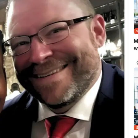
M
w
M