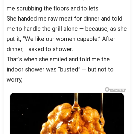
me scrubbing the floors and toilets.
She handed me raw meat for dinner and told
me to handle the grill alone — because, as she
put it, “We like our women capable.” After
dinner, I asked to shower.
That’s when she smiled and told me the
indoor shower was “busted” — but not to
worry,