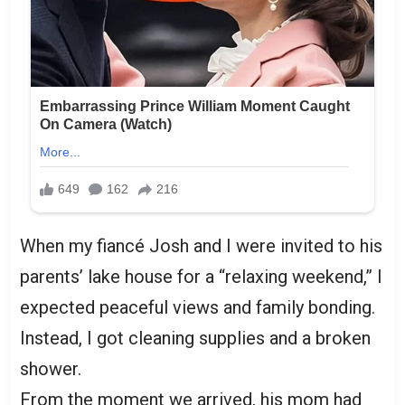
When my fiancé Josh and I were invited to his
parents’ lake house for a “relaxing weekend,” I
expected peaceful views and family bonding.
Instead, I got cleaning supplies and a broken
shower.
From the moment we arrived, his mom had