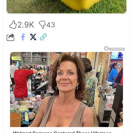
2.9K
43