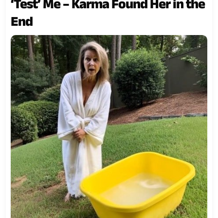
‘Test’ Me – Karma Found Her in the
End