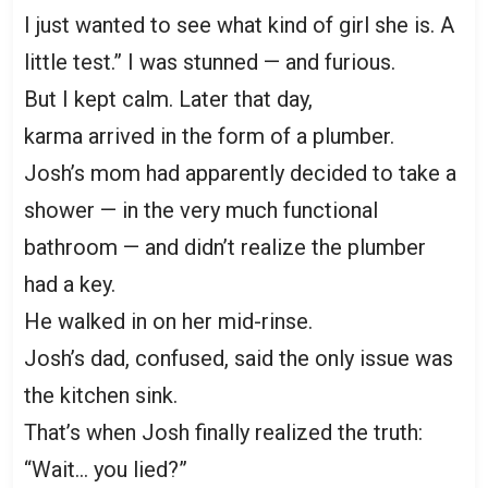
I just wanted to see what kind of girl she is. A
little test.” I was stunned — and furious.
But I kept calm. Later that day,
karma arrived in the form of a plumber.
Josh’s mom had apparently decided to take a
shower — in the very much functional
bathroom — and didn’t realize the plumber
had a key.
He walked in on her mid-rinse.
Josh’s dad, confused, said the only issue was
the kitchen sink.
That’s when Josh finally realized the truth:
“Wait… you lied?”