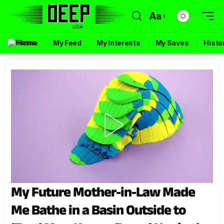
Aa
Home
My Feed
My Interests
My Saves
Histo
My Future Mother-in-Law Made
Me Bathe in a Basin Outside to