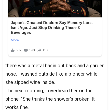
there was a metal basin out back and a garden
hose. I washed outside like a pioneer while
she sipped wine inside.
The next morning, I overheard her on the
phone: “She thinks the shower’s broken. It
works fine.