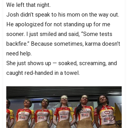
We left that night.
Josh didn’t speak to his mom on the way out.
He apologized for not standing up for me
sooner. I just smiled and said, “Some tests
backfire.” Because sometimes, karma doesn’t
need help.
She just shows up — soaked, screaming, and
caught red-handed in a towel.