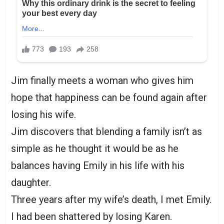
Jim finally meets a woman who gives him
hope that happiness can be found again after
losing his wife.
Jim discovers that blending a family isn’t as
simple as he thought it would be as he
balances having Emily in his life with his
daughter.
Three years after my wife’s death, I met Emily.
I had been shattered by losing Karen.