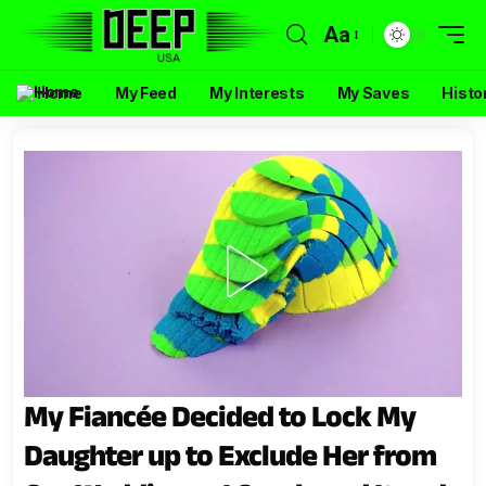
Aa
Home
My Feed
My Interests
My Saves
Histo
My Fiancée Decided to Lock My
Daughter up to Exclude Her from