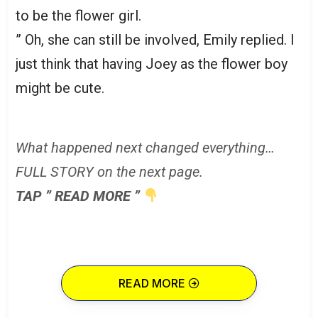
to be the flower girl.
” Oh, she can still be involved, Emily replied. I
just think that having Joey as the flower boy
might be cute.
What happened next changed everything…
FULL STORY on the next page.
TAP ” READ MORE ”
READ MORE