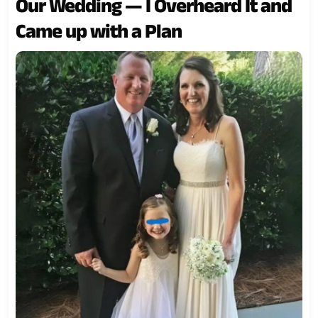
Our Wedding — I Overheard It and
Came up with a Plan