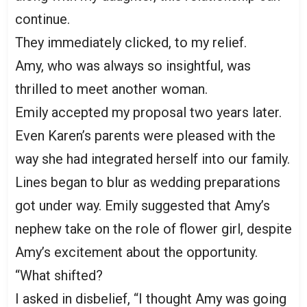
continue.
They immediately clicked, to my relief.
Amy, who was always so insightful, was
thrilled to meet another woman.
Emily accepted my proposal two years later.
Even Karen’s parents were pleased with the
way she had integrated herself into our family.
Lines began to blur as wedding preparations
got under way. Emily suggested that Amy’s
nephew take on the role of flower girl, despite
Amy’s excitement about the opportunity.
“What shifted?
I asked in disbelief, “I thought Amy was going