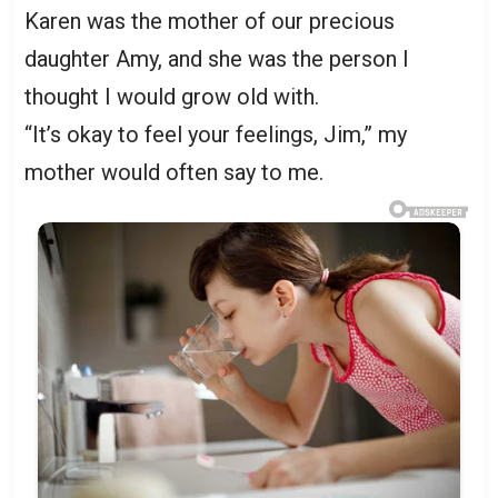
Karen was the mother of our precious
daughter Amy, and she was the person I
thought I would grow old with.
“It’s okay to feel your feelings, Jim,” my
mother would often say to me.