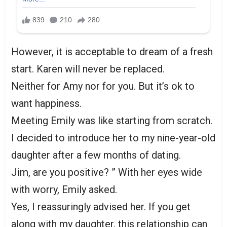
However, it is acceptable to dream of a fresh
start. Karen will never be replaced.
Neither for Amy nor for you. But it’s ok to
want happiness.
Meeting Emily was like starting from scratch.
I decided to introduce her to my nine-year-old
daughter after a few months of dating.
Jim, are you positive? ” With her eyes wide
with worry, Emily asked.
Yes, I reassuringly advised her. If you get
along with my daughter, this relationship can