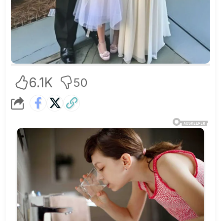
6.1K
50