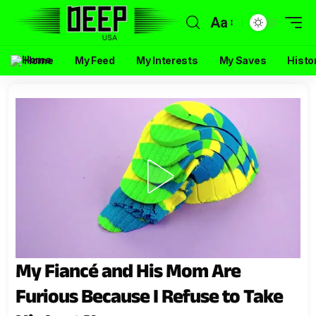
Aa
Home
My Feed
My Interests
My Saves
Histo
My Fiancé and His Mom Are
Furious Because I Refuse to Take