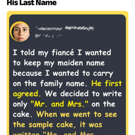
His Last Name