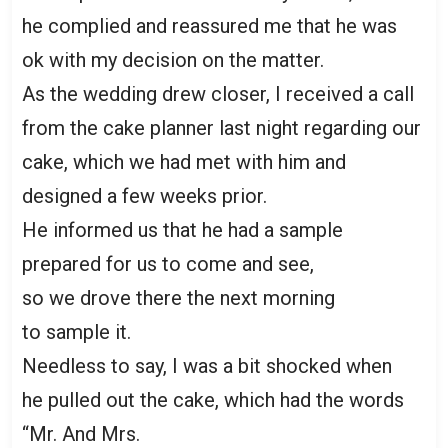
he complied and reassured me that he was
ok with my decision on the matter.
As the wedding drew closer, I received a call
from the cake planner last night regarding our
cake, which we had met with him and
designed a few weeks prior.
He informed us that he had a sample
prepared for us to come and see,
so we drove there the next morning
to sample it.
Needless to say, I was a bit shocked when
he pulled out the cake, which had the words
“Mr. And Mrs.