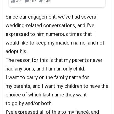
Since our engagement, we’ve had several
wedding-related conversations, and I’ve
expressed to him numerous times that I
would like to keep my maiden name, and not
adopt his.
The reason for this is that my parents never
had any sons, and I am an only child.
I want to carry on the family name for
my parents, and I want my children to have the
choice of which last name they want
to go by and/or both.
I’ve expressed all of this to my fiancé, and