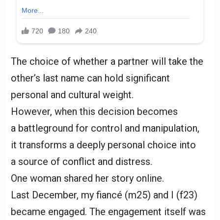
The choice of whether a partner will take the
other’s last name can hold significant
personal and cultural weight.
However, when this decision becomes
a battleground for control and manipulation,
it transforms a deeply personal choice into
a source of conflict and distress.
One woman shared her story online.
Last December, my fiancé (m25) and I (f23)
became engaged. The engagement itself was