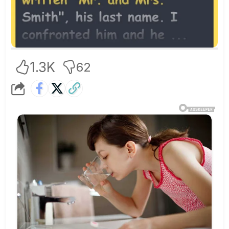
1.3K
62