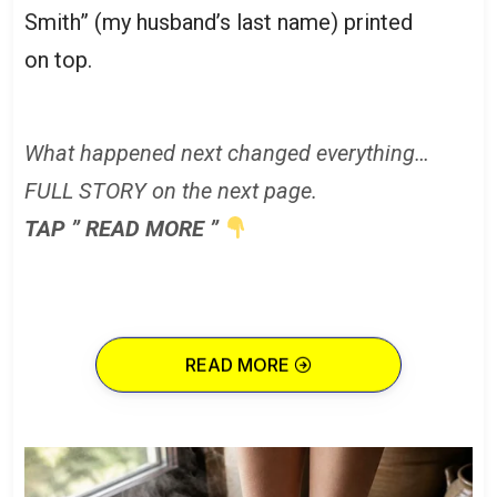
Smith” (my husband’s last name) printed
on top.
What happened next changed everything…
FULL STORY on the next page.
TAP ” READ MORE ”
READ MORE