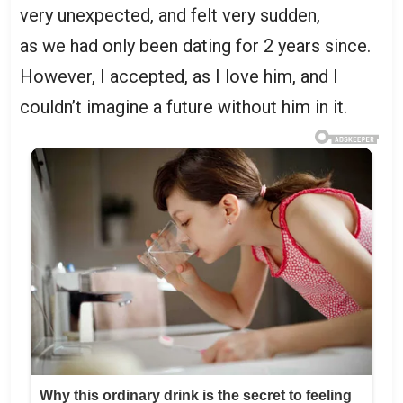
very unexpected, and felt very sudden,
as we had only been dating for 2 years since.
However, I accepted, as I love him, and I
couldn’t imagine a future without him in it.