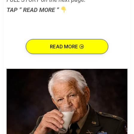
TAP ” READ MORE ”
READ MORE