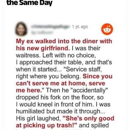
the Same Day