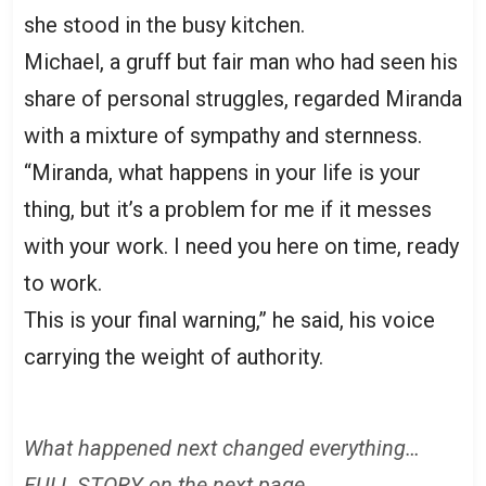
she stood in the busy kitchen.
Michael, a gruff but fair man who had seen his
share of personal struggles, regarded Miranda
with a mixture of sympathy and sternness.
“Miranda, what happens in your life is your
thing, but it’s a problem for me if it messes
with your work. I need you here on time, ready
to work.
This is your final warning,” he said, his voice
carrying the weight of authority.
What happened next changed everything…
FULL STORY on the next page.