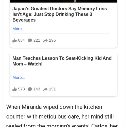
When Miranda wiped down the kitchen
counter with meticulous care, her mind still
reeled from the morning’s events. Carlos, her