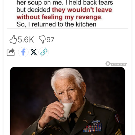
5.6K
97