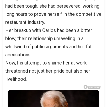
had been tough, she had persevered, working
long hours to prove herself in the competitive
restaurant industry.
Her breakup with Carlos had been a bitter
blow, their relationship unraveling in a
whirlwind of public arguments and hurtful
accusations.
Now, his attempt to shame her at work
threatened not just her pride but also her
livelihood.