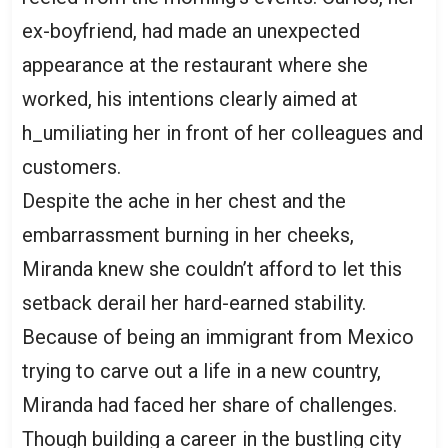
ex-boyfriend, had made an unexpected
appearance at the restaurant where she
worked, his intentions clearly aimed at
h_umiliating her in front of her colleagues and
customers.
Despite the ache in her chest and the
embarrassment burning in her cheeks,
Miranda knew she couldn’t afford to let this
setback derail her hard-earned stability.
Because of being an immigrant from Mexico
trying to carve out a life in a new country,
Miranda had faced her share of challenges.
Though building a career in the bustling city