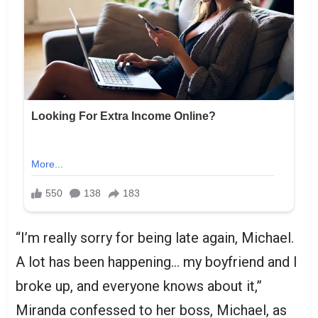
“I’m really sorry for being late again, Michael.
A lot has been happening… my boyfriend and I
broke up, and everyone knows about it,”
Miranda confessed to her boss, Michael, as