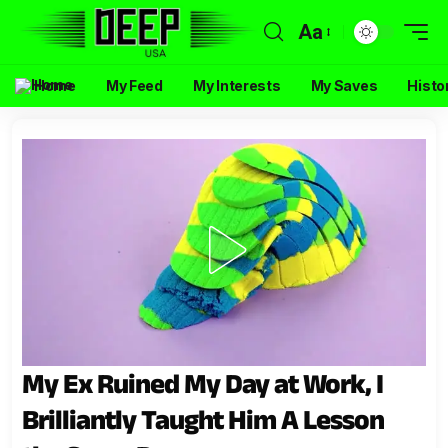
Aa
Home
My Feed
My Interests
My Saves
Histo
My Ex Ruined My Day at Work, I
Brilliantly Taught Him A Lesson