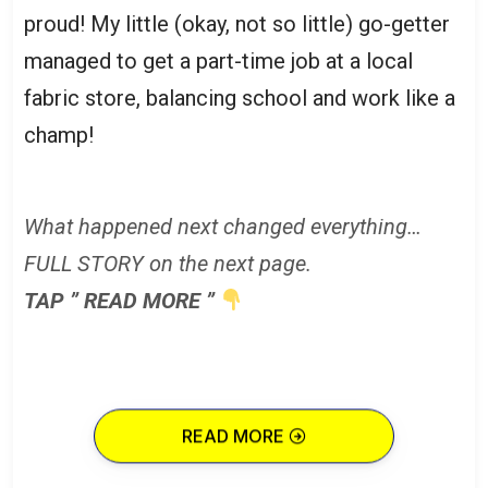
proud! My little (okay, not so little) go-getter
managed to get a part-time job at a local
fabric store, balancing school and work like a
champ!
What happened next changed everything…
FULL STORY on the next page.
TAP ” READ MORE ”
READ MORE