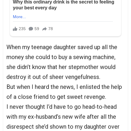
When my teenage daughter saved up all the
money she could to buy a sewing machine,
she didn’t know that her stepmother would
destroy it out of sheer vengefulness.
But when I heard the news, I enlisted the help
of a close friend to get sweet revenge.
I never thought I’d have to go head-to-head
with my ex-husband’s new wife after all the
disrespect she’d shown to my daughter over