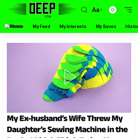
Aa
Home
My Feed
My Interests
My Saves
Histo
My Ex-husband’s Wife Threw My
Daughter’s Sewing Machine in the