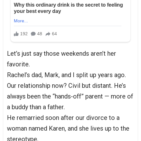
Let’s just say those weekends aren’t her
favorite.
Rachel’s dad, Mark, and I split up years ago.
Our relationship now? Civil but distant. He’s
always been the “hands-off” parent — more of
a buddy than a father.
He remarried soon after our divorce to a
woman named Karen, and she lives up to the
stereotype.