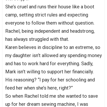
She’s cruel and runs their house like a boot
camp, setting strict rules and expecting
everyone to follow them without question.
Rachel, being independent and headstrong,
has always struggled with that.
Karen believes in discipline to an extreme, so
my daughter isn’t allowed any spending money
and has to work hard for everything. Sadly,
Mark isn’t willing to support her financially.
His reasoning? “I pay for her schooling and
feed her when she’s here, right?”
So when Rachel told me she wanted to save
up for her dream sewing machine, I was