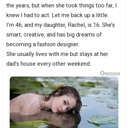
the years, but when she took things too far, I
knew I had to act. Let me back up a little.
I’m 46, and my daughter, Rachel, is 16. She’s
smart, creative, and has big dreams of
becoming a fashion designer.
She usually lives with me but stays at her
dad’s house every other weekend.