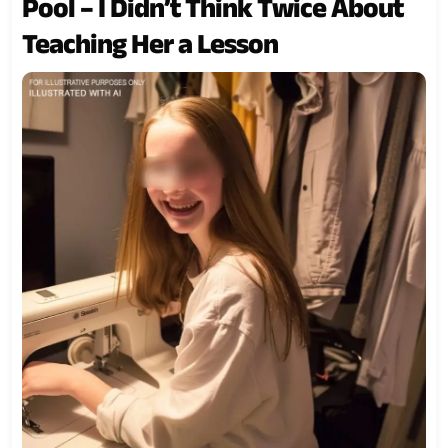
Pool – I Didn’t Think Twice About
Teaching Her a Lesson