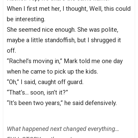
When I first met her, I thought, Well, this could
be interesting.
She seemed nice enough. She was polite,
maybe a little standoffish, but I shrugged it
off.
“Rachel’s moving in,” Mark told me one day
when he came to pick up the kids.
“Oh,” I said, caught off guard.
“That’s… soon, isn’t it?”
“It’s been two years,” he said defensively.
What happened next changed everything…