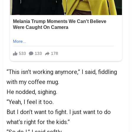
“This isn’t working anymore,” I said, fiddling
with my coffee mug.
He nodded, sighing.
“Yeah, I feel it too.
But I don’t want to fight. I just want to do
what’s right for the kids.”
“So do I,” I said softly.