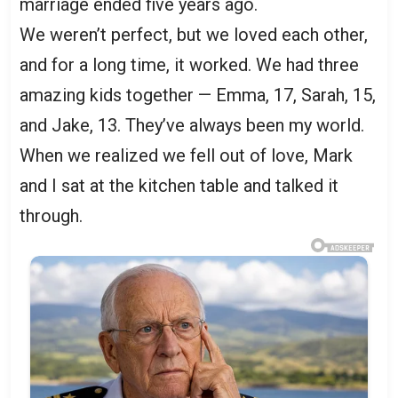
marriage ended five years ago.
We weren’t perfect, but we loved each other,
and for a long time, it worked. We had three
amazing kids together — Emma, 17, Sarah, 15,
and Jake, 13. They’ve always been my world.
When we realized we fell out of love, Mark
and I sat at the kitchen table and talked it
through.