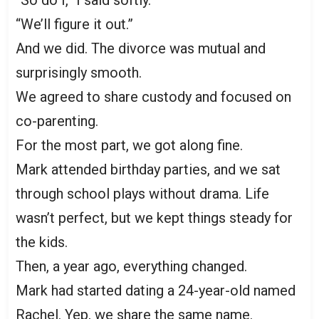
“We’ll figure it out.”
And we did. The divorce was mutual and
surprisingly smooth.
We agreed to share custody and focused on
co-parenting.
For the most part, we got along fine.
Mark attended birthday parties, and we sat
through school plays without drama. Life
wasn’t perfect, but we kept things steady for
the kids.
Then, a year ago, everything changed.
Mark had started dating a 24-year-old named
Rachel. Yep, we share the same name.