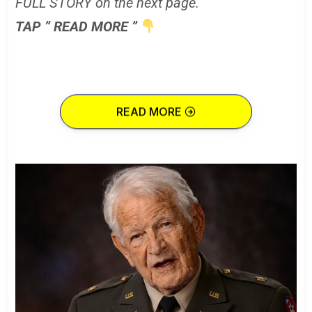
FULL STORY on the next page.
TAP ” READ MORE ”
READ MORE