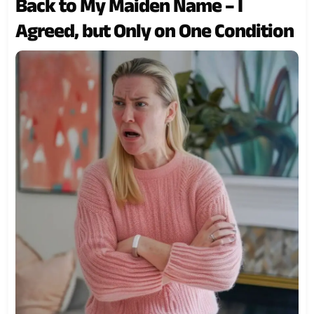
Back to My Maiden Name – I
Agreed, but Only on One Condition