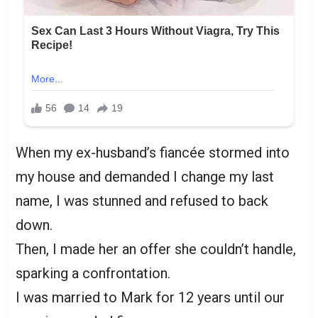
When my ex-husband’s fiancée stormed into
my house and demanded I change my last
name, I was stunned and refused to back
down.
Then, I made her an offer she couldn’t handle,
sparking a confrontation.
I was married to Mark for 12 years until our