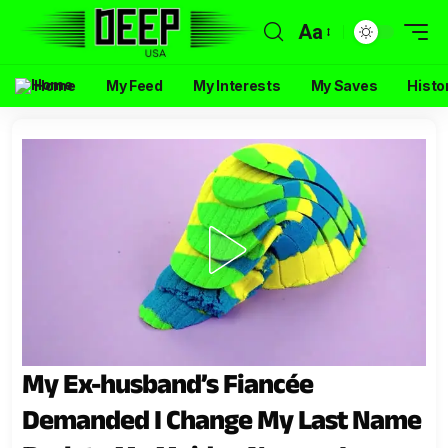
Aa
Home
My Feed
My Interests
My Saves
Histo
My Ex-husband’s Fiancée
Demanded I Change My Last Name