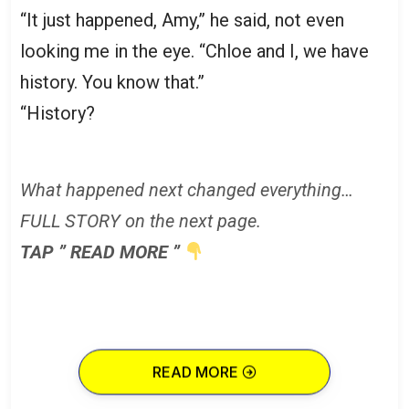
“It just happened, Amy,” he said, not even
looking me in the eye. “Chloe and I, we have
history. You know that.”
“History?
What happened next changed everything…
FULL STORY on the next page.
TAP ” READ MORE ”
READ MORE