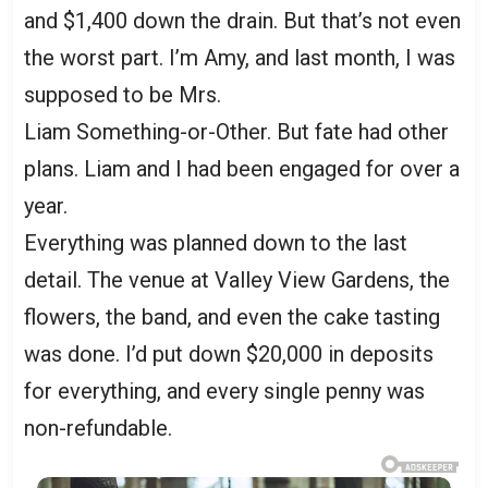
and $1,400 down the drain. But that’s not even
the worst part. I’m Amy, and last month, I was
supposed to be Mrs.
Liam Something-or-Other. But fate had other
plans. Liam and I had been engaged for over a
year.
Everything was planned down to the last
detail. The venue at Valley View Gardens, the
flowers, the band, and even the cake tasting
was done. I’d put down $20,000 in deposits
for everything, and every single penny was
non-refundable.