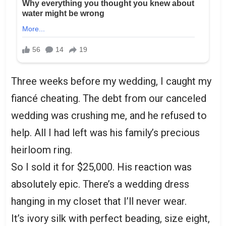
Three weeks before my wedding, I caught my
fiancé cheating. The debt from our canceled
wedding was crushing me, and he refused to
help. All I had left was his family’s precious
heirloom ring.
So I sold it for $25,000. His reaction was
absolutely epic. There’s a wedding dress
hanging in my closet that I’ll never wear.
It’s ivory silk with perfect beading, size eight,