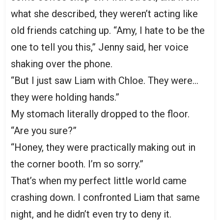
what she described, they weren’t acting like
old friends catching up. “Amy, I hate to be the
one to tell you this,” Jenny said, her voice
shaking over the phone.
“But I just saw Liam with Chloe. They were…
they were holding hands.”
My stomach literally dropped to the floor.
“Are you sure?”
“Honey, they were practically making out in
the corner booth. I’m so sorry.”
That’s when my perfect little world came
crashing down. I confronted Liam that same
night, and he didn’t even try to deny it.