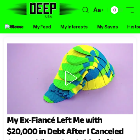
Aa
Home
My Feed
My Interests
My Saves
Histo
My Ex-Fiancé Left Me with
$20,000 in Debt After I Canceled