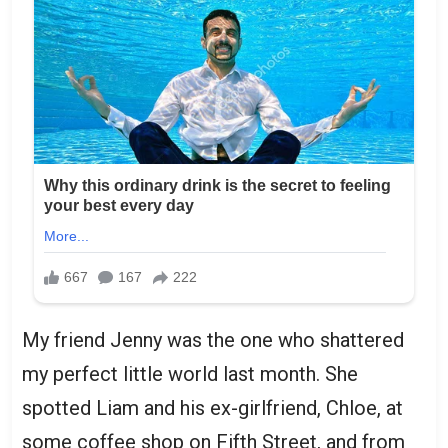
My friend Jenny was the one who shattered
my perfect little world last month. She
spotted Liam and his ex-girlfriend, Chloe, at
some coffee shop on Fifth Street, and from