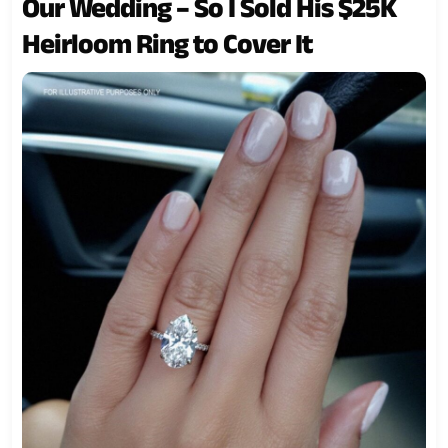
Our Wedding – So I Sold His $25K
Heirloom Ring to Cover It