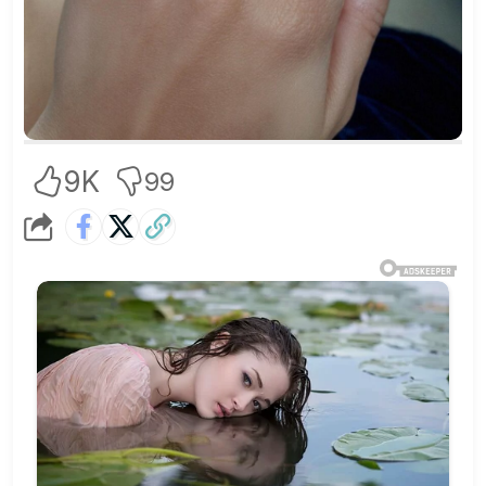
9K
99