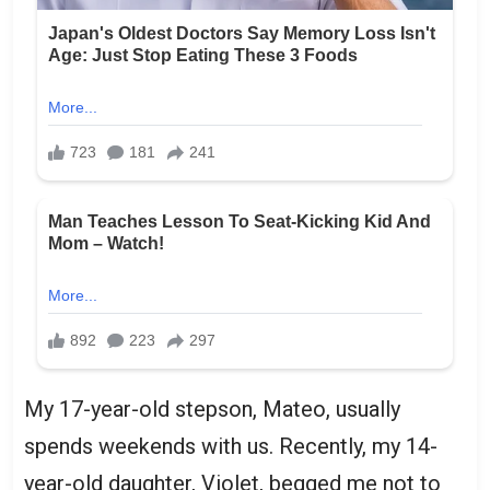
My 17-year-old stepson, Mateo, usually
spends weekends with us. Recently, my 14-
year-old daughter, Violet, begged me not to