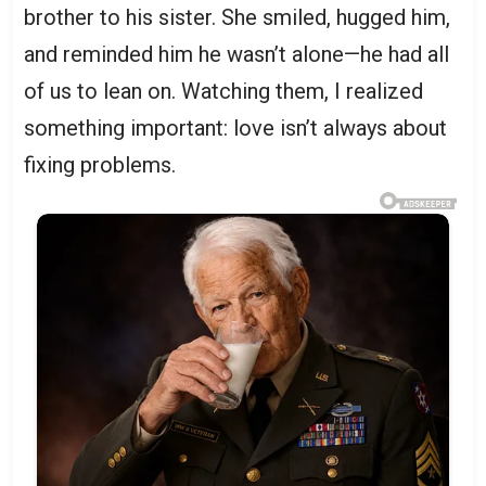
brother to his sister. She smiled, hugged him,
and reminded him he wasn’t alone—he had all
of us to lean on. Watching them, I realized
something important: love isn’t always about
fixing problems.