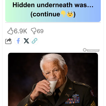
6.9K
69