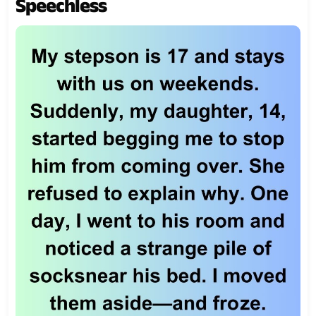
Speechless