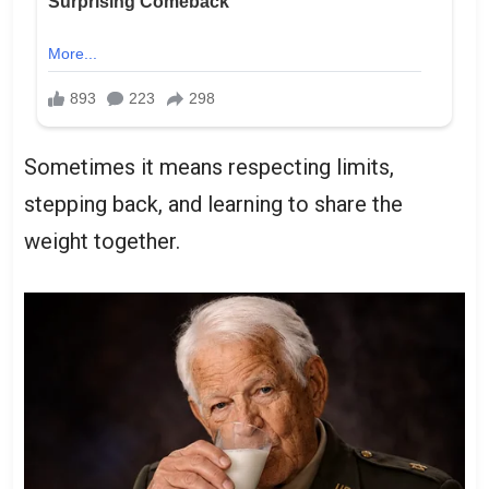
Sometimes it means respecting limits,
stepping back, and learning to share the
weight together.