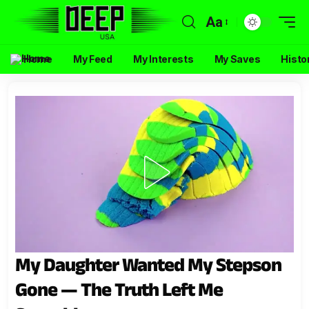
Aa
Home
My Feed
My Interests
My Saves
Histo
My Daughter Wanted My Stepson
Gone — The Truth Left Me