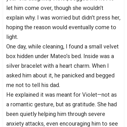
let him come over, though she wouldn’t
explain why. I was worried but didn’t press her,
hoping the reason would eventually come to
light.
One day, while cleaning, I found a small velvet
box hidden under Mateo’s bed. Inside was a
silver bracelet with a heart charm. When I
asked him about it, he panicked and begged
me not to tell his dad.
He explained it was meant for Violet—not as
a romantic gesture, but as gratitude. She had
been quietly helping him through severe
anxiety attacks, even encouraging him to see