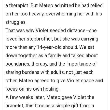
a therapist. But Mateo admitted he had relied
on her too heavily, overwhelming her with his
struggles.
That was why Violet needed distance—she
loved her stepbrother, but she was carrying
more than any 14-year-old should. We sat
down together as a family and talked about
boundaries, therapy, and the importance of
sharing burdens with adults, not just each
other. Mateo agreed to give Violet space and
focus on his own healing.
A few weeks later, Mateo gave Violet the
bracelet, this time as a simple gift from a