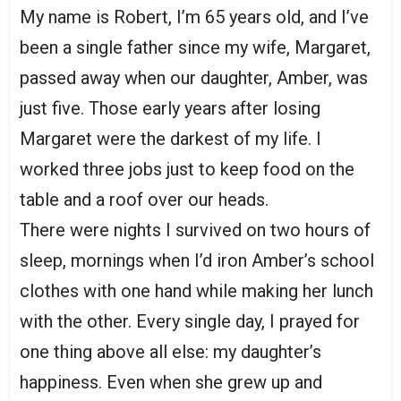
My name is Robert, I’m 65 years old, and I’ve
been a single father since my wife, Margaret,
passed away when our daughter, Amber, was
just five. Those early years after losing
Margaret were the darkest of my life. I
worked three jobs just to keep food on the
table and a roof over our heads.
There were nights I survived on two hours of
sleep, mornings when I’d iron Amber’s school
clothes with one hand while making her lunch
with the other. Every single day, I prayed for
one thing above all else: my daughter’s
happiness. Even when she grew up and