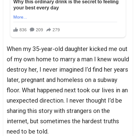
When my 35-year-old daughter kicked me out
of my own home to marry a man I knew would
destroy her, I never imagined I’d find her years
later, pregnant and homeless on a subway
floor. What happened next took our lives in an
unexpected direction. I never thought I’d be
sharing this story with strangers on the
internet, but sometimes the hardest truths
need to be told.