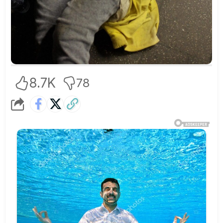
8.7K
78