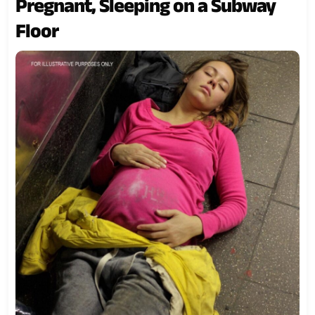
Pregnant, Sleeping on a Subway
Floor