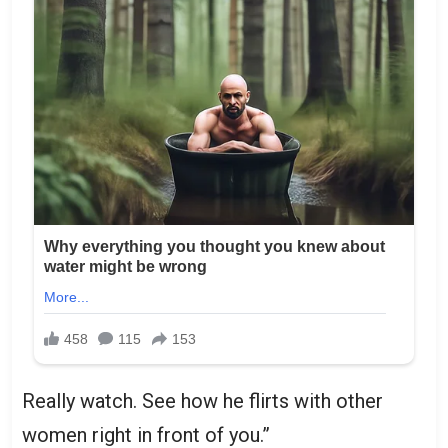
Really watch. See how he flirts with other
women right in front of you.”