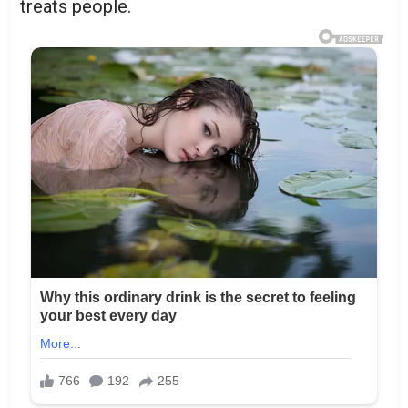
treats people.