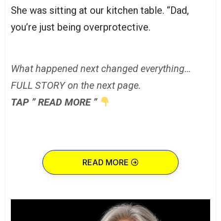
She was sitting at our kitchen table. “Dad,
you’re just being overprotective.
What happened next changed everything…
FULL STORY on the next page.
TAP ” READ MORE ”
READ MORE