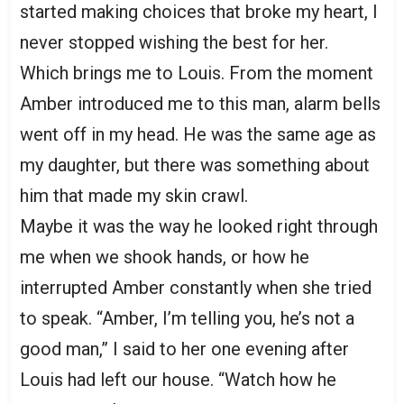
started making choices that broke my heart, I
never stopped wishing the best for her.
Which brings me to Louis. From the moment
Amber introduced me to this man, alarm bells
went off in my head. He was the same age as
my daughter, but there was something about
him that made my skin crawl.
Maybe it was the way he looked right through
me when we shook hands, or how he
interrupted Amber constantly when she tried
to speak. “Amber, I’m telling you, he’s not a
good man,” I said to her one evening after
Louis had left our house. “Watch how he