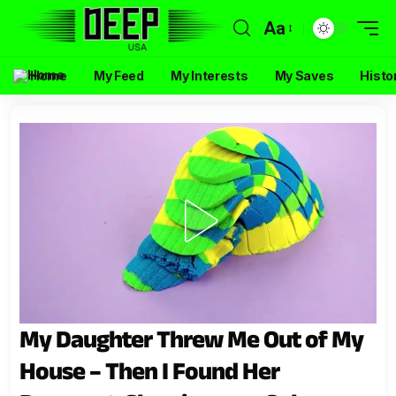
Aa
Home
My Feed
My Interests
My Saves
Histo
My Daughter Threw Me Out of My
House – Then I Found Her