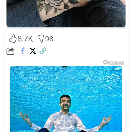
8.7K
98