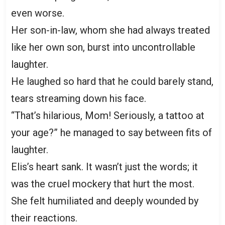
even worse.
Her son-in-law, whom she had always treated
like her own son, burst into uncontrollable
laughter.
He laughed so hard that he could barely stand,
tears streaming down his face.
“That’s hilarious, Mom! Seriously, a tattoo at
your age?” he managed to say between fits of
laughter.
Elis’s heart sank. It wasn’t just the words; it
was the cruel mockery that hurt the most.
She felt humiliated and deeply wounded by
their reactions.