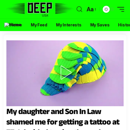
Aa
Home
My Feed
My Interests
My Saves
Histo
My daughter and Son In Law
shamed me for getting a tattoo at