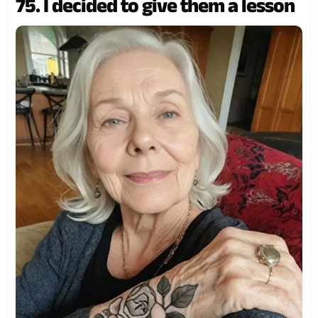
75. I decided to give them a lesson