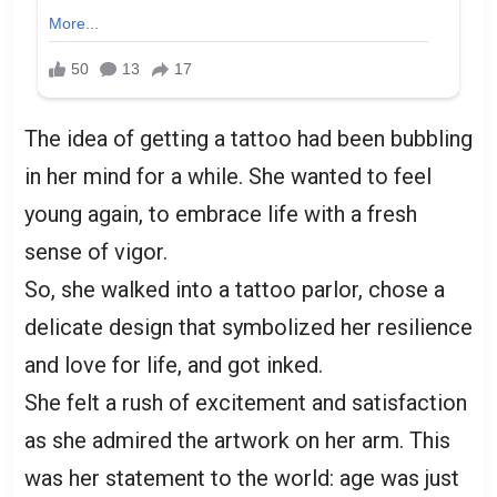
The idea of getting a tattoo had been bubbling
in her mind for a while. She wanted to feel
young again, to embrace life with a fresh
sense of vigor.
So, she walked into a tattoo parlor, chose a
delicate design that symbolized her resilience
and love for life, and got inked.
She felt a rush of excitement and satisfaction
as she admired the artwork on her arm. This
was her statement to the world: age was just