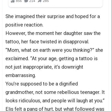
She imagined their surprise and hoped for a
positive reaction.
However, the moment her daughter saw the
tattoo, her face twisted in disapproval.
“Mom, what on earth were you thinking?” she
exclaimed. “At your age, getting a tattoo is
not just inappropriate, it’s downright
embarrassing.
You’re supposed to be a dignified
grandmother, not some rebellious teenager. It
looks ridiculous, and people will laugh at you.”
Elis felt a pang of hurt, but what followed was