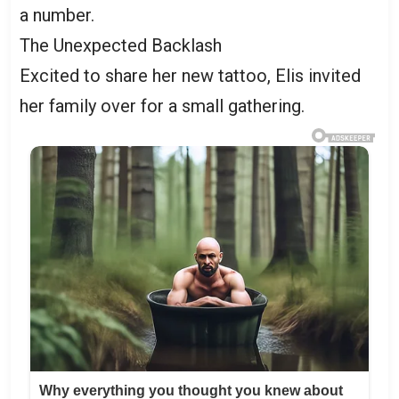
a number.
The Unexpected Backlash
Excited to share her new tattoo, Elis invited
her family over for a small gathering.