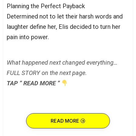
Planning the Perfect Payback
Determined not to let their harsh words and
laughter define her, Elis decided to turn her
pain into power.
What happened next changed everything…
FULL STORY on the next page.
TAP ” READ MORE ”
READ MORE