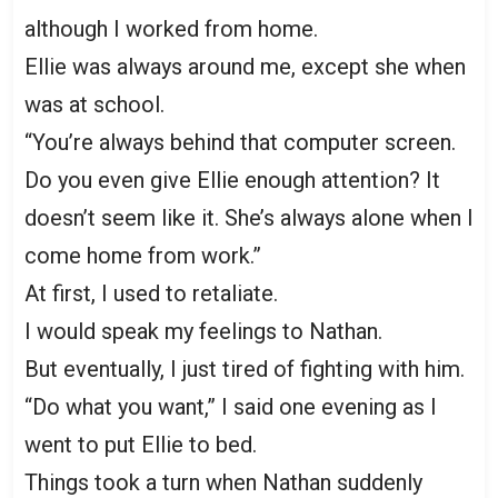
although I worked from home.
Ellie was always around me, except she when
was at school.
“You’re always behind that computer screen.
Do you even give Ellie enough attention? It
doesn’t seem like it. She’s always alone when I
come home from work.”
At first, I used to retaliate.
I would speak my feelings to Nathan.
But eventually, I just tired of fighting with him.
“Do what you want,” I said one evening as I
went to put Ellie to bed.
Things took a turn when Nathan suddenly