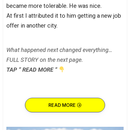
became more tolerable. He was nice.
At first I attributed it to him getting a new job
offer in another city.
What happened next changed everything…
FULL STORY on the next page.
TAP ” READ MORE ”
READ MORE