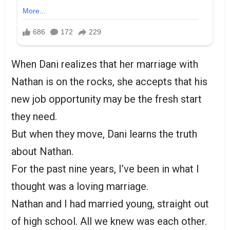
When Dani realizes that her marriage with
Nathan is on the rocks, she accepts that his
new job opportunity may be the fresh start
they need.
But when they move, Dani learns the truth
about Nathan.
For the past nine years, I’ve been in what I
thought was a loving marriage.
Nathan and I had married young, straight out
of high school. All we knew was each other.