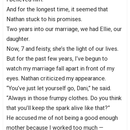
And for the longest time, it seemed that
Nathan stuck to his promises.
Two years into our marriage, we had Ellie, our
daughter.
Now, 7 and feisty, she’s the light of our lives.
But for the past few years, I’ve begun to
watch my marriage fall apart in front of my
eyes. Nathan criticized my appearance.
“You’ve just let yourself go, Dani,” he said.
“Always in those frumpy clothes. Do you think
that you’ll keep the spark alive like that?”
He accused me of not being a good enough
mother because I worked too much —