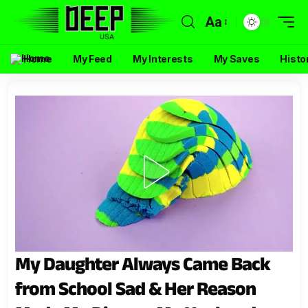
Aa
Home
My Feed
My Interests
My Saves
Histo
My Daughter Always Came Back
from School Sad & Her Reason