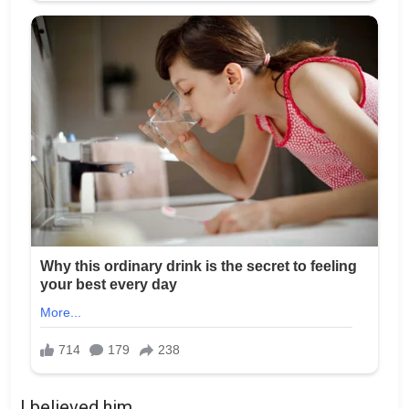
I believed him.