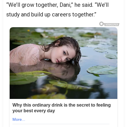
“We’ll grow together, Dani,” he said. “We’ll
study and build up careers together.”