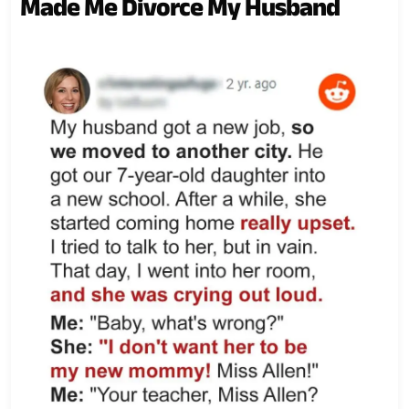
Made Me Divorce My Husband