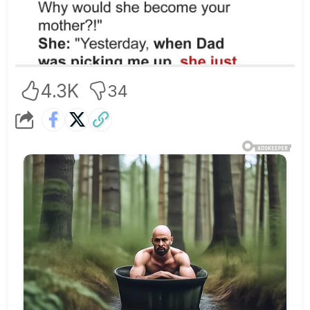
4.3K
34