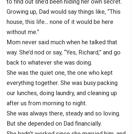
to find out she’d been hiding her own secret.
Growing up, Dad would say things like, “This
house, this life… none of it would be here
without me.”
Mom never said much when he talked that
way. She’d nod or say, “Yes, Richard,” and go
back to whatever she was doing.
She was the quiet one, the one who kept
everything together. She was busy packing
our lunches, doing laundry, and cleaning up
after us from morning to night.
She was always there, steady and so loving.
But she depended on Dad financially.
She hadn’t worked since she married him, and