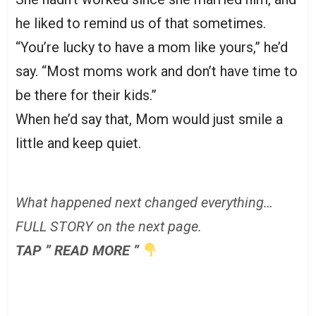
he liked to remind us of that sometimes.
“You’re lucky to have a mom like yours,” he’d
say. “Most moms work and don’t have time to
be there for their kids.”
When he’d say that, Mom would just smile a
little and keep quiet.
What happened next changed everything…
FULL STORY on the next page.
TAP ” READ MORE ”