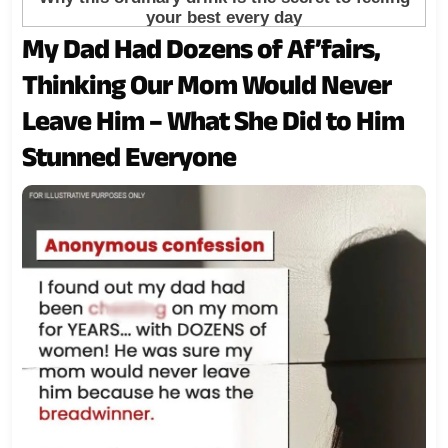
My Dad Had Dozens of Af’fairs,
Thinking Our Mom Would Never
Leave Him – What She Did to Him
Stunned Everyone