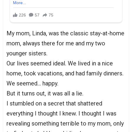
My mom, Linda, was the classic stay-at-home
mom, always there for me and my two
younger sisters.
Our lives seemed ideal. We lived in a nice
home, took vacations, and had family dinners.
We seemed… happy.
But it turns out, it was all a lie.
I stumbled on a secret that shattered
everything I thought I knew. I thought I was
revealing something terrible to my mom, only