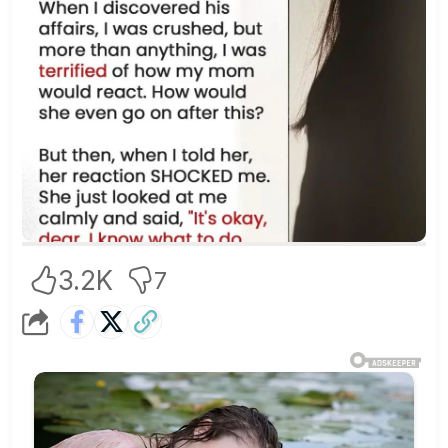
3.2K
7