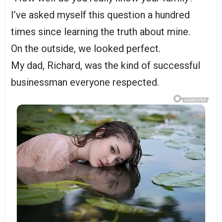
I’ve asked myself this question a hundred
times since learning the truth about mine.
On the outside, we looked perfect.
My dad, Richard, was the kind of successful
businessman everyone respected.