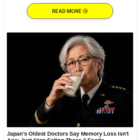
READ MORE