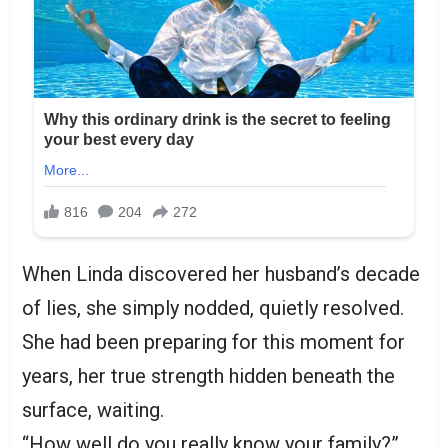
When Linda discovered her husband’s decade
of lies, she simply nodded, quietly resolved.
She had been preparing for this moment for
years, her true strength hidden beneath the
surface, waiting.
“How well do you really know your family?”