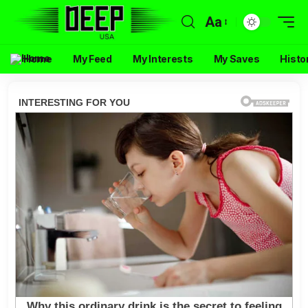
Aa
Home
My Feed
My Interests
My Saves
Histo