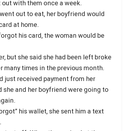
t out with them once a week.
went out to eat, her boyfriend would
 card at home.
forgot his card, the woman would be
 her, but she said she had been left broke
er many times in the previous month.
d just received payment from her
d she and her boyfriend were going to
again.
rgot” his wallet, she sent him a text
.