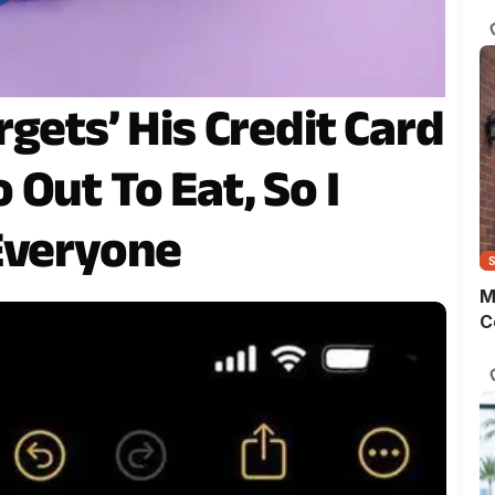
s
o
m
t
w
gets’ His Credit Card
p
Out To Eat, So I
Everyone
M
C