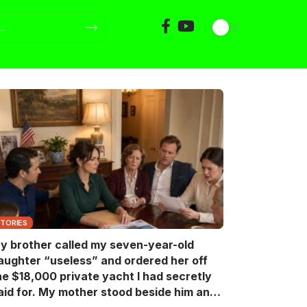
STORIES
y brother called my seven-year-old
aughter “useless” and ordered her off
he $18,000 private yacht I had secretly
aid for. My mother stood beside him and