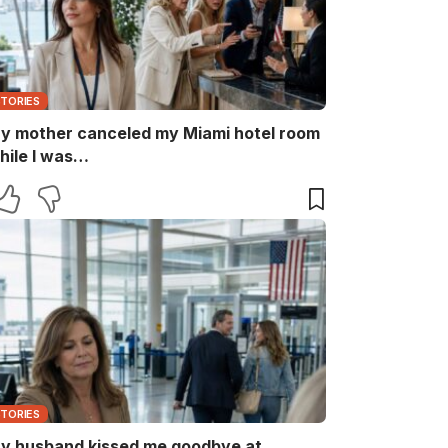
STORIES
y mother canceled my Miami hotel room
hile I was…
STORIES
y husband kissed me goodbye at