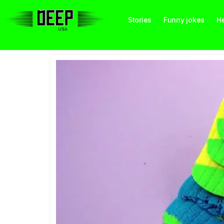
Stories
Funny jokes
He