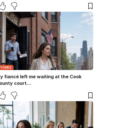
aid, “She ruins every family memory.” I
nly smiled and answered, “Noted.” Two
inutes later, the captain returned with
he booking papers—and my brother’s
ife finally discovered who had been
aying for their perfect family life…
STORIES
y fiancé left me waiting at the Cook
ounty court…