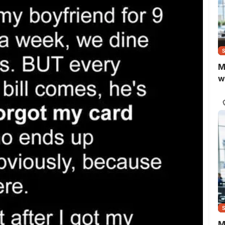
M
w
M