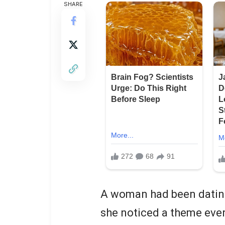
SHARE
A woman had been dating
she noticed a theme ever