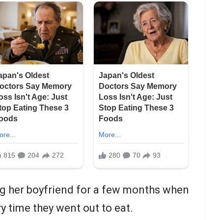
 her boyfriend for a few months when
y time they went out to eat.