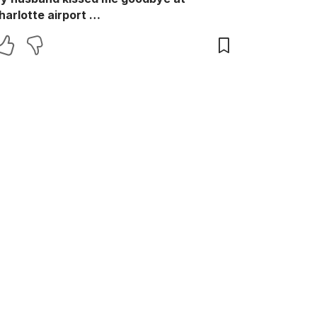
harlotte airport …