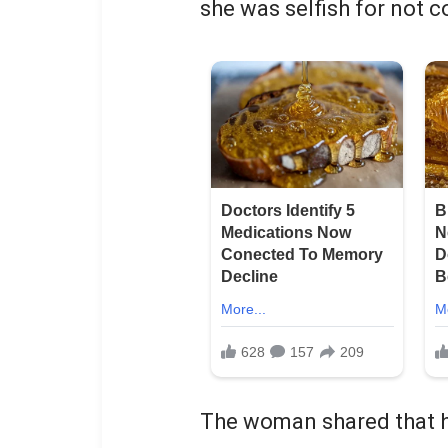
she was selfish for not 
The woman shared that he