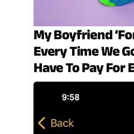
My Boyfriend ‘For
Every Time We Go 
Have To Pay For 