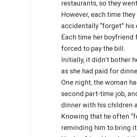
restaurants, so they wen
However, each time they 
accidentally “forget” his
Each time her boyfriend 
forced to pay the bill.
Initially, it didn’t bother
as she had paid for dinn
One night, the woman ha
second part-time job, an
dinner with his children 
Knowing that he often “fo
reminding him to bring it