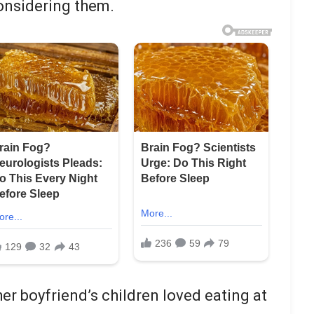
considering them.
r boyfriend’s children loved eating at