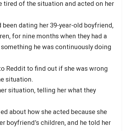
 tired of the situation and acted on her
been dating her 39-year-old boyfriend,
ren, for nine months when they had a
 something he was continuously doing
 Reddit to find out if she was wrong
e situation.
r situation, telling her what they
.
d about how she acted because she
er boyfriend’s children, and he told her