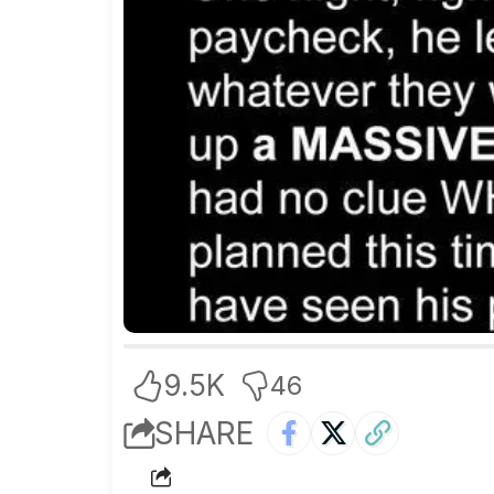
9.5K
46
SHARE