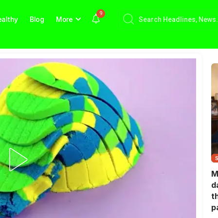
9
althy
Blog
More
M
d
t
p