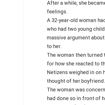
After a while, she became
feelings.
A 32-year-old woman had 
who had two young child
massive argument about
to her.
The woman then turned to
for how she reacted to th
Netizens weighed in on he
thought of her boyfriend
The woman was concerne
had done so in front of h