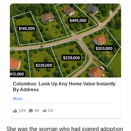
She was the woman who had signed adoption