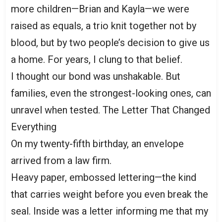
more children—Brian and Kayla—we were
raised as equals, a trio knit together not by
blood, but by two people’s decision to give us
a home. For years, I clung to that belief.
I thought our bond was unshakable. But
families, even the strongest-looking ones, can
unravel when tested. The Letter That Changed
Everything
On my twenty-fifth birthday, an envelope
arrived from a law firm.
Heavy paper, embossed lettering—the kind
that carries weight before you even break the
seal. Inside was a letter informing me that my