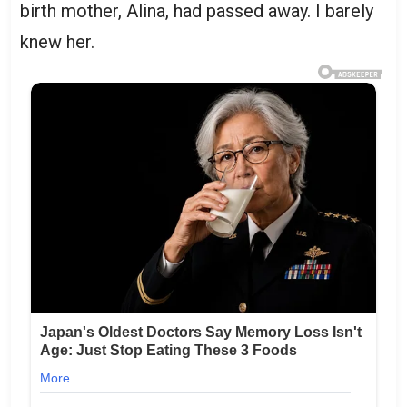
birth mother, Alina, had passed away. I barely
knew her.