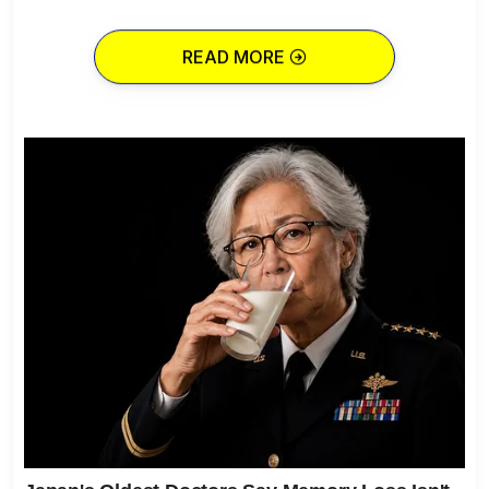
READ MORE