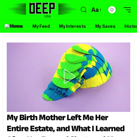
Aa
Home
My Feed
My Interests
My Saves
Histo
My Birth Mother Left Me Her
Entire Estate, and What I Learned