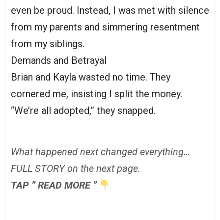
even be proud. Instead, I was met with silence
from my parents and simmering resentment
from my siblings.
Demands and Betrayal
Brian and Kayla wasted no time. They
cornered me, insisting I split the money.
“We’re all adopted,” they snapped.
What happened next changed everything…
FULL STORY on the next page.
TAP ” READ MORE ”