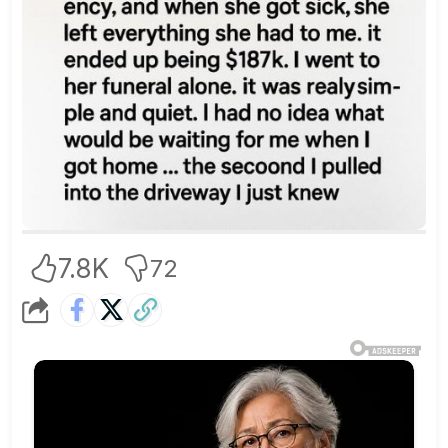
7.8K
72