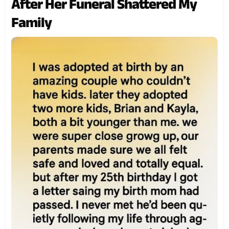
After Her Funeral Shattered My
Family