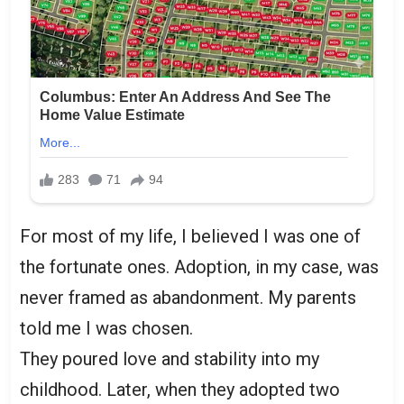
For most of my life, I believed I was one of
the fortunate ones. Adoption, in my case, was
never framed as abandonment. My parents
told me I was chosen.
They poured love and stability into my
childhood. Later, when they adopted two