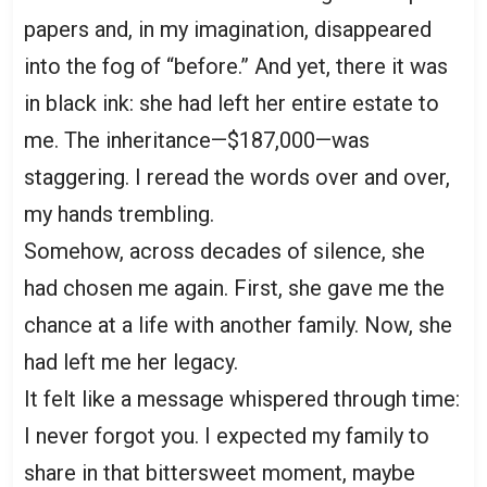
papers and, in my imagination, disappeared
into the fog of “before.” And yet, there it was
in black ink: she had left her entire estate to
me. The inheritance—$187,000—was
staggering. I reread the words over and over,
my hands trembling.
Somehow, across decades of silence, she
had chosen me again. First, she gave me the
chance at a life with another family. Now, she
had left me her legacy.
It felt like a message whispered through time:
I never forgot you. I expected my family to
share in that bittersweet moment, maybe