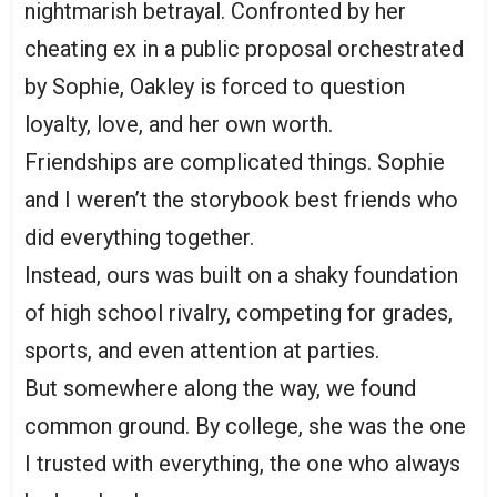
nightmarish betrayal. Confronted by her
cheating ex in a public proposal orchestrated
by Sophie, Oakley is forced to question
loyalty, love, and her own worth.
Friendships are complicated things. Sophie
and I weren’t the storybook best friends who
did everything together.
Instead, ours was built on a shaky foundation
of high school rivalry, competing for grades,
sports, and even attention at parties.
But somewhere along the way, we found
common ground. By college, she was the one
I trusted with everything, the one who always