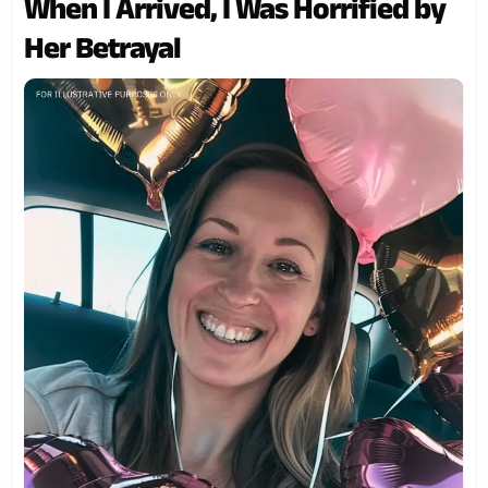
When I Arrived, I Was Horrified by
Her Betrayal