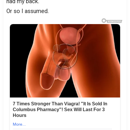
had my back.
Or so I assumed.