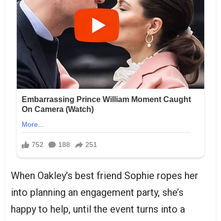
When Oakley’s best friend Sophie ropes her
into planning an engagement party, she’s
happy to help, until the event turns into a