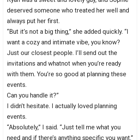
deserved someone who treated her well and
always put her first.
“But it’s not a big thing,” she added quickly. “I
want a cozy and intimate vibe, you know?
Just our closest people. I’ll send out the
invitations and whatnot when you’re ready
with them. You’re so good at planning these
events.
Can you handle it?”
I didn’t hesitate. I actually loved planning
events.
“Absolutely,” I said. “Just tell me what you
need and if there’s anything specific you want.”