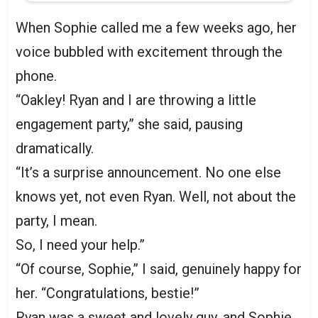
When Sophie called me a few weeks ago, her
voice bubbled with excitement through the
phone.
“Oakley! Ryan and I are throwing a little
engagement party,” she said, pausing
dramatically.
“It’s a surprise announcement. No one else
knows yet, not even Ryan. Well, not about the
party, I mean.
So, I need your help.”
“Of course, Sophie,” I said, genuinely happy for
her. “Congratulations, bestie!”
Ryan was a sweet and lovely guy, and Sophie