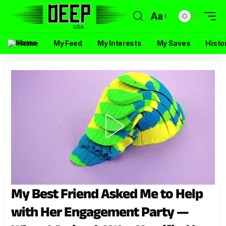
Aa
Home
My Feed
My Interests
My Saves
Histo
My Best Friend Asked Me to Help
with Her Engagement Party —