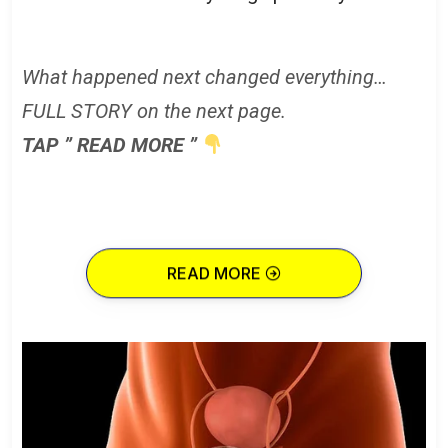
What happened next changed everything…
FULL STORY on the next page.
TAP ” READ MORE ”
READ MORE