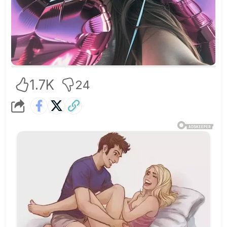
1.7K
24