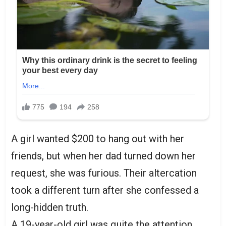
A girl wanted $200 to hang out with her
friends, but when her dad turned down her
request, she was furious. Their altercation
took a different turn after she confessed a
long-hidden truth.
A 19-year-old girl was quite the attention