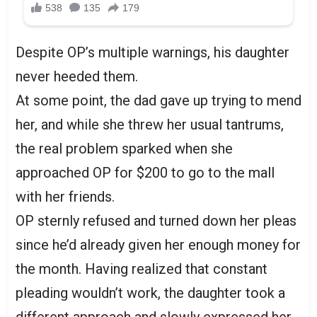
Despite OP’s multiple warnings, his daughter
never heeded them.
At some point, the dad gave up trying to mend
her, and while she threw her usual tantrums,
the real problem sparked when she
approached OP for $200 to go to the mall
with her friends.
OP sternly refused and turned down her pleas
since he’d already given her enough money for
the month. Having realized that constant
pleading wouldn’t work, the daughter took a
different approach and slowly expressed her