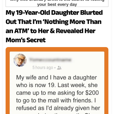
My 19-Year-Old Daughter Blurted
Out That I’m ‘Nothing More Than
an ATM’ to Her & Revealed Her
Mom’s Secret