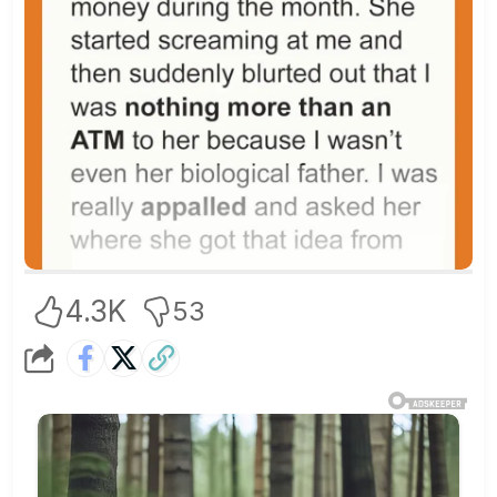
4.3K
53