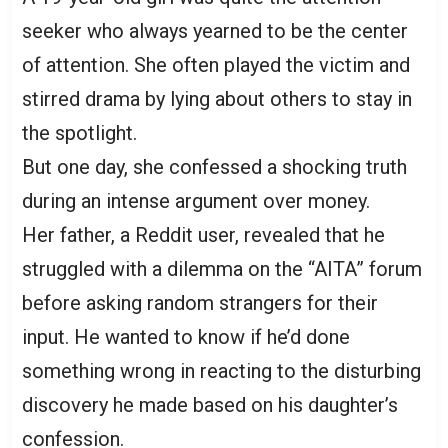
seeker who always yearned to be the center
of attention. She often played the victim and
stirred drama by lying about others to stay in
the spotlight.
But one day, she confessed a shocking truth
during an intense argument over money.
Her father, a Reddit user, revealed that he
struggled with a dilemma on the “AITA” forum
before asking random strangers for their
input. He wanted to know if he’d done
something wrong in reacting to the disturbing
discovery he made based on his daughter’s
confession.