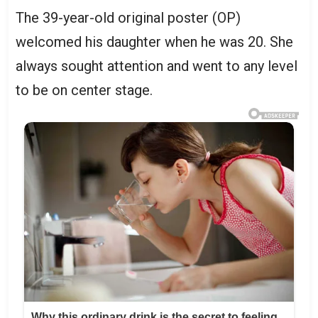
The 39-year-old original poster (OP)
welcomed his daughter when he was 20. She
always sought attention and went to any level
to be on center stage.