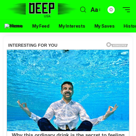
Aa
Home
My Feed
My Interests
My Saves
Histo