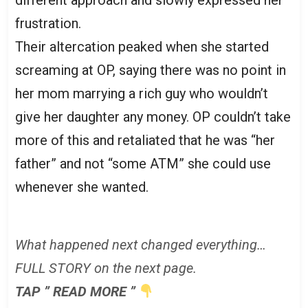
frustration.
Their altercation peaked when she started
screaming at OP, saying there was no point in
her mom marrying a rich guy who wouldn’t
give her daughter any money. OP couldn’t take
more of this and retaliated that he was “her
father” and not “some ATM” she could use
whenever she wanted.
What happened next changed everything…
FULL STORY on the next page.
TAP ” READ MORE ”