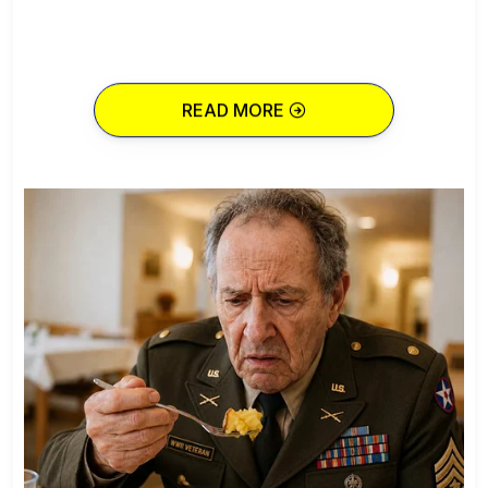
READ MORE