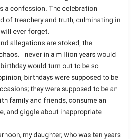
rs a confession. The celebration
d of treachery and truth, culminating in
ill ever forget.
nd allegations are stoked, the
chaos. I never in a million years would
 birthday would turn out to be so
 opinion, birthdays were supposed to be
ccasions; they were supposed to be an
ith family and friends, consume an
, and giggle about inappropriate
ernoon, my daughter, who was ten years