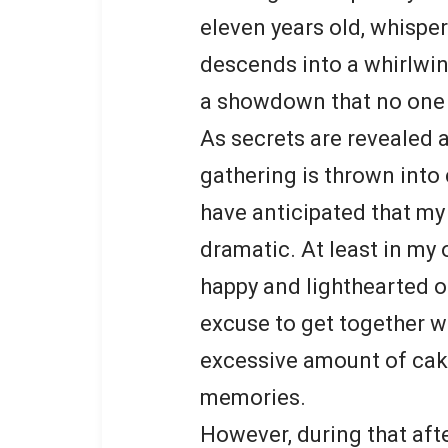
eleven years old, whispe
descends into a whirlwin
a showdown that no one w
As secrets are revealed a
gathering is thrown into 
have anticipated that my
dramatic. At least in my
happy and lighthearted o
excuse to get together w
excessive amount of cake
memories.
However, during that aft