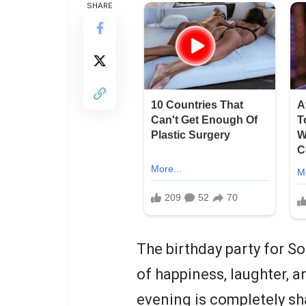
SHARE
The birthday party for S
of happiness, laughter, a
evening is completely sh