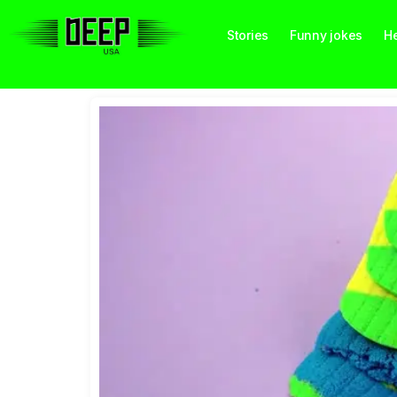
Stories
Funny jokes
He