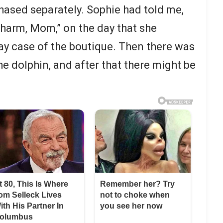
hased separately. Sophie had told me,
 charm, Mom,” on the day that she
lay case of the boutique. Then there was
he dolphin, and after that there might be