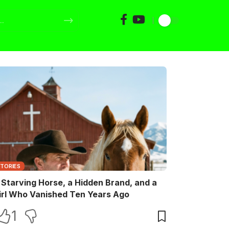
STORIES
 Starving Horse, a Hidden Brand, and a
irl Who Vanished Ten Years Ago
1