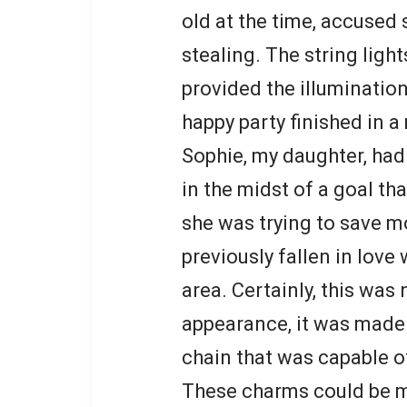
old at the time, accused
stealing. The string lig
provided the illumination
happy party finished in a 
Sophie, my daughter, had 
in the midst of a goal th
she was trying to save m
previously fallen in love
area. Certainly, this was 
appearance, it was made o
chain that was capable o
These charms could be mi