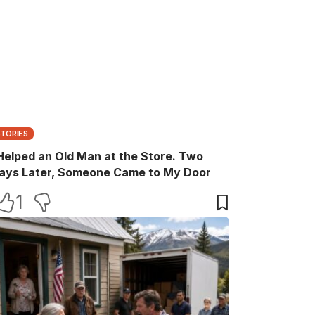
STORIES
 Helped an Old Man at the Store. Two
ays Later, Someone Came to My Door
1