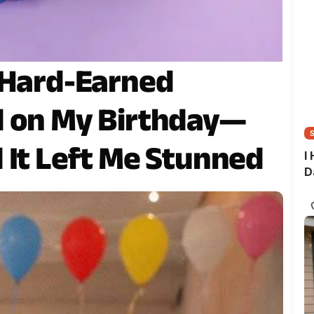
 Hard-Earned
d on My Birthday—
 It Left Me Stunned
I
D