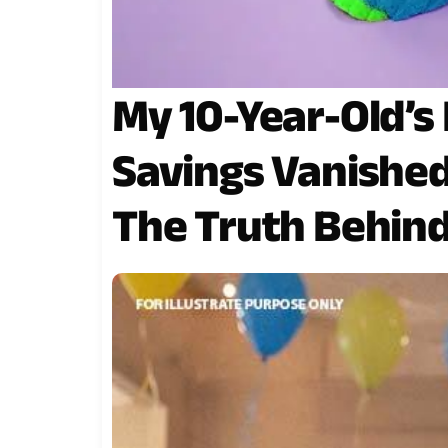
My 10-Year-Old’s
Savings Vanishe
The Truth Behind