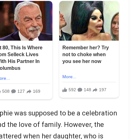
ophie was supposed to be a celebration
nd the love of family. However, the
attered when her daughter, who is