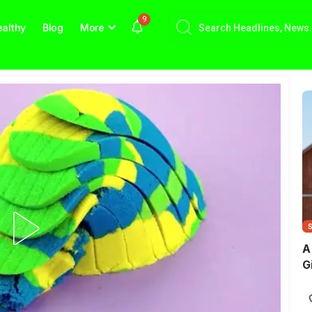
9
althy
Blog
More
A
G