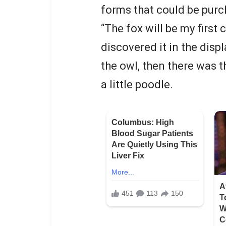
forms that could be purc
“The fox will be my first
discovered it in the disp
the owl, then there was t
a little poodle.