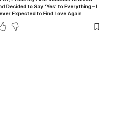
nd Decided to Say ‘Yes’ to Everything – I
ever Expected to Find Love Again