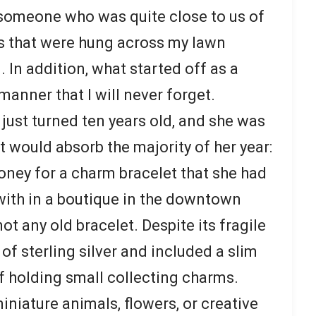
 someone who was quite close to us of
hts that were hung across my lawn
. In addition, what started off as a
manner that I will never forget.
just turned ten years old, and she was
at would absorb the majority of her year:
oney for a charm bracelet that she had
 with in a boutique in the downtown
not any old bracelet. Despite its fragile
f sterling silver and included a slim
f holding small collecting charms.
niature animals, flowers, or creative