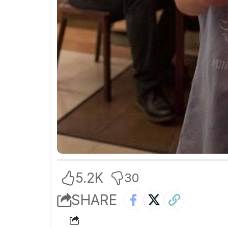
5.2K
30
SHARE