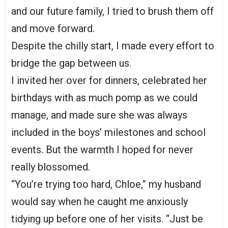
and our future family, I tried to brush them off
and move forward.
Despite the chilly start, I made every effort to
bridge the gap between us.
I invited her over for dinners, celebrated her
birthdays with as much pomp as we could
manage, and made sure she was always
included in the boys’ milestones and school
events. But the warmth I hoped for never
really blossomed.
“You’re trying too hard, Chloe,” my husband
would say when he caught me anxiously
tidying up before one of her visits. “Just be