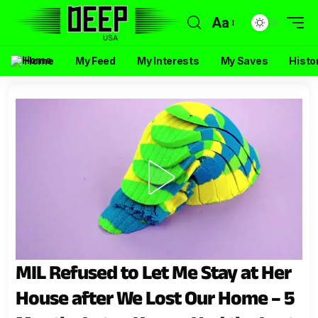
Aa
Home
My Feed
My Interests
My Saves
Histo
MIL Refused to Let Me Stay at Her
House after We Lost Our Home – 5