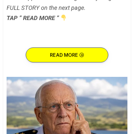
FULL STORY on the next page.
TAP ” READ MORE ”
READ MORE