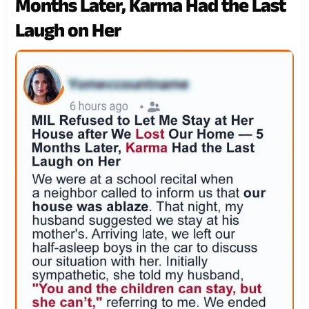
Months Later, Karma Had the Last
Laugh on Her