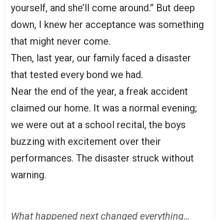
yourself, and she’ll come around.” But deep
down, I knew her acceptance was something
that might never come.
Then, last year, our family faced a disaster
that tested every bond we had.
Near the end of the year, a freak accident
claimed our home. It was a normal evening;
we were out at a school recital, the boys
buzzing with excitement over their
performances. The disaster struck without
warning.
What happened next changed everything…