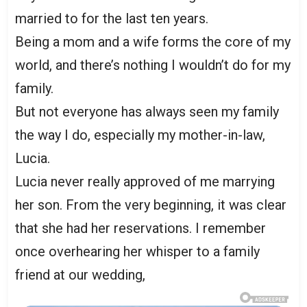
married to for the last ten years.
Being a mom and a wife forms the core of my
world, and there’s nothing I wouldn’t do for my
family.
But not everyone has always seen my family
the way I do, especially my mother-in-law,
Lucia.
Lucia never really approved of me marrying
her son. From the very beginning, it was clear
that she had her reservations. I remember
once overhearing her whisper to a family
friend at our wedding,