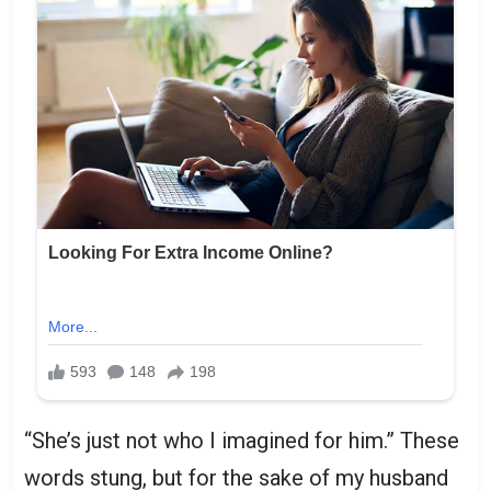
“She’s just not who I imagined for him.” These
words stung, but for the sake of my husband