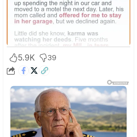
5.9K
39