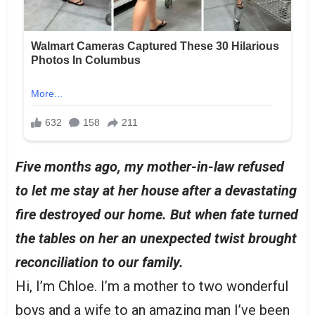
Five months ago, my mother-in-law refused
to let me stay at her house after a devastating
fire destroyed our home. But when fate turned
the tables on her an unexpected twist brought
reconciliation to our family.
Hi, I’m Chloe. I’m a mother to two wonderful
boys and a wife to an amazing man I’ve been