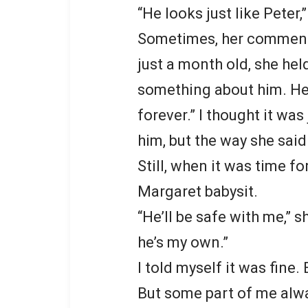
“He looks just like Peter,
Sometimes, her comment
just a month old, she hel
something about him. He
forever.” I thought it wa
him, but the way she said 
Still, when it was time fo
Margaret babysit.
“He’ll be safe with me,” sh
he’s my own.”
I told myself it was fine
But some part of me alwa