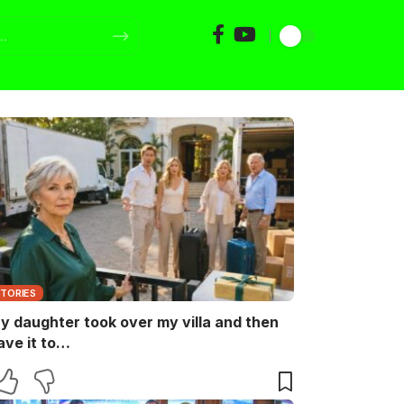
STORIES
y daughter took over my villa and then
ave it to…