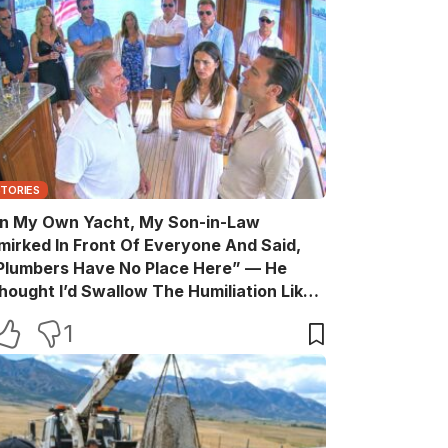
STORIES
n My Own Yacht, My Son-in-Law
mirked In Front Of Everyone And Said,
Plumbers Have No Place Here” — He
hought I’d Swallow The Humiliation Like
 Quiet Old Man, Until One Sentence
1
urned His Perfect Life Into A Room Full Of
itnesses