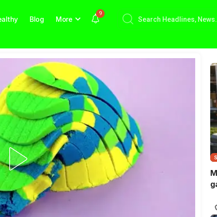
9
althy
Blog
More
M
g