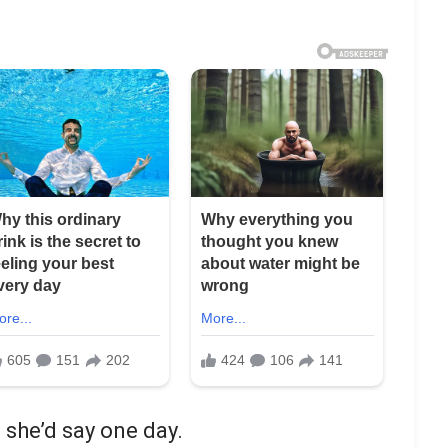
 she’d say one day.