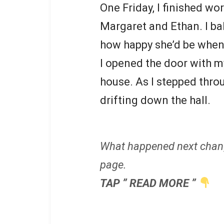
One Friday, I finished wo
Margaret and Ethan. I b
how happy she’d be when
I opened the door with m
house. As I stepped throu
drifting down the hall.
What happened next chan
page.
TAP ” READ MORE ”