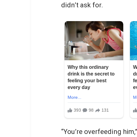
didn’t ask for.
“You’re overfeeding him,”