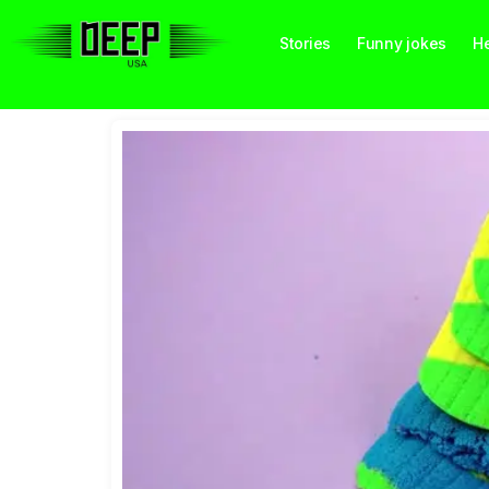
Stories
Funny jokes
He