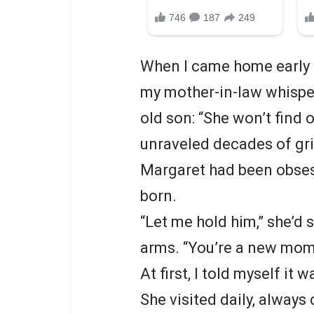
When I came home early o
my mother-in-law whisper
old son: “She won’t find 
unraveled decades of gri
Margaret had been obses
born.
“Let me hold him,” she’d 
arms. “You’re a new mom.
At first, I told myself i
She visited daily, always