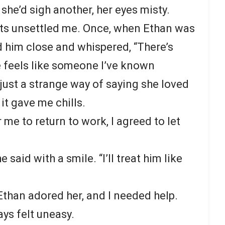
” she’d sigh another, her eyes misty.
s unsettled me. Once, when Ethan was
d him close and whispered, “There’s
 feels like someone I’ve known
s just a strange way of saying she loved
it gave me chills.
r me to return to work, I agreed to let
e said with a smile. “I’ll treat him like
. Ethan adored her, and I needed help.
ys felt uneasy.