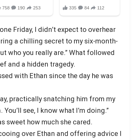
ne Friday, I didn’t expect to overhear
ing a chilling secret to my six-month-
out who you really are.” What followed
ef and a hidden tragedy.
sed with Ethan since the day he was
say, practically snatching him from my
 You’ll see, I know what I’m doing.”
t was sweet how much she cared.
 cooing over Ethan and offering advice I