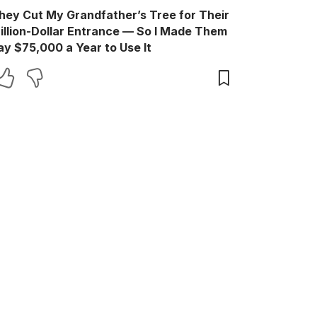
hey Cut My Grandfather’s Tree for Their
illion-Dollar Entrance — So I Made Them
ay $75,000 a Year to Use It