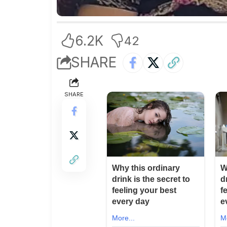
6.2K
42
SHARE
SHARE