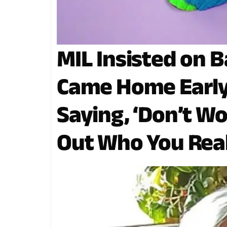
MIL Insisted on B
Came Home Early
Saying, ‘Don’t Wo
Out Who You Real