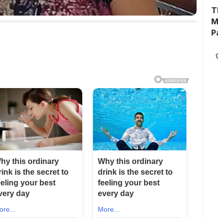
T
M
P