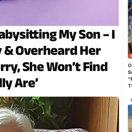
abysitting My Son – I
 & Overheard Her
rry, She Won’t Find
O
S
ly Are’
“
T
A
T
W