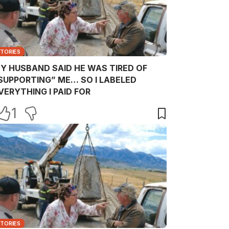
STORIES
Y HUSBAND SAID HE WAS TIRED OF
SUPPORTING” ME… SO I LABELED
VERYTHING I PAID FOR
1
STORIES