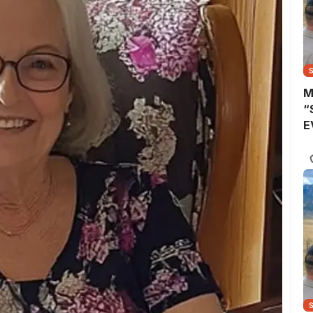
M
“
E