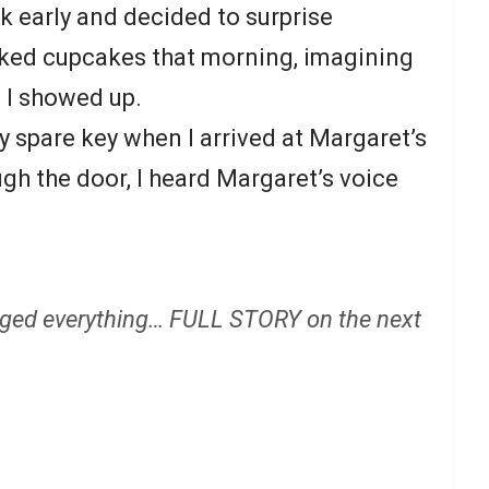
rk early and decided to surprise
aked cupcakes that morning, imagining
 I showed up.
y spare key when I arrived at Margaret’s
gh the door, I heard Margaret’s voice
ged everything… FULL STORY on the next