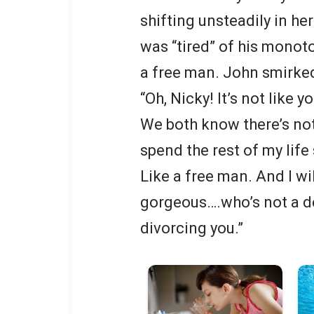
shifting unsteadily in h
was “tired” of his monoto
a free man. John smirke
“Oh, Nicky! It’s not like 
We both know there’s not
spend the rest of my life 
Like a free man. And I w
gorgeous….who’s not a dea
divorcing you.”