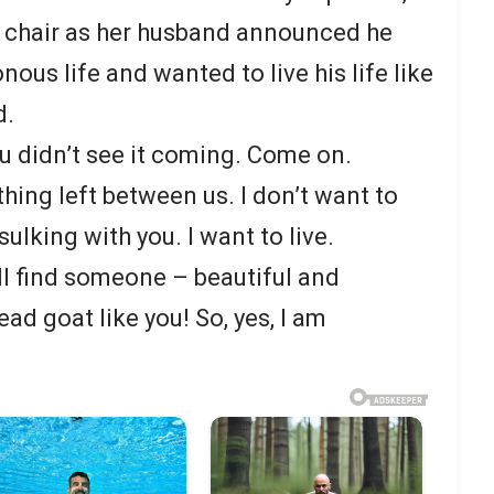
er chair as her husband announced he
nous life and wanted to live his life like
d.
you didn’t see it coming. Come on.
hing left between us. I don’t want to
sulking with you. I want to live.
ill find someone – beautiful and
d goat like you! So, yes, I am