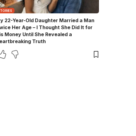
STORIES
y 22-Year-Old Daughter Married a Man
wice Her Age – I Thought She Did It for
is Money Until She Revealed a
eartbreaking Truth