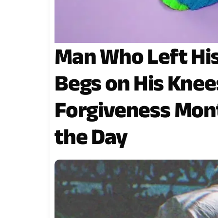
Man Who Left His
Begs on His Knee
Forgiveness Mont
the Day