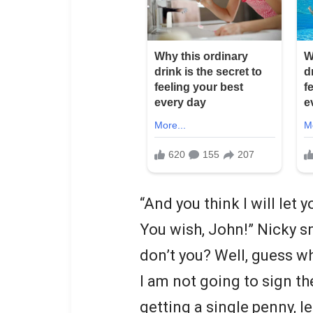
“And you think I will let 
You wish, John!” Nicky sn
don’t you? Well, guess w
I am not going to sign th
getting a single penny, l