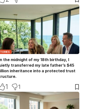
STORIES
n the midnight of my 18th birthday, I
uietly transferred my late father’s $45
illion inheritance into a protected trust
tructure.
1
1