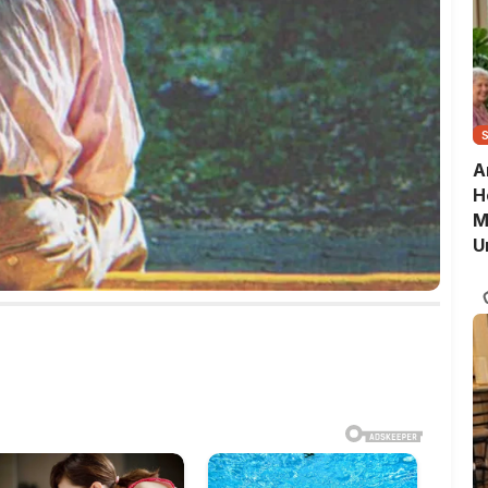
A
H
M
U