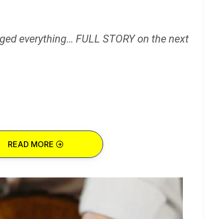
ged everything… FULL STORY on the next
READ MORE