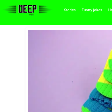
Stories
Funny jokes
He