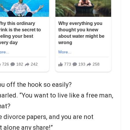
you off the hook so easily?
arled. “You want to live like a free man,
hat?
e divorce papers, and you are not
et alone any share!”