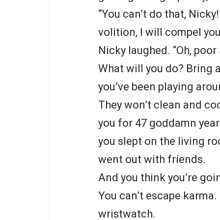
“You can’t do that, Nicky
volition, I will compel yo
Nicky laughed. “Oh, poor
What will you do? Bring 
you’ve been playing arou
They won’t clean and cook
you for 47 goddamn years!
you slept on the living r
went out with friends.
And you think you’re goin
You can’t escape karma. 
wristwatch.