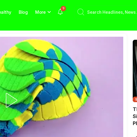
9
althy
Blog
More
T
S