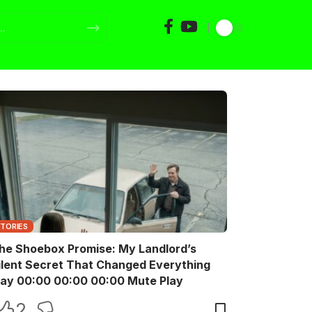
STORIES
he Shoebox Promise: My Landlord’s
ilent Secret That Changed Everything
Play 00:00 00:00 00:00 Mute Play
2