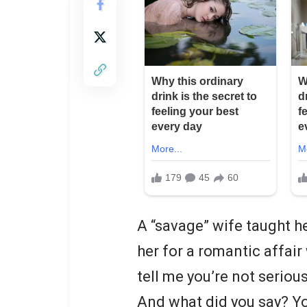
A “savage” wife taught he
her for a romantic affair
tell me you’re not serious
And what did you say? Yo