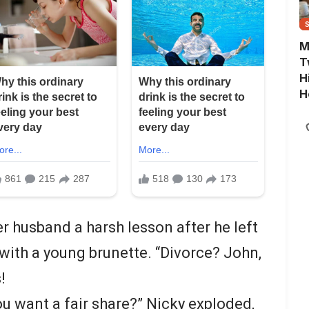
M
T
H
H
r husband a harsh lesson after he left
 with a young brunette. “Divorce? John,
!
u want a fair share?” Nicky exploded,