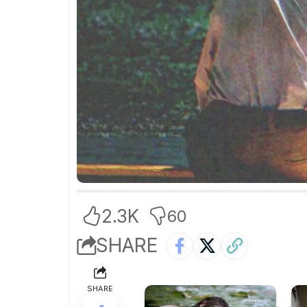
2.3K
60
SHARE
SHARE