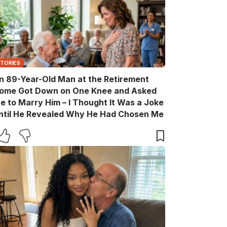
STORIES
n 89-Year-Old Man at the Retirement
ome Got Down on One Knee and Asked
e to Marry Him – I Thought It Was a Joke
ntil He Revealed Why He Had Chosen Me