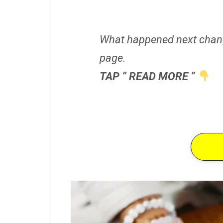
What happened next chan
page.
TAP ” READ MORE ”