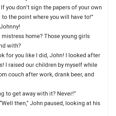
! If you don’t sign the papers of your own
u to the point where you will have to!”
 Johnny!
a mistress home? Those young girls
nd with?
 for you like I did, John! I looked after
 I raised our children by myself while
oom couch after work, drank beer, and
g to get away with it? Never!”
“Well then,” John paused, looking at his