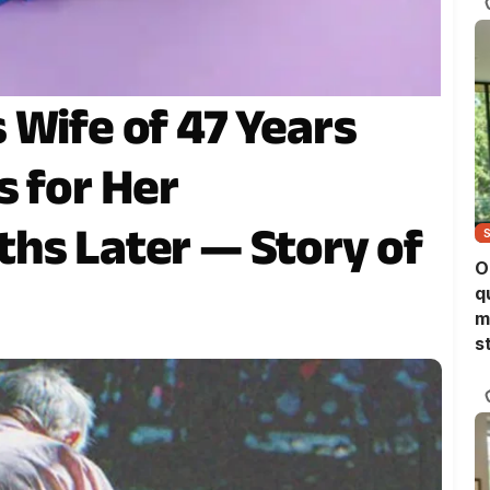
 Wife of 47 Years
s for Her
hs Later — Story of
O
q
m
s