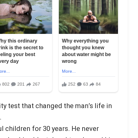
ity test that changed the man’s life in
.
ul children for 30 years. He never