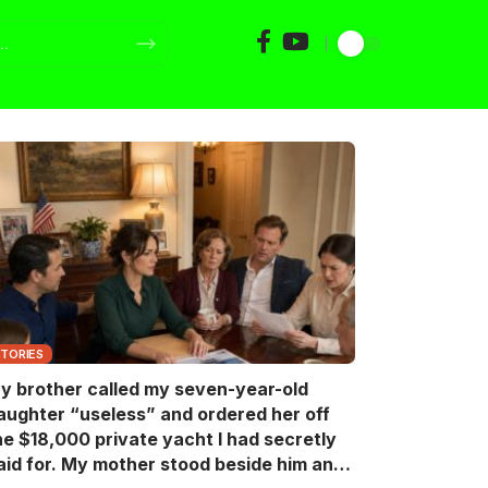
STORIES
y brother called my seven-year-old
aughter “useless” and ordered her off
he $18,000 private yacht I had secretly
aid for. My mother stood beside him and