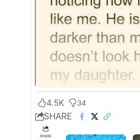
4.5K
34
SHARE
SHARE