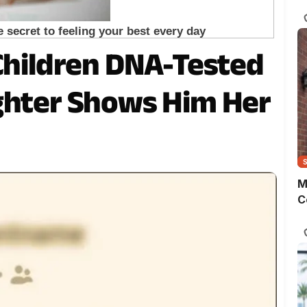
s
o
m
t
 Children DNA-Tested
w
p
ghter Shows Him Her
M
C