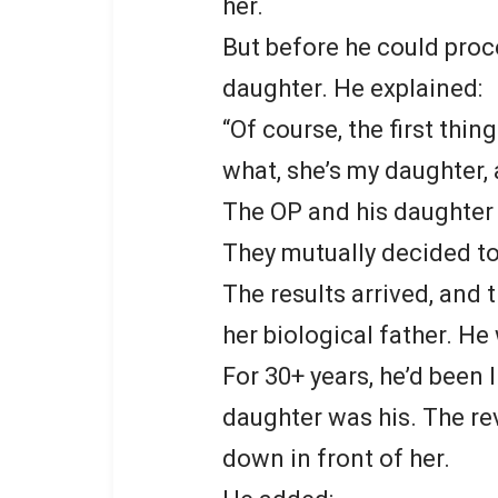
her.
But before he could proc
daughter. He explained:
“Of course, the first thin
what, she’s my daughter, a
The OP and his daughter 
They mutually decided to 
The results arrived, and t
her biological father. H
For 30+ years, he’d been l
daughter was his. The re
down in front of her.