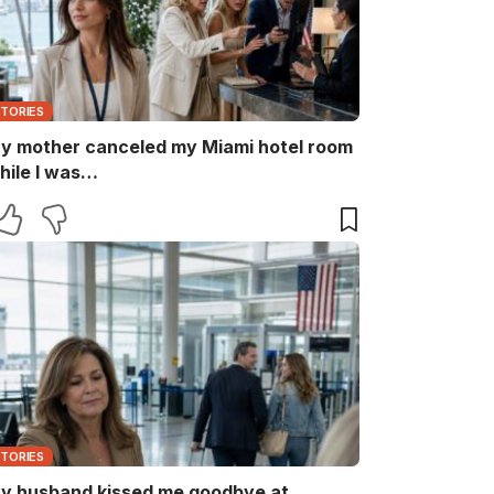
STORIES
y mother canceled my Miami hotel room
hile I was…
STORIES
y husband kissed me goodbye at