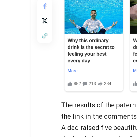
The results of the patern
the link in the comments
A dad raised five beautif