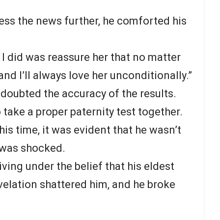
ess the news further, he comforted his
g I did was reassure her that no matter
nd I’ll always love her unconditionally.”
doubted the accuracy of the results.
take a proper paternity test together.
his time, it was evident that he wasn’t
e was shocked.
iving under the belief that his eldest
velation shattered him, and he broke