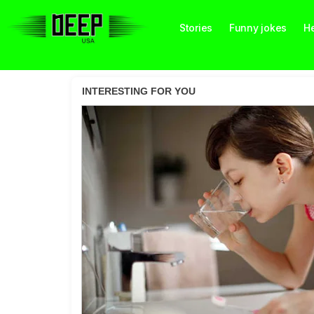
Stories
Funny jokes
He