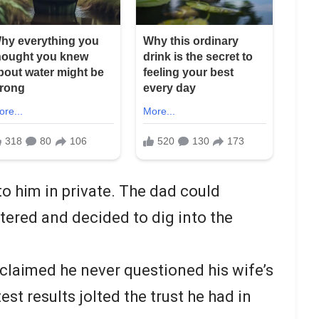
to him in private. The dad could
ered and decided to dig into the
 claimed he never questioned his wife’s
test results jolted the trust he had in