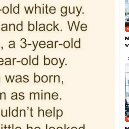
M
w
M