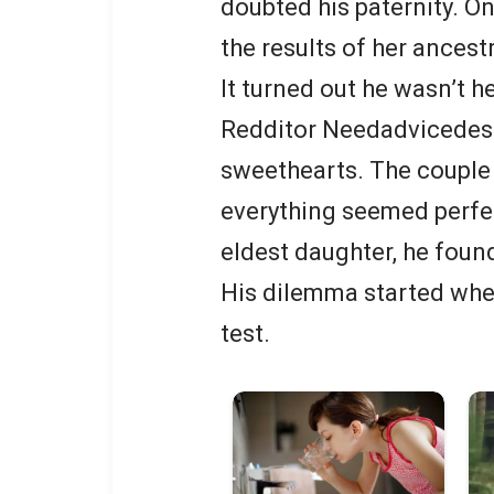
doubted his paternity. O
the results of her ancestr
It turned out he wasn’t he
Redditor Needadvicedesp
sweethearts. The couple 
everything seemed perfect
eldest daughter, he found
His dilemma started whe
test.