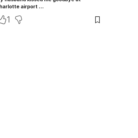
harlotte airport …
1