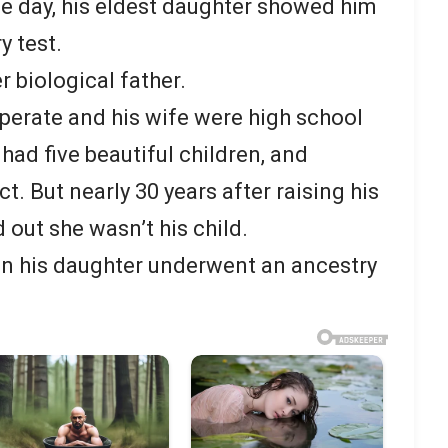
ne day, his eldest daughter showed him
y test.
r biological father.
erate and his wife were high school
had five beautiful children, and
. But nearly 30 years after raising his
 out she wasn’t his child.
n his daughter underwent an ancestry