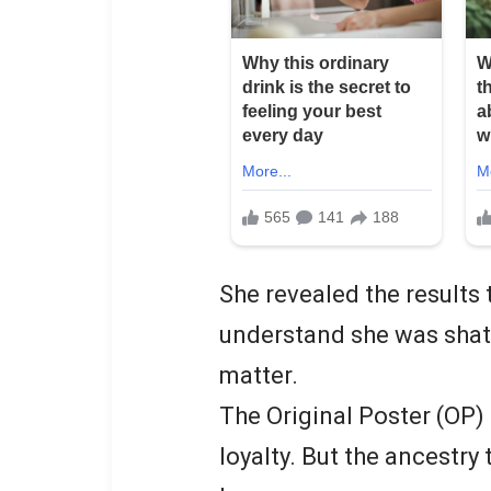
She revealed the results 
understand she was shatt
matter.
The Original Poster (OP)
loyalty. But the ancestry 