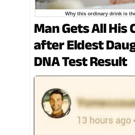
Man Gets All His
after Eldest Dau
DNA Test Result