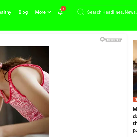
9
althy
Blog
More
M
d
t
p