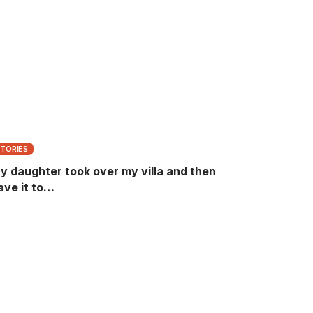
STORIES
y daughter took over my villa and then
ave it to…