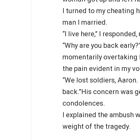
I turned to my cheating 
man I married.
“I live here,” I responded
“Why are you back early?
momentarily overtaking hi
the pain evident in my vo
“We lost soldiers, Aaron
back.”His concern was g
condolences.
I explained the ambush we
weight of the tragedy.