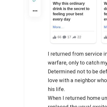
I returned from service i
warfare, only to catch m
Determined not to be def
love with a neighbor who
his life.
When I returned home un
replaced the usual excit