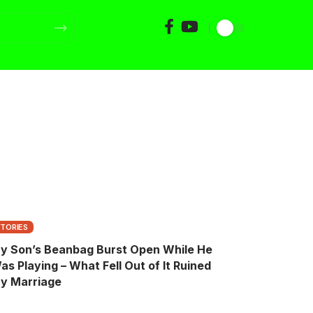
STORIES
y Son’s Beanbag Burst Open While He
as Playing – What Fell Out of It Ruined
y Marriage