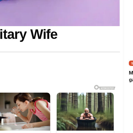
itary Wife
M
g