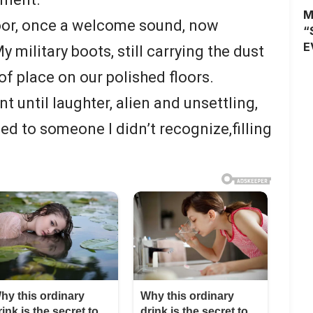
M
door, once a welcome sound, now
“
E
 military boots, still carrying the dust
 of place on our polished floors.
t until laughter, alien and unsettling,
ged to someone I didn’t recognize,filling