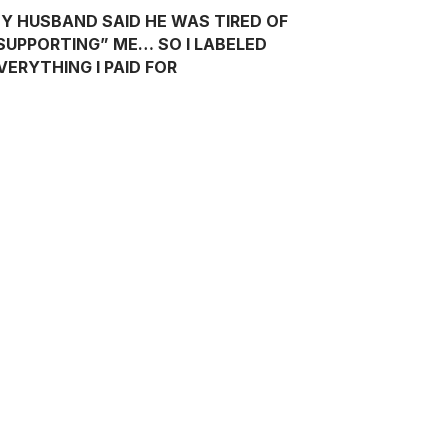
Y HUSBAND SAID HE WAS TIRED OF
SUPPORTING” ME… SO I LABELED
VERYTHING I PAID FOR