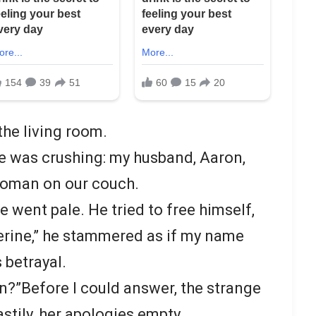
the living room.
e was crushing: my husband, Aaron,
woman on our couch.
e went pale. He tried to free himself,
herine,” he stammered as if my name
 betrayal.
n?”Before I could answer, the strange
stily, her apologies empty.