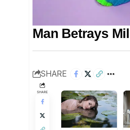
Man Betrays Mil
SHARE
SHARE