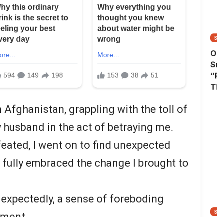
O
S
“
T
A
n Afghanistan, grappling with the toll of
T
W
y husband in the act of betraying me.
eated, I went on to find unexpected
 fully embraced the change I brought to
expectedly, a sense of foreboding
ement.