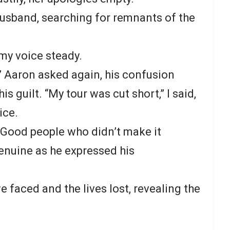
husband, searching for remnants of the
, my voice steady.
” Aaron asked again, his confusion
s guilt. “My tour was cut short,” I said,
ice.
. Good people who didn’t make it
enuine as he expressed his
 faced and the lives lost, revealing the