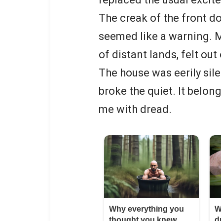
The creak of the front 
seemed like a warning. My
of distant lands, felt out
The house was eerily silen
broke the quiet. It belon
me with dread.