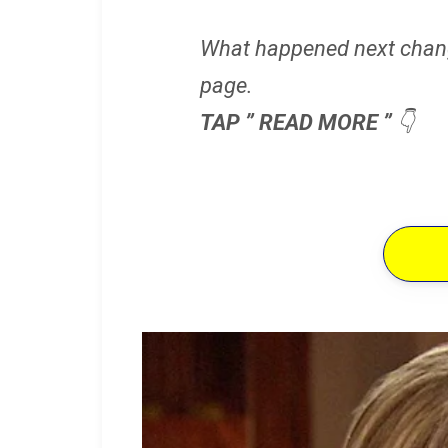
What happened next chan
page.
TAP ” READ MORE ”
👇