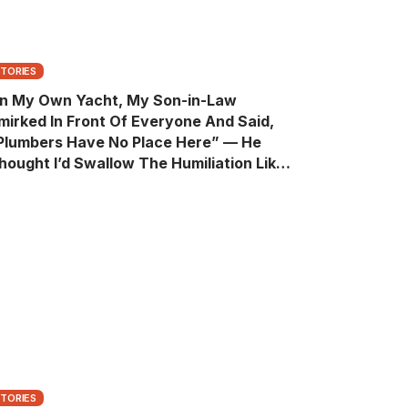
STORIES
n My Own Yacht, My Son-in-Law
mirked In Front Of Everyone And Said,
Plumbers Have No Place Here” — He
hought I’d Swallow The Humiliation Like
 Quiet Old Man, Until One Sentence
urned His Perfect Life Into A Room Full Of
itnesses
STORIES