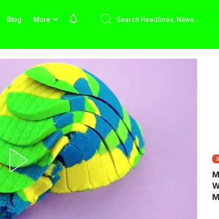
Blog
More
M
W
M