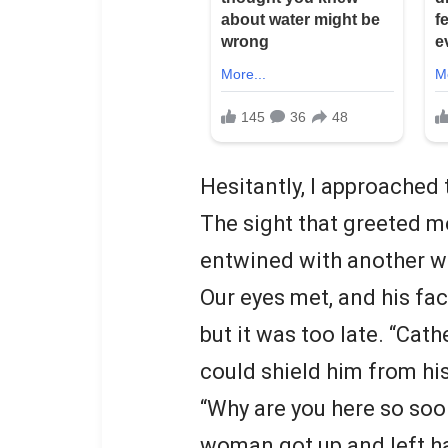
Hesitantly, I approached 
The sight that greeted m
entwined with another 
Our eyes met, and his fac
but it was too late. “Cat
could shield him from his
“Why are you here so soo
woman got up and left ha