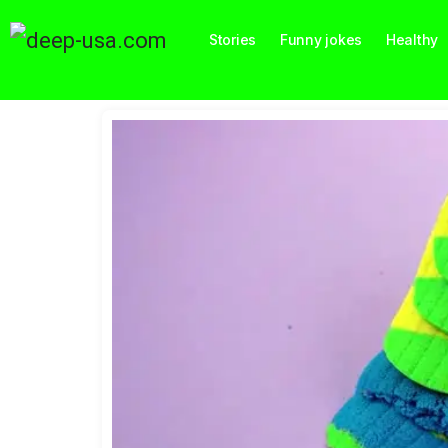
Stories
Funny jokes
Healthy