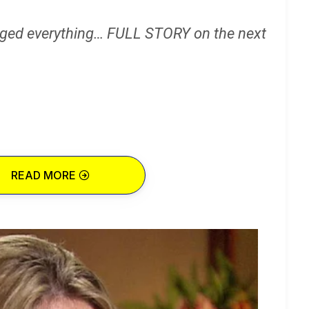
ged everything… FULL STORY on the next
READ MORE