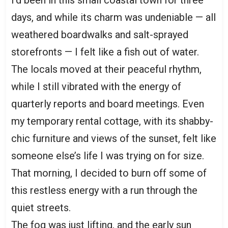
days, and while its charm was undeniable — all
weathered boardwalks and salt-sprayed
storefronts — I felt like a fish out of water.
The locals moved at their peaceful rhythm,
while I still vibrated with the energy of
quarterly reports and board meetings. Even
my temporary rental cottage, with its shabby-
chic furniture and views of the sunset, felt like
someone else’s life I was trying on for size.
That morning, I decided to burn off some of
this restless energy with a run through the
quiet streets.
The fog was just lifting, and the early sun