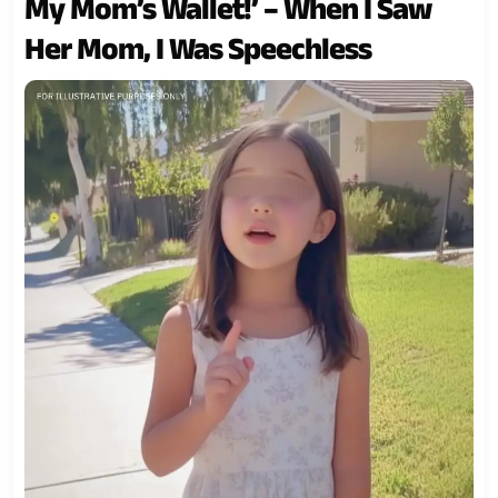
My Mom’s Wallet!’ – When I Saw
Her Mom, I Was Speechless