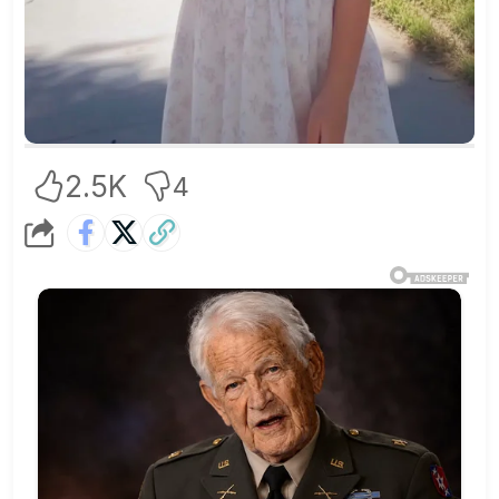
2.5K
4