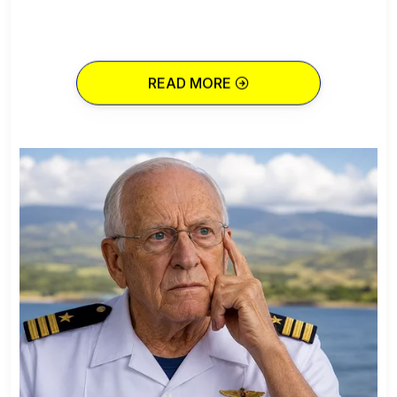
READ MORE