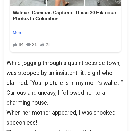
While jogging through a quaint seaside town, I
was stopped by an insistent little girl who
claimed, “Your picture is in my mom’s wallet!”
Curious and uneasy, I followed her to a
charming house.
When her mother appeared, I was shocked
speechless!