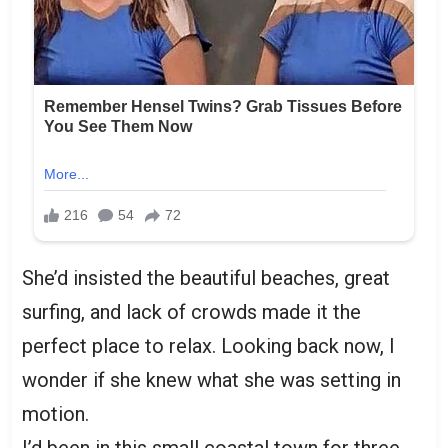
She’d insisted the beautiful beaches, great
surfing, and lack of crowds made it the
perfect place to relax. Looking back now, I
wonder if she knew what she was setting in
motion.
I’d been in this small coastal town for three