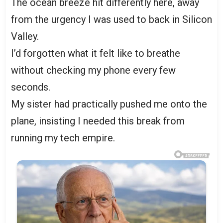
The ocean breeze hit differently here, away
from the urgency I was used to back in Silicon
Valley.
I’d forgotten what it felt like to breathe
without checking my phone every few
seconds.
My sister had practically pushed me onto the
plane, insisting I needed this break from
running my tech empire.