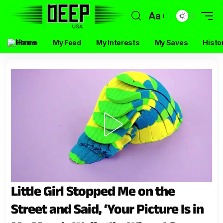
Aa
Home
My Feed
My Interests
My Saves
Histo
Little Girl Stopped Me on the
Street and Said, ‘Your Picture Is in