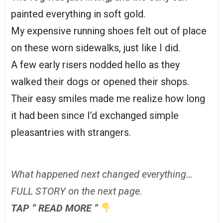
painted everything in soft gold.
My expensive running shoes felt out of place
on these worn sidewalks, just like I did.
A few early risers nodded hello as they
walked their dogs or opened their shops.
Their easy smiles made me realize how long
it had been since I’d exchanged simple
pleasantries with strangers.
What happened next changed everything…
FULL STORY on the next page.
TAP ” READ MORE ”